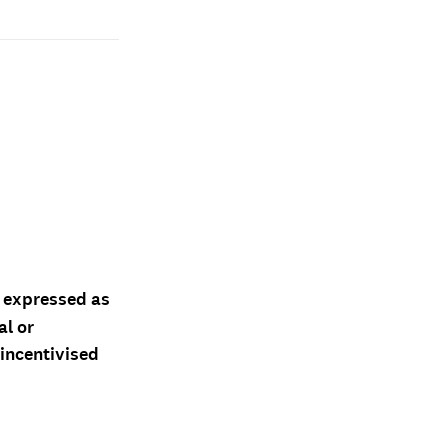
d expressed as
al or
 incentivised