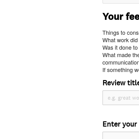
Your fe
Things to consi
What work did
Was it done to
What made the 
communication 
If something we
Review titl
Enter your