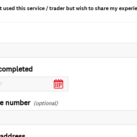
t used this service / trader but wish to share my experi
completed
ce number
 address