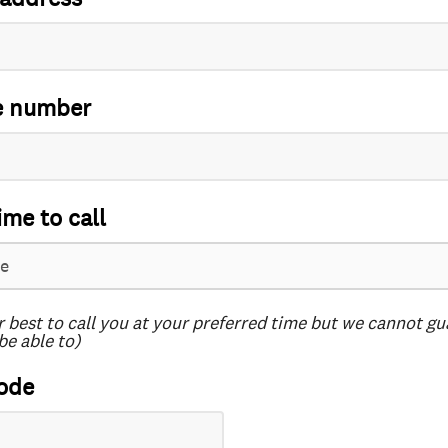
e number
ime to call
r best to call you at your preferred time but we cannot g
be able to)
ode