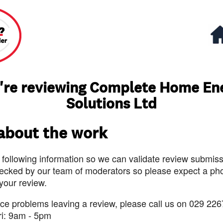
're reviewing Complete Home En
Solutions Ltd
 about the work
 following information so we can validate review submissi
ecked by our team of moderators so please expect a pho
 your review.
nce problems leaving a review, please call us on 029 226
ri: 9am - 5pm