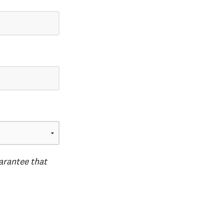
uarantee that