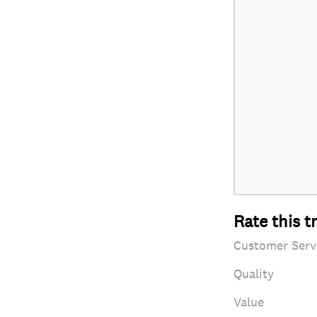
Rate this t
Customer Serv
Quality
Value