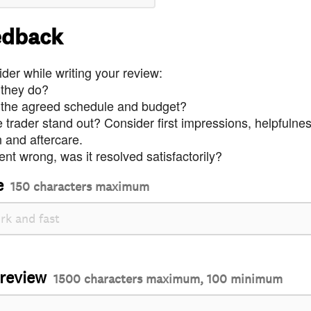
edback
der while writing your review:
 they do?
 the agreed schedule and budget?
trader stand out? Consider first impressions, helpfulne
and aftercare.
nt wrong, was it resolved satisfactorily?
e
150 characters maximum
 review
1500 characters maximum, 100 minimum