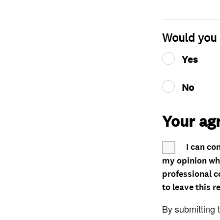
Would you 
Yes
No
Your ag
I can co
my opinion whe
professional c
to leave this r
By submitting 