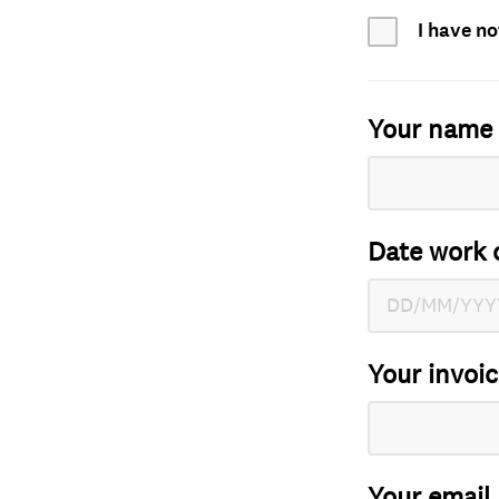
I have no
Your name
Date work 
Your invoi
Your email