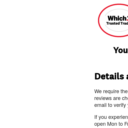
You
Details
We require the
reviews are ch
email to verify
If you experie
open Mon to F