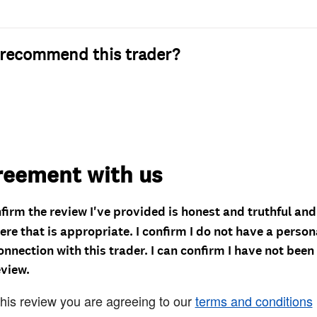
recommend this trader?
reement with us
nfirm the review I've provided is honest and truthful an
re that is appropriate. I confirm I do not have a person
onnection with this trader. I can confirm I have not been
eview.
this review you are agreeing to our
terms and conditions