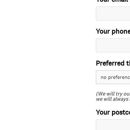
Your phon
Preferred t
(We will try ou
we will always 
Your postc