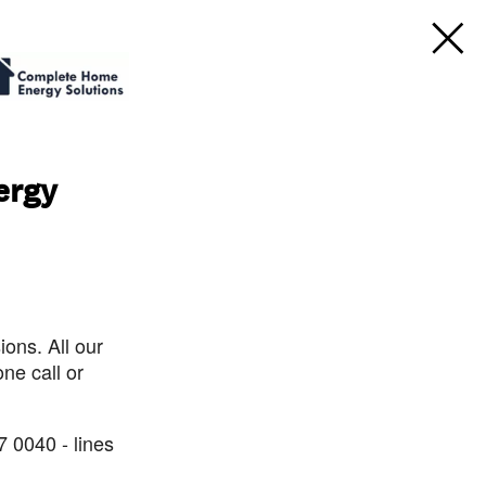
ergy
ons. All our
ne call or
7 0040 - lines