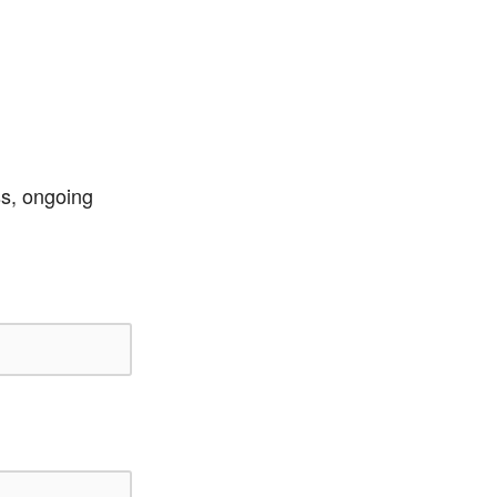
ss, ongoing