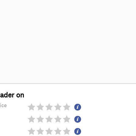
rader on
ice