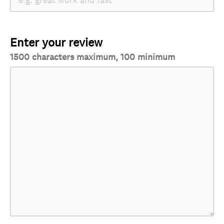
Enter your review
1500 characters maximum, 100 minimum