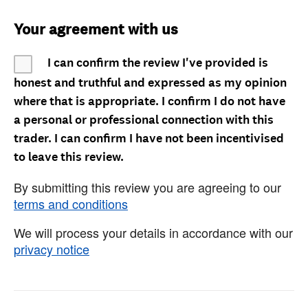
Your agreement with us
I can confirm the review I've provided is
honest and truthful and expressed as my opinion
where that is appropriate. I confirm I do not have
a personal or professional connection with this
trader. I can confirm I have not been incentivised
to leave this review.
By submitting this review you are agreeing to our
terms and conditions
We will process your details in accordance with our
privacy notice