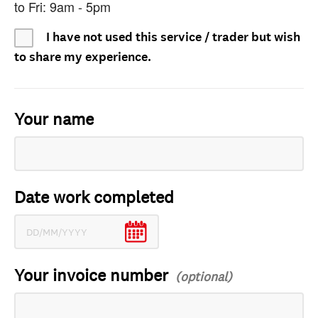
to Fri: 9am - 5pm
I have not used this service / trader but wish
to share my experience.
Your name
Date work completed
Your invoice number