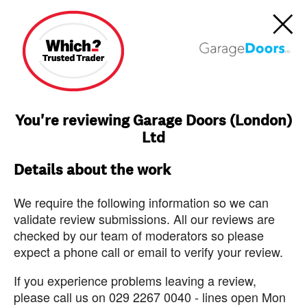
You're reviewing Garage Doors (London)
Ltd
Details about the work
We require the following information so we can
validate review submissions. All our reviews are
checked by our team of moderators so please
expect a phone call or email to verify your review.
If you experience problems leaving a review,
please call us on 029 2267 0040 - lines open Mon