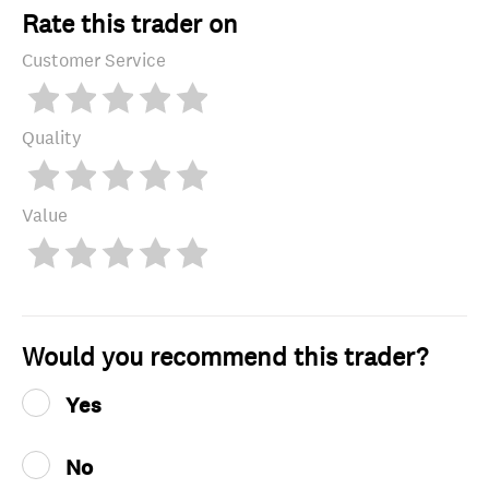
Rate this trader on
Customer Service
Quality
Value
Would you recommend this trader?
Yes
No