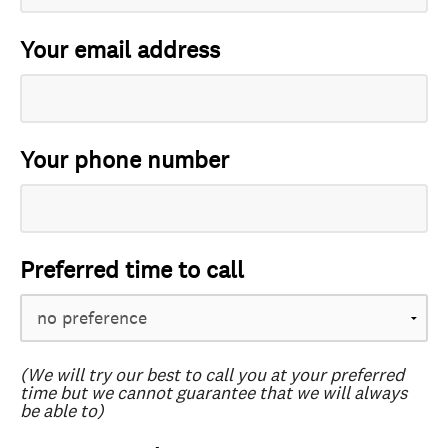
Your email address
Your phone number
Preferred time to call
(We will try our best to call you at your preferred
time but we cannot guarantee that we will always
be able to)