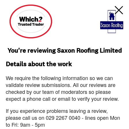
You're reviewing Saxon Roofing Limited
Details about the work
We require the following information so we can
validate review submissions. All our reviews are
checked by our team of moderators so please
expect a phone call or email to verify your review.
If you experience problems leaving a review,
please call us on 029 2267 0040 - lines open Mon
to Fri: 9am - 5pm