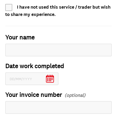
I have not used this service / trader but wish
to share my experience.
Your name
Date work completed
Your invoice number