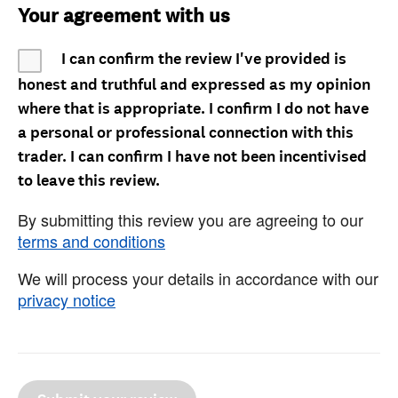
Your agreement with us
I can confirm the review I've provided is
honest and truthful and expressed as my opinion
where that is appropriate. I confirm I do not have
a personal or professional connection with this
trader. I can confirm I have not been incentivised
to leave this review.
By submitting this review you are agreeing to our
terms and conditions
We will process your details in accordance with our
privacy notice