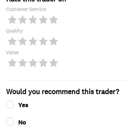
Customer Service
Quality
Value
Would you recommend this trader?
Yes
No