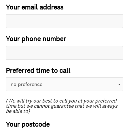
Your email address
Your phone number
Preferred time to call
(We will try our best to call you at your preferred
time but we cannot guarantee that we will always
be able to)
Your postcode