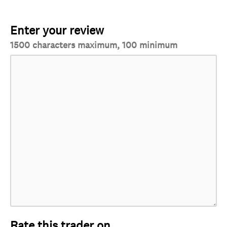
Enter your review
1500 characters maximum, 100 minimum
Rate this trader on