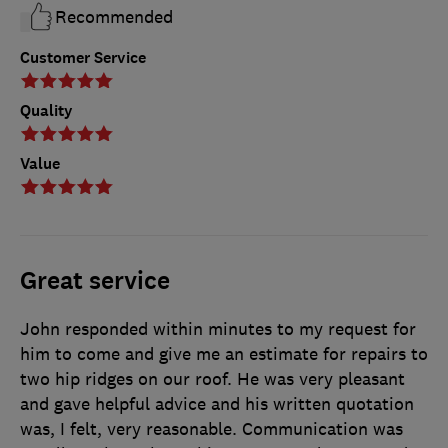
Recommended
Customer Service
Quality
Value
Great service
John responded within minutes to my request for
him to come and give me an estimate for repairs to
two hip ridges on our roof. He was very pleasant
and gave helpful advice and his written quotation
was, I felt, very reasonable. Communication was