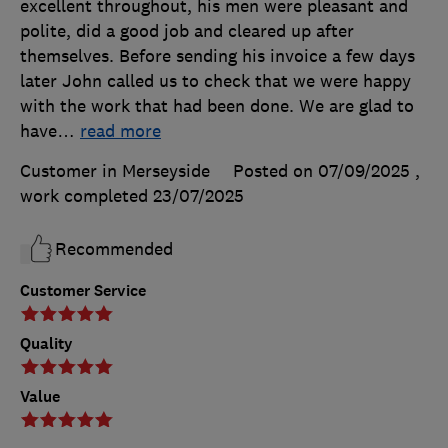
excellent throughout, his men were pleasant and
polite, did a good job and cleared up after
themselves. Before sending his invoice a few days
later John called us to check that we were happy
with the work that had been done. We are glad to
have
…
read more
Customer in Merseyside
Posted on 07/09/2025
,
work completed
23/07/2025
Recommended
Customer Service
Quality
Value