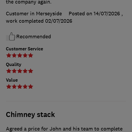
the company again.
Customer in Merseyside
Posted on 14/07/2026
,
work completed
02/07/2026
Recommended
Customer Service
Quality
Value
Chimney stack
Agreed a price for John and his team to complete