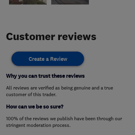
Customer reviews
Create a Review
Why you can trust these reviews
All reviews are verified as being genuine and a true
customer of this trader.
How can we be so sure?
100% of the reviews we publish have been through our
stringent moderation process.