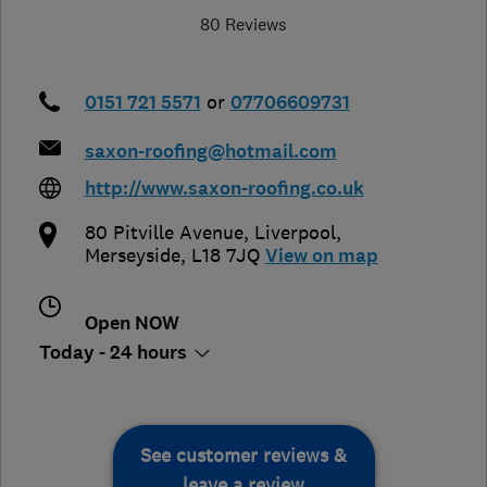
80 Reviews
0151 721 5571
or
07706609731
saxon-roofing@hotmail.com
http://www.saxon-roofing.co.uk
80 Pitville Avenue
,
Liverpool
,
Merseyside
,
L18 7JQ
View on map
Open NOW
Today - 24 hours
See customer reviews &
leave a review