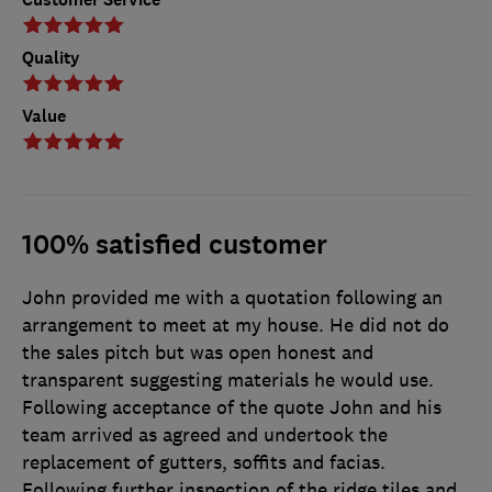
Quality
Value
100% satisfied customer
John provided me with a quotation following an
arrangement to meet at my house. He did not do
the sales pitch but was open honest and
transparent suggesting materials he would use.
Following acceptance of the quote John and his
team arrived as agreed and undertook the
replacement of gutters, soffits and facias.
Following further inspection of the ridge tiles and