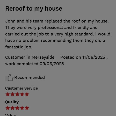
Reroof to my house
John and his team replaced the roof on my house.
They were very professional and friendly and
carried out the job to a very high standard. I would
have no problem recommending them they did a
fantastic job.
Customer in Merseyside
Posted on 11/06/2025
,
work completed
09/06/2025
Recommended
Customer Service
Quality
Value