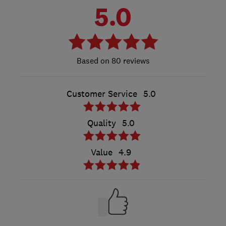
5.0
80 reviews
Customer Service
5.0
Quality
5.0
Value
4.9