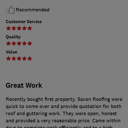
Recommended
Customer Service
Quality
Value
Great Work
Recently bought first property. Saxon Roofing were
quick to come over and provide quotation for both
roof and guttering work. They were open, honest
and provided a very reasonable price. Came within
days to complete work efficiently and to a high