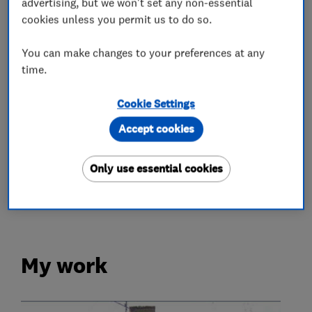
advertising, but we won't set any non-essential
cookies unless you permit us to do so.
Chimneys
Emergency roofing service
You can make changes to your preferences at any
Flat roofing
Guttering, fascias and soffits
time.
Lead work
Roof and skylights
Cookie Settings
More Services
Accept cookies
roof maintenance
roof repairs
Only use essential cookies
roof cleaning
moss removal
My work