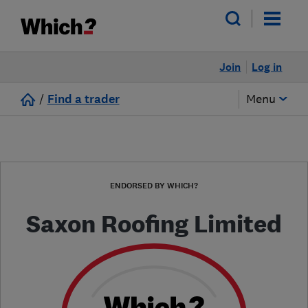
Join
Log in
/
Find a trader
Menu
ENDORSED BY WHICH?
Saxon Roofing Limited