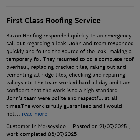
First Class Roofing Service
Saxon Roofing responded quickly to an emergency
call out regarding a leak. John and team responded
quickly and found the source of the leak, making a
temporary fix. They returned to do a complete roof
overhaul, replacing cracked tiles, raking out and
cementing all ridge tiles, checking and repairing
valleys,etc The team worked hard all day and I am
confident that the work is to a high standard.
John’s team were polite and respectful at all
times.The work is fully guaranteed and I would
not
…
read more
Customer in Merseyside
Posted on 21/07/2025
,
work completed
08/07/2025