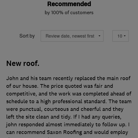
Recommended
by 100% of customers
Sort by
New roof.
John and his team recently replaced the main roof
of our house. The price quoted was fair and
competitive, and the work was completed ahead of
schedule to a high professional standard. The team
were punctual, courteous and cheerful and they
left the site clean and tidy. If I had any queries,
john responded almost immediately to follow up. I
can recommend Saxon Roofing and would employ