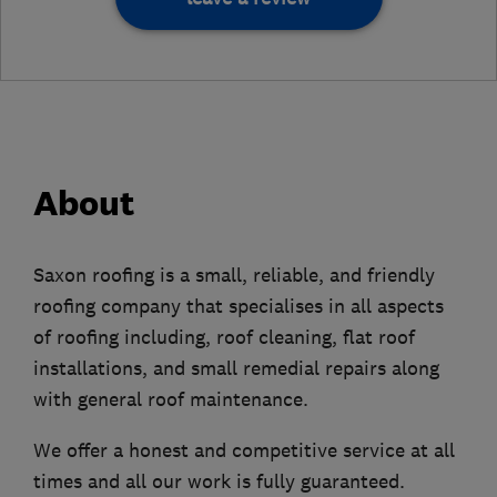
About
Saxon roofing is a small, reliable, and friendly
roofing company that specialises in all aspects
of roofing including, roof cleaning, flat roof
installations, and small remedial repairs along
with general roof maintenance.
We offer a honest and competitive service at all
times and all our work is fully guaranteed.