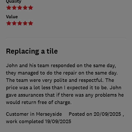
Quality
Value
Replacing a tile
John and his team responded on the same day,
they managed to do the repair on the same day.
The team were very polite and respectful. The
price was a lot less than I expected it to be. John
gave assurances that if there was any problems he
would return free of charge.
Customer in Merseyside
Posted on 20/09/2025
,
work completed
19/09/2025