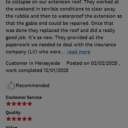
to collapse on our extension roof. They worked at
the weekend in terrible conditions to clear away
the rubble and then to waterproof the extension so
that the gable end could be repaired. Once that
was done they replaced the roof and did a really
good job. It's as new. They provided all the
paperwork we needed to deal with the insurance
company (LV) who were
…
read more
Customer in Merseyside
Posted on 02/02/2025
,
work completed
12/01/2025
Recommended
Customer Service
Quality
Value