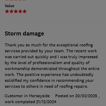
Value
Storm damage
Thank you so much for the exceptional roofing
services provided by your team. The recent work
was carried out quickly and I was truly impressed
by the level of professionalism and quality of
workmanship demonstrated throughout the entire
work. The positive experience has undoubtedly
solidified my confidence in recommending your
services to others in need of roofing repairs.
Customer in Merseyside
Posted on 20/02/2025
,
work completed
21/12/2024