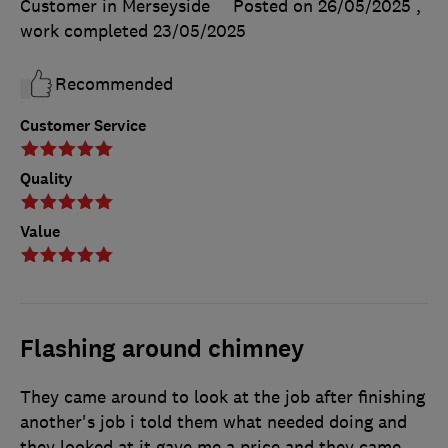
Customer in Merseyside
Posted on 26/05/2025
,
work completed
23/05/2025
Recommended
Customer Service
Quality
Value
Flashing around chimney
They came around to look at the job after finishing
another's job i told them what needed doing and
they looked at it gave me a price and they came