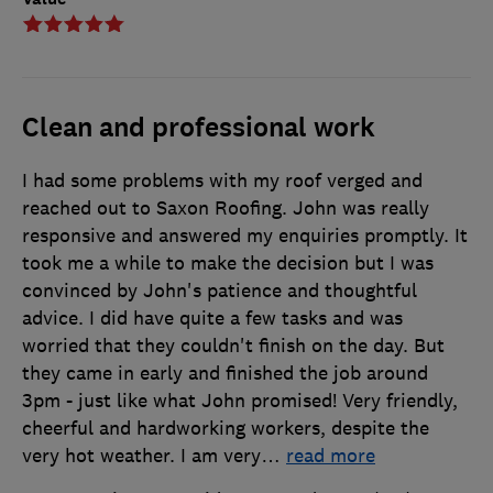
Clean and professional work
I had some problems with my roof verged and
reached out to Saxon Roofing. John was really
responsive and answered my enquiries promptly. It
took me a while to make the decision but I was
convinced by John's patience and thoughtful
advice. I did have quite a few tasks and was
worried that they couldn't finish on the day. But
they came in early and finished the job around
3pm - just like what John promised! Very friendly,
cheerful and hardworking workers, despite the
very hot weather. I am very
…
read more