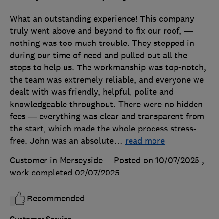
What an outstanding experience! This company
truly went above and beyond to fix our roof, —
nothing was too much trouble. They stepped in
during our time of need and pulled out all the
stops to help us. The workmanship was top-notch,
the team was extremely reliable, and everyone we
dealt with was friendly, helpful, polite and
knowledgeable throughout. There were no hidden
fees — everything was clear and transparent from
the start, which made the whole process stress-
free. John was an absolute
…
read more
Customer in Merseyside
Posted on 10/07/2025
,
work completed
02/07/2025
Recommended
Customer Service