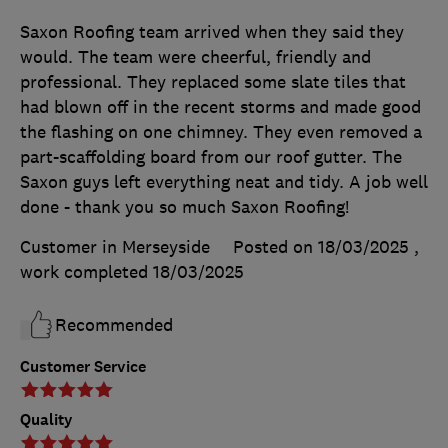
Saxon Roofing team arrived when they said they
would. The team were cheerful, friendly and
professional. They replaced some slate tiles that
had blown off in the recent storms and made good
the flashing on one chimney. They even removed a
part-scaffolding board from our roof gutter. The
Saxon guys left everything neat and tidy. A job well
done - thank you so much Saxon Roofing!
Customer in Merseyside
Posted on 18/03/2025
,
work completed
18/03/2025
Recommended
Customer Service
Quality