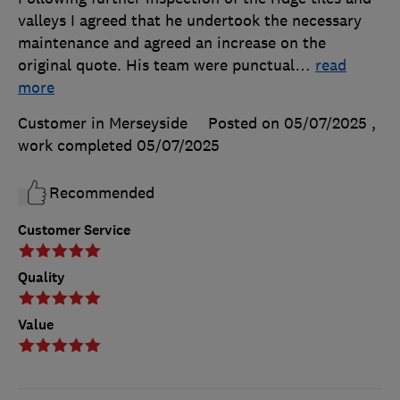
valleys I agreed that he undertook the necessary
maintenance and agreed an increase on the
original quote. His team were punctual
…
read
more
Customer in Merseyside
Posted on 05/07/2025
,
work completed
05/07/2025
Recommended
Customer Service
Quality
Value