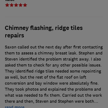
Chimney flashing, ridge tiles
repairs
Saxon called out the next day after first contacting
them to assess a chimney breast leak. Stephen and
Steven identified the problem straight away. I also
asked them to check for any other possible issues.
They identified ridge tiles needed some repointing
as well, but the rest of the flat roof on loft
conversion and bay window were absolutely fine.
They took photos and explained the problems and
what was needed to fix them. Carried out the work
there and then, Steven and Stephen were both
…
read more