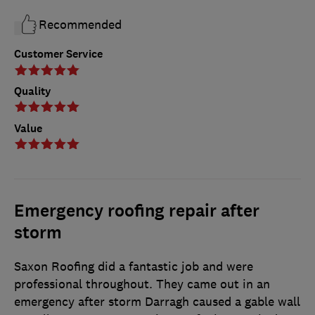
Recommended
Customer Service
Quality
Value
Emergency roofing repair after
storm
Saxon Roofing did a fantastic job and were
professional throughout. They came out in an
emergency after storm Darragh caused a gable wall