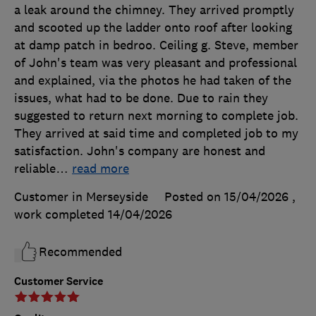
a leak around the chimney. They arrived promptly
and scooted up the ladder onto roof after looking
at damp patch in bedroo. Ceiling g. Steve, member
of John's team was very pleasant and professional
and explained, via the photos he had taken of the
issues, what had to be done. Due to rain they
suggested to return next morning to complete job.
They arrived at said time and completed job to my
satisfaction. John's company are honest and
reliable
…
read more
Customer in Merseyside
Posted on 15/04/2026
,
work completed
14/04/2026
Recommended
Customer Service