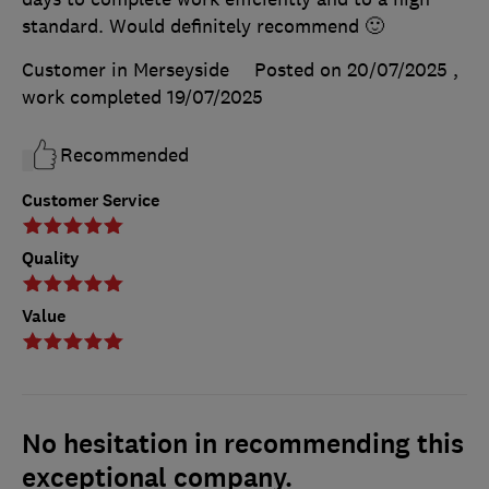
standard. Would definitely recommend 🙂
Customer in Merseyside
Posted on 20/07/2025
,
work completed
19/07/2025
Recommended
Customer Service
Quality
Value
No hesitation in recommending this
exceptional company.