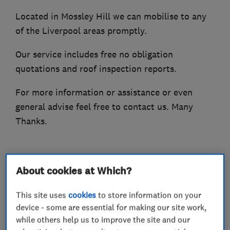
Located in Mossley Hill we can mobilise to any
of the Liverpool areas promptly.
Our service includes free no obligation
quotations and roof inspection reports.
For more information or assistance or even
general advise feel free to contact us. Many
Thanks.
What we do
About cookies at Which?
This site uses
cookies
to store information on your
device - some are essential for making our site work,
while others help us to improve the site and our
Roofers