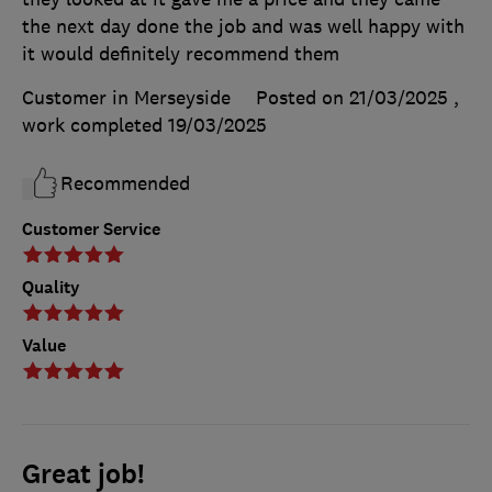
the next day done the job and was well happy with
it would definitely recommend them
Customer in Merseyside
Posted on 21/03/2025
,
work completed
19/03/2025
Recommended
Customer Service
Quality
Value
Great job!