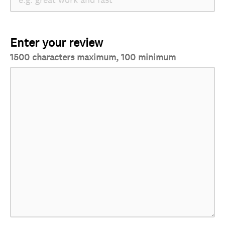
Enter your review
1500 characters maximum, 100 minimum