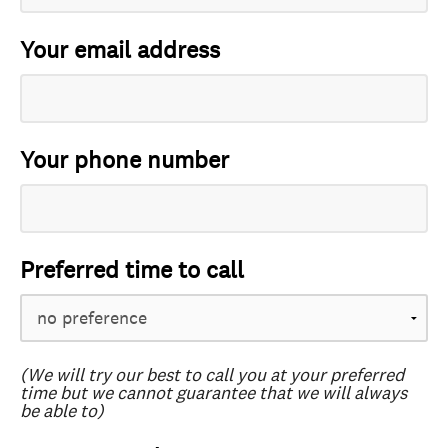
Your email address
Your phone number
Preferred time to call
(We will try our best to call you at your preferred
time but we cannot guarantee that we will always
be able to)