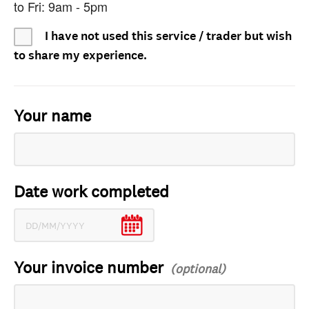
to Fri: 9am - 5pm
I have not used this service / trader but wish
to share my experience.
Your name
Date work completed
Your invoice number