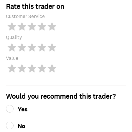
Rate this trader on
Customer Service
Quality
Value
Would you recommend this trader?
Yes
No