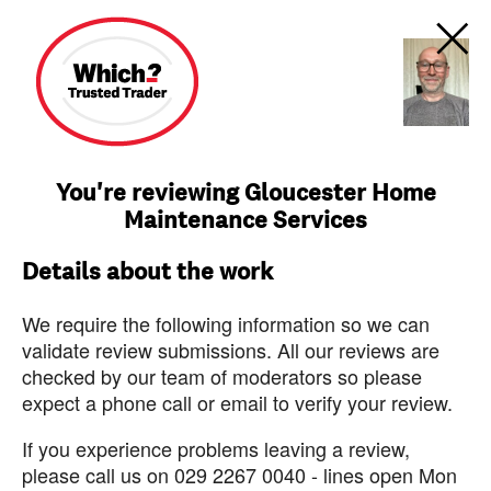
You're reviewing Gloucester Home
Maintenance Services
Details about the work
We require the following information so we can
validate review submissions. All our reviews are
checked by our team of moderators so please
expect a phone call or email to verify your review.
If you experience problems leaving a review,
please call us on 029 2267 0040 - lines open Mon