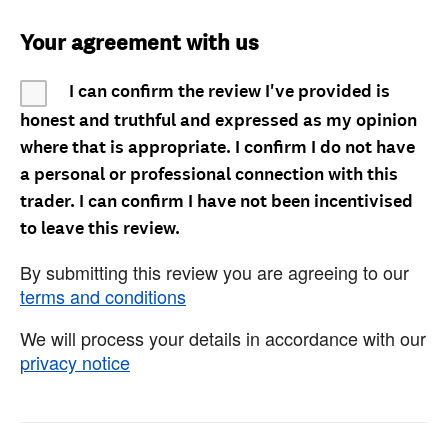
Your agreement with us
I can confirm the review I've provided is
honest and truthful and expressed as my opinion
where that is appropriate. I confirm I do not have
a personal or professional connection with this
trader. I can confirm I have not been incentivised
to leave this review.
By submitting this review you are agreeing to our
terms and conditions
We will process your details in accordance with our
privacy notice