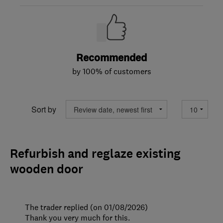
Recommended
by 100% of customers
Sort by
Refurbish and reglaze existing
wooden door
The trader replied (on 01/08/2026)
Thank you very much for this.