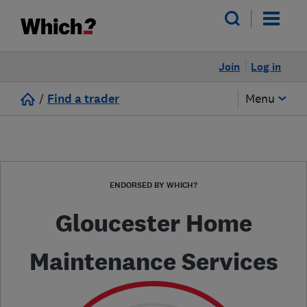
Join
Log in
/
Find a trader
Menu
ENDORSED BY WHICH?
Gloucester Home
Maintenance Services