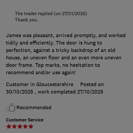
The trader replied (on 27/01/2026)
Thank you.
James was pleasant, arrived promptly, and worked
tidily and efficiently. The door is hung to
perfection, against a tricky backdrop of an old
house, an uneven floor and an even more uneven
door frame. Top marks, no hesitation to
recommend and/or use again!
Customer in Gloucestershire
Posted on
30/10/2025
, work completed
27/10/2025
Recommended
Customer Service