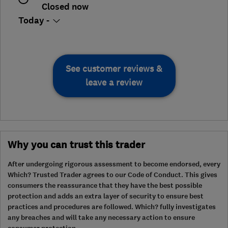
Closed now
Today -
See customer reviews &
leave a review
Why you can trust this trader
After undergoing rigorous assessment to become endorsed, every
Which? Trusted Trader agrees to our Code of Conduct. This gives
consumers the reassurance that they have the best possible
protection and adds an extra layer of security to ensure best
practices and procedures are followed. Which? fully investigates
any breaches and will take any necessary action to ensure