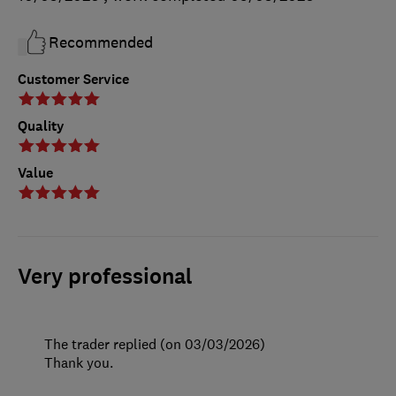
Recommended
Customer Service
Quality
Value
Very professional
The trader replied (on 03/03/2026)
Thank you.