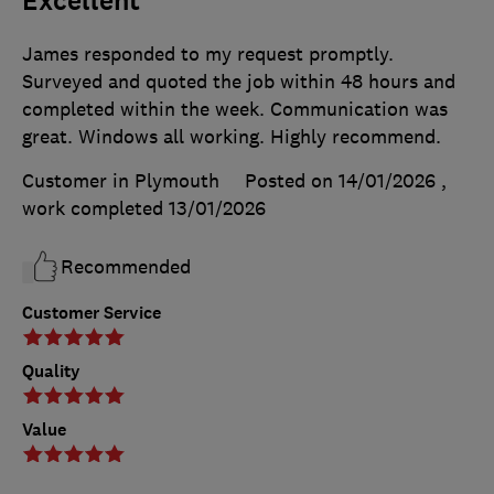
Excellent
James responded to my request promptly.
Surveyed and quoted the job within 48 hours and
completed within the week. Communication was
great. Windows all working. Highly recommend.
Customer in Plymouth
Posted on 14/01/2026
,
work completed
13/01/2026
Recommended
Customer Service
Quality
Value