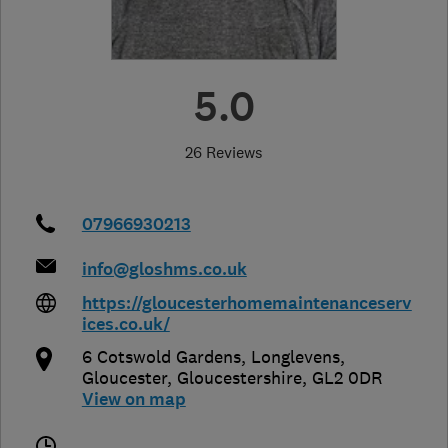
5.0
26 Reviews
07966930213
info@gloshms.co.uk
https://gloucesterhomemaintenanceserv
ices.co.uk/
6 Cotswold Gardens, Longlevens
,
Gloucester
,
Gloucestershire
,
GL2 0DR
View on map