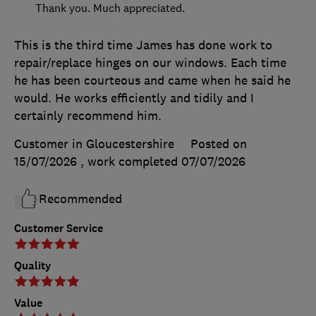
Thank you. Much appreciated.
This is the third time James has done work to
repair/replace hinges on our windows. Each time
he has been courteous and came when he said he
would. He works efficiently and tidily and I
certainly recommend him.
Customer in Gloucestershire
Posted on
15/07/2026
, work completed
07/07/2026
Recommended
Customer Service
Quality
Value