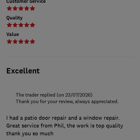
Customer Service
Quality
Value
Excellent
The trader replied (on 23/07/2026)
Thank you for your review, always appreciated.
I had a patio door repair and a window repair.
Great service from Phil, the work is top quality
thank you so much