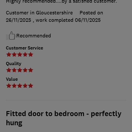
Highly recommended....by a satisfied customer.
Customer in Gloucestershire
Posted on
26/11/2025
, work completed
06/11/2025
Recommended
Customer Service
Quality
Value
Fitted door to bedroom - perfectly
hung