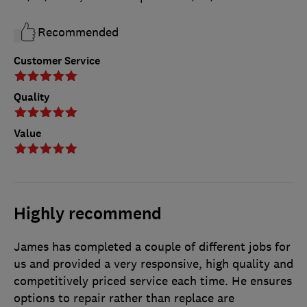
Recommended
Customer Service
Quality
Value
Highly recommend
James has completed a couple of different jobs for
us and provided a very responsive, high quality and
competitively priced service each time. He ensures
options to repair rather than replace are