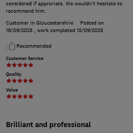
considered if approriate. We wouldn't hesitate to
recommend him.
Customer in Gloucestershire
Posted on
18/09/2025
, work completed
15/09/2025
Recommended
Customer Service
Quality
Value
Brilliant and professional