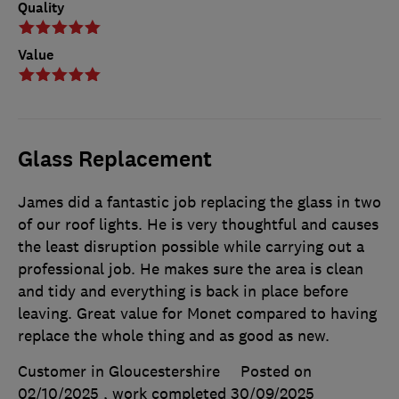
Quality
Value
Glass Replacement
James did a fantastic job replacing the glass in two
of our roof lights. He is very thoughtful and causes
the least disruption possible while carrying out a
professional job. He makes sure the area is clean
and tidy and everything is back in place before
leaving. Great value for Monet compared to having
replace the whole thing and as good as new.
Customer in Gloucestershire
Posted on
02/10/2025
, work completed
30/09/2025