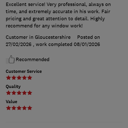
Excellent service! Very professional, always on
time, and extremely accurate in his work. Fair
pricing and great attention to detail. Highly
recommend for any window work!
Customer in Gloucestershire
Posted on
27/02/2026
, work completed
08/01/2026
Recommended
Customer Service
Quality
Value