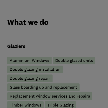
What we do
Glaziers
Aluminium Windows
Double glazed units
Double glazing installation
Double glazing repair
Glass boarding up and replacement
Replacement window services and repairs
Timber windows
Triple Glazing