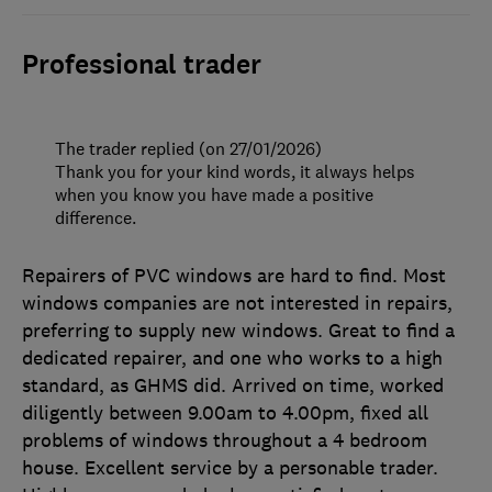
Professional trader
The trader replied (on 27/01/2026)
Thank you for your kind words, it always helps
when you know you have made a positive
difference.
Repairers of PVC windows are hard to find. Most
windows companies are not interested in repairs,
preferring to supply new windows. Great to find a
dedicated repairer, and one who works to a high
standard, as GHMS did. Arrived on time, worked
diligently between 9.00am to 4.00pm, fixed all
problems of windows throughout a 4 bedroom
house. Excellent service by a personable trader.