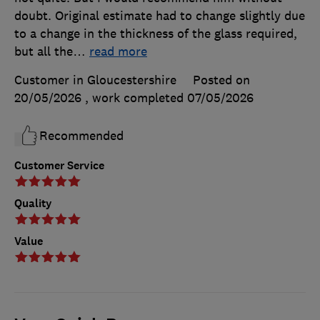
doubt. Original estimate had to change slightly due
to a change in the thickness of the glass required,
but all the
…
read more
Customer in Gloucestershire
Posted on
20/05/2026
, work completed
07/05/2026
Recommended
Customer Service
Quality
Value