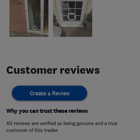
Customer reviews
Create a Review
Why you can trust these reviews
All reviews are verified as being genuine and a true
customer of this trader.