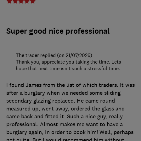
Super good nice professional
The trader replied (on 21/07/2026)
Thank you, appreciate you taking the time. Lets
hope that next time isn't such a stressful time.
I found James from the list of which traders. It was
after a burglary when we needed some sliding
secondary glazing replaced. He came round
measured up, went away, ordered the glass and
came back and fitted it. Such a nice guy, really
professional. Almost makes me want to have a
burglary again, in order to book him! Well, perhaps
not quite. But I would recommend him without