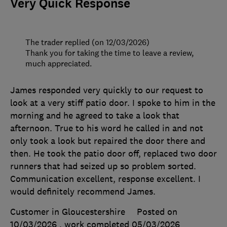
Very Quick Response
The trader replied (on 12/03/2026)
Thank you for taking the time to leave a review,
much appreciated.
James responded very quickly to our request to
look at a very stiff patio door. I spoke to him in the
morning and he agreed to take a look that
afternoon. True to his word he called in and not
only took a look but repaired the door there and
then. He took the patio door off, replaced two door
runners that had seized up so problem sorted.
Communication excellent, response excellent. I
would definitely recommend James.
Customer in Gloucestershire
Posted on
10/03/2026
, work completed
05/03/2026