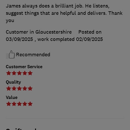
James always does a brilliant job. He listens,
suggest things that are helpful and delivers. Thank
you
Customer in Gloucestershire
Posted on
03/09/2025
, work completed
02/09/2025
Recommended
Customer Service
Quality
Value