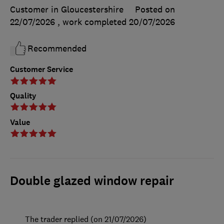
Customer in Gloucestershire
Posted on
22/07/2026
, work completed
20/07/2026
Recommended
Customer Service
Quality
Value
Double glazed window repair
The trader replied (on 21/07/2026)