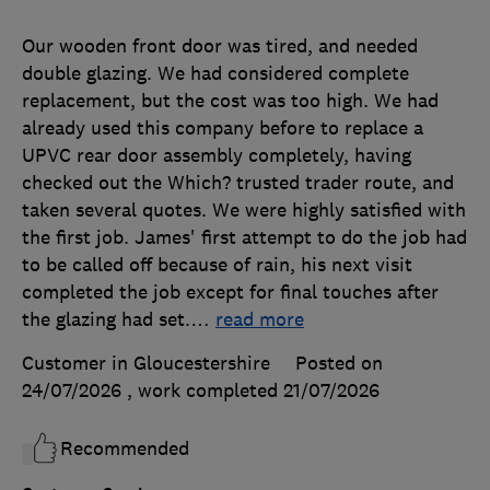
Our wooden front door was tired, and needed
double glazing. We had considered complete
replacement, but the cost was too high. We had
already used this company before to replace a
UPVC rear door assembly completely, having
checked out the Which? trusted trader route, and
taken several quotes. We were highly satisfied with
the first job. James' first attempt to do the job had
to be called off because of rain, his next visit
completed the job except for final touches after
the glazing had set.
…
read more
Customer in Gloucestershire
Posted on
24/07/2026
, work completed
21/07/2026
Recommended