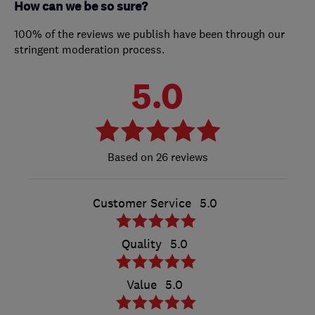
How can we be so sure?
100% of the reviews we publish have been through our
stringent moderation process.
5.0
26 reviews
Customer Service
5.0
Quality
5.0
Value
5.0