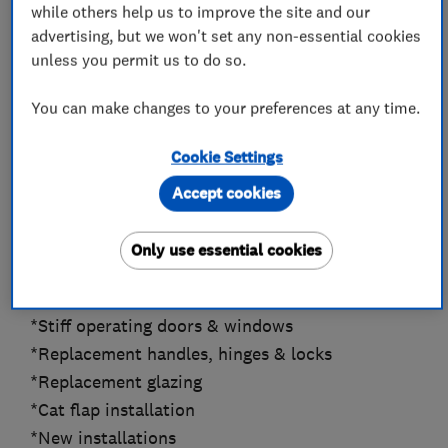
while others help us to improve the site and our
thorough to allow quick turnover of guest rooms
advertising, but we won't set any non-essential cookies
for our clients.
unless you permit us to do so.
My lead times at present are about 2 weeks from
You can make changes to your preferences at any time.
acceptance of quotation depending on materials
required.
Cookie Settings
Accept cookies
Specialist in all Aspects of Door, Window &
Glazing Repairs.
Only use essential cookies
*Security upgrades
*Draught proofing
*Stiff operating doors & windows
*Replacement handles, hinges & locks
*Replacement glazing
*Cat flap installation
*New installations