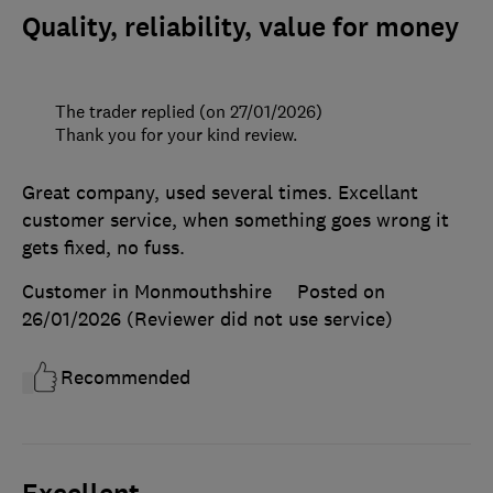
Quality, reliability, value for money
The trader replied (on 27/01/2026)
Thank you for your kind review.
Great company, used several times. Excellant
customer service, when something goes wrong it
gets fixed, no fuss.
Customer in Monmouthshire
Posted on
26/01/2026
(Reviewer did not use service)
Recommended