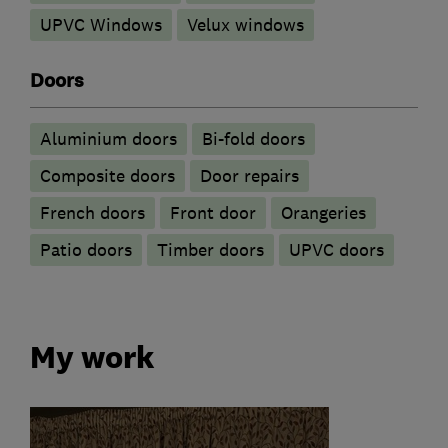
UPVC Windows
Velux windows
Doors
​Aluminium doors
Bi-fold doors
Composite doors
Door repairs
French doors
Front door
Orangeries
Patio doors
Timber doors
UPVC doors
My work