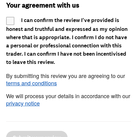
Your agreement with us
I can confirm the review I've provided is
honest and truthful and expressed as my opinion
where that is appropriate. I confirm I do not have
a personal or professional connection with this
trader. I can confirm I have not been incentivised
to leave this review.
By submitting this review you are agreeing to our
terms and conditions
We will process your details in accordance with our
privacy notice