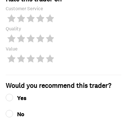
Customer Service
Quality
Value
Would you recommend this trader?
Yes
No