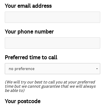
Your email address
Your phone number
Preferred time to call
(We will try our best to call you at your preferred
time but we cannot guarantee that we will always
be able to)
Your postcode