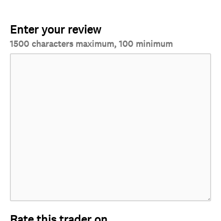
Enter your review
1500 characters maximum, 100 minimum
Rate this trader on