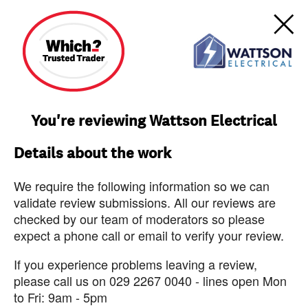
You're reviewing Wattson Electrical
Details about the work
We require the following information so we can
validate review submissions. All our reviews are
checked by our team of moderators so please
expect a phone call or email to verify your review.
If you experience problems leaving a review,
please call us on 029 2267 0040 - lines open Mon
to Fri: 9am - 5pm