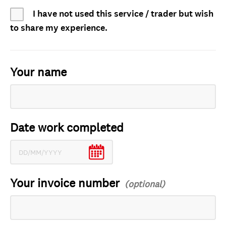
I have not used this service / trader but wish
to share my experience.
Your name
Date work completed
Your invoice number