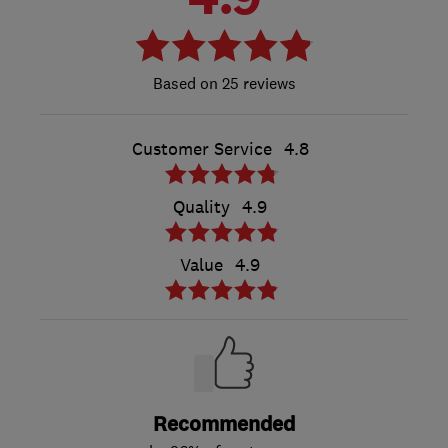
25 reviews
Customer Service
4.8
Quality
4.9
Value
4.9
Recommended