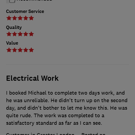
Customer Service
Quality
Value
Electrical Work
I booked Michael to complete two days work, and
he was unreliable. He didn't turn up on the second
day, and didn't bother to let me know this. He was
quite rude. The work was completed to a
satisfactory standard as far as I can see.