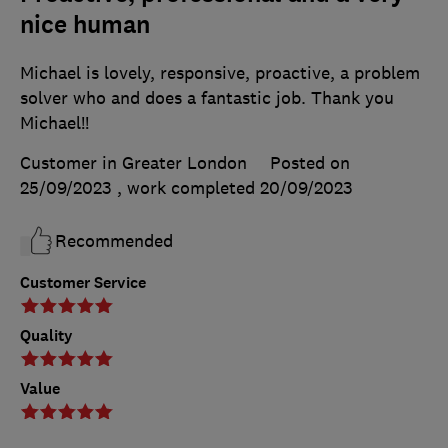
nice human
Michael is lovely, responsive, proactive, a problem
solver who and does a fantastic job. Thank you
Michael!!
Customer in Greater London
Posted on
25/09/2023
, work completed
20/09/2023
Recommended
Customer Service
Quality
Value