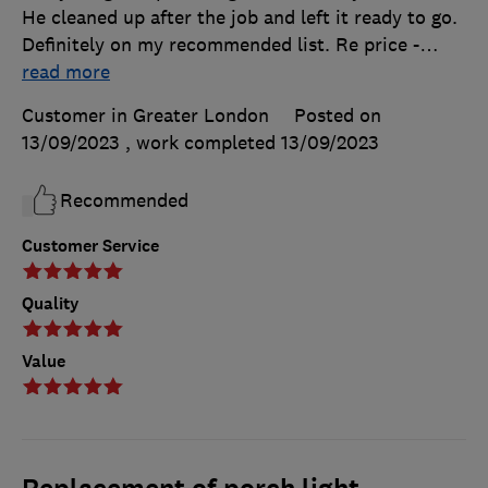
He cleaned up after the job and left it ready to go.
Definitely on my recommended list. Re price -
…
read more
Customer in Greater London
Posted on
13/09/2023
, work completed
13/09/2023
Recommended
Customer Service
Quality
Value