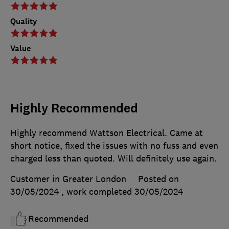
Quality
Value
Highly Recommended
Highly recommend Wattson Electrical. Came at
short notice, fixed the issues with no fuss and even
charged less than quoted. Will definitely use again.
Customer in Greater London
Posted on
30/05/2024
, work completed
30/05/2024
Recommended