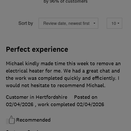
by 96% of customers
Sort by
Perfect experience
Michael kindly made time this week to remove an
electrical heater for me. We had a great chat and
the work was completed quickly and efficiently. I
would not hesitate to recommend Michael.
Customer in Hertfordshire
Posted on
02/04/2026
, work completed
02/04/2026
Recommended