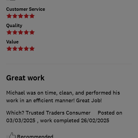
Customer Service
Quality
Value
Great work
Michael was on time, clean, and performed his
work in an efficient manner! Great Job!
Which? Trusted Traders Consumer
Posted on
03/03/2025
, work completed
26/02/2025
Recommended