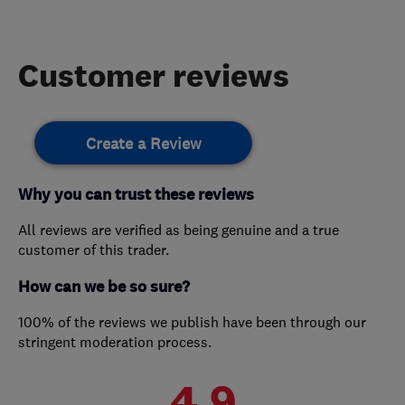
Customer reviews
Create a Review
Why you can trust these reviews
All reviews are verified as being genuine and a true
customer of this trader.
How can we be so sure?
100% of the reviews we publish have been through our
stringent moderation process.
4.9