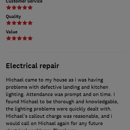
Customer Service
Quality
Value
Electrical repair
Michael came to my house as i was having
problems with defective landing and kitchen
lighting. Attendance was prompt and on time. I
found Michael to be thorough and knowledgable,
the lighting problems were quickly dealt with.
Michael's callout charge was reasonable, and i
would call on Michael again for any future