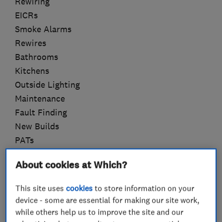
Rewiring
EICRs
Smoke Alarms
Rewires
Bathrooms
Kitchens
Outside Lighting
Maintenance
Fault Finding
New Builds
PATs
Approved Installer for Lithe Audio
About cookies at Which?
This site uses
cookies
to store information on your
device - some are essential for making our site work,
What we do
while others help us to improve the site and our