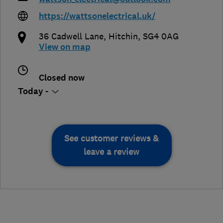
https://wattsonelectrical.uk/
36 Cadwell Lane
,
Hitchin
,
SG4 0AG
View on map
Closed now
Today -
See customer reviews &
leave a review