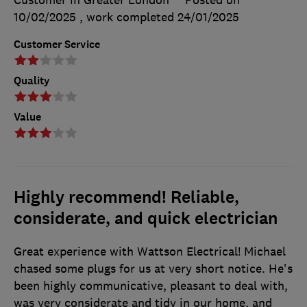
Customer in Greater London
Posted on
10/02/2025
, work completed
24/01/2025
Customer Service
Quality
Value
Highly recommend! Reliable,
considerate, and quick electrician
Great experience with Wattson Electrical! Michael
chased some plugs for us at very short notice. He's
been highly communicative, pleasant to deal with,
was very considerate and tidy in our home, and