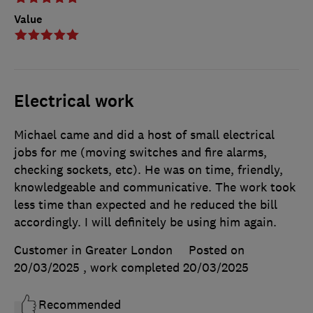
Value
Electrical work
Michael came and did a host of small electrical
jobs for me (moving switches and fire alarms,
checking sockets, etc). He was on time, friendly,
knowledgeable and communicative. The work took
less time than expected and he reduced the bill
accordingly. I will definitely be using him again.
Customer in Greater London
Posted on
20/03/2025
, work completed
20/03/2025
Recommended