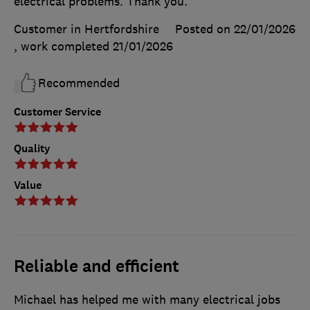
electrical problems. Thank you.
Customer in Hertfordshire
Posted on 22/01/2026
, work completed
21/01/2026
Recommended
Customer Service
Quality
Value
Reliable and efficient
Michael has helped me with many electrical jobs