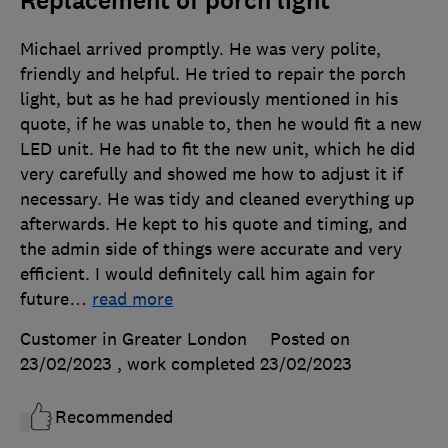
Replacement of porch light
Michael arrived promptly. He was very polite,
friendly and helpful. He tried to repair the porch
light, but as he had previously mentioned in his
quote, if he was unable to, then he would fit a new
LED unit. He had to fit the new unit, which he did
very carefully and showed me how to adjust it if
necessary. He was tidy and cleaned everything up
afterwards. He kept to his quote and timing, and
the admin side of things were accurate and very
efficient. I would definitely call him again for
future
…
read more
Customer in Greater London
Posted on
23/02/2023
, work completed
23/02/2023
Recommended