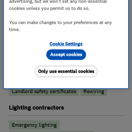
advertising, but we won't set any non-essential
cookies unless you permit us to do so.
Electricians
You can make changes to your preferences at any
time.
Electric Showers
Cookie Settings
Electrical emergency services
Accept cookies
Electrical installations
Electrical repairs
Electrical testing services
Fuse boards
Only use essential cookies
Outdoor electrical wiring
Landlord safety certificates
Rewiring
Lighting contractors
Emergency lighting