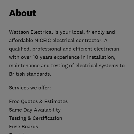
About
Wattson Electrical is your local, friendly and
affordable NICEIC electrical contractor. A
qualified, professional and efficient electrician
with over 10 years experience in installation,
maintenance and testing of electrical systems to
British standards.
Services we offer:
Free Quotes & Estimates
Same Day Availability
Testing & Certification
Fuse Boards