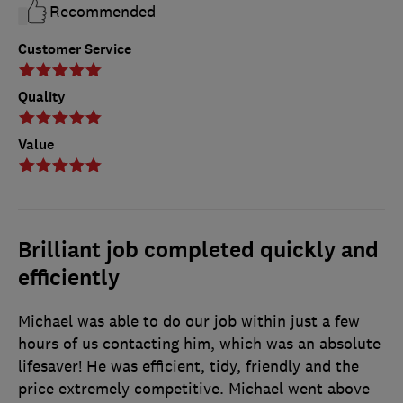
Recommended
Customer Service
Quality
Value
Brilliant job completed quickly and
efficiently
Michael was able to do our job within just a few
hours of us contacting him, which was an absolute
lifesaver! He was efficient, tidy, friendly and the
price extremely competitive. Michael went above