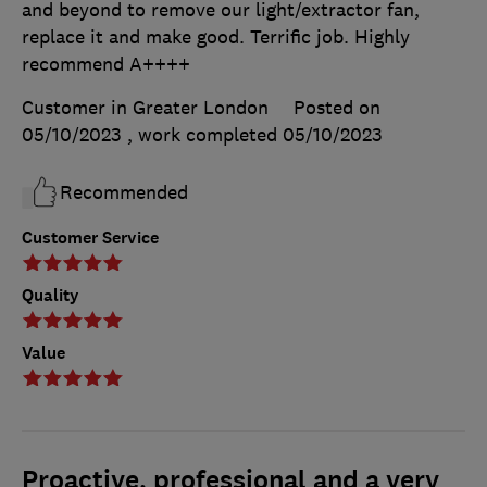
and beyond to remove our light/extractor fan,
replace it and make good. Terrific job. Highly
recommend A++++
Customer in Greater London
Posted on
05/10/2023
, work completed
05/10/2023
Recommended
Customer Service
Quality
Value
Proactive, professional and a very