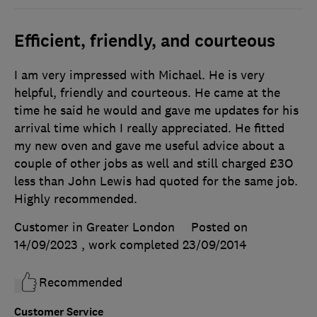
Efficient, friendly, and courteous
I am very impressed with Michael. He is very
helpful, friendly and courteous. He came at the
time he said he would and gave me updates for his
arrival time which I really appreciated. He fitted
my new oven and gave me useful advice about a
couple of other jobs as well and still charged £3O
less than John Lewis had quoted for the same job.
Highly recommended.
Customer in Greater London
Posted on
14/09/2023
, work completed
23/09/2014
Recommended
Customer Service