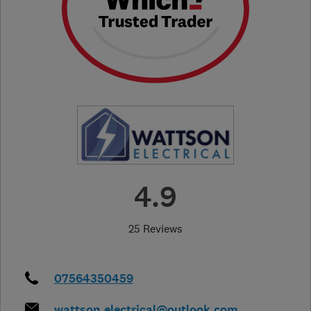
4.9
25 Reviews
07564350459
wattson_electrical@outlook.com