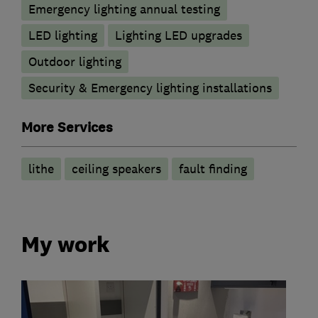
Emergency lighting annual testing
LED lighting
Lighting LED upgrades
Outdoor lighting
Security & Emergency lighting installations
More Services
lithe
ceiling speakers
fault finding
My work