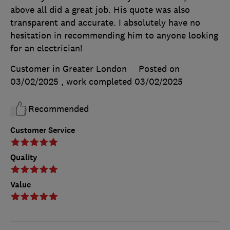
above all did a great job. His quote was also
transparent and accurate. I absolutely have no
hesitation in recommending him to anyone looking
for an electrician!
Customer in Greater London
Posted on
03/02/2025
, work completed
03/02/2025
Recommended
Customer Service
Quality
Value