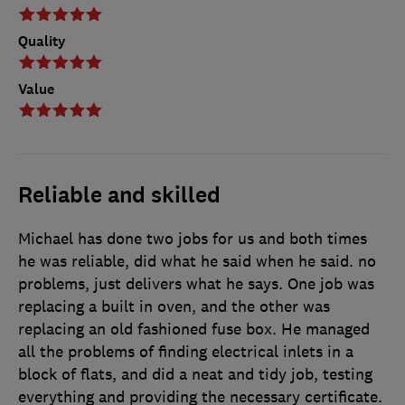
Quality
Value
Reliable and skilled
Michael has done two jobs for us and both times
he was reliable, did what he said when he said. no
problems, just delivers what he says. One job was
replacing a built in oven, and the other was
replacing an old fashioned fuse box. He managed
all the problems of finding electrical inlets in a
block of flats, and did a neat and tidy job, testing
everything and providing the necessary certificate.