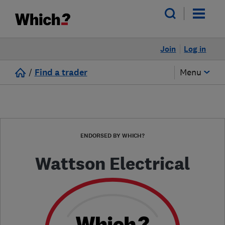
Join
Log in
/
Find a trader
Menu
ENDORSED BY WHICH?
Wattson Electrical