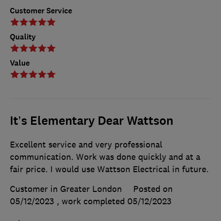
Customer Service
Quality
Value
It’s Elementary Dear Wattson
Excellent service and very professional
communication. Work was done quickly and at a
fair price. I would use Wattson Electrical in future.
Customer in Greater London
Posted on
05/12/2023
, work completed
05/12/2023