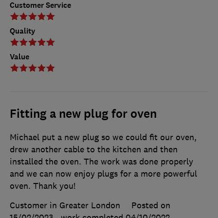
Customer Service
Quality
Value
Fitting a new plug for oven
Michael put a new plug so we could fit our oven,
drew another cable to the kitchen and then
installed the oven. The work was done properly
and we can now enjoy plugs for a more powerful
oven. Thank you!
Customer in Greater London
Posted on
15/02/2023
, work completed
04/10/2022