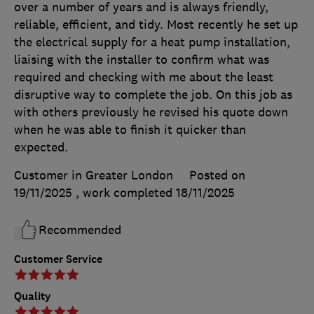
over a number of years and is always friendly,
reliable, efficient, and tidy. Most recently he set up
the electrical supply for a heat pump installation,
liaising with the installer to confirm what was
required and checking with me about the least
disruptive way to complete the job. On this job as
with others previously he revised his quote down
when he was able to finish it quicker than
expected.
Customer in Greater London
Posted on
19/11/2025
, work completed
18/11/2025
Recommended
Customer Service
Quality