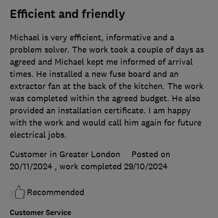
Efficient and friendly
Michael is very efficient, informative and a
problem solver. The work took a couple of days as
agreed and Michael kept me informed of arrival
times. He installed a new fuse board and an
extractor fan at the back of the kitchen. The work
was completed within the agreed budget. He also
provided an installation certificate. I am happy
with the work and would call him again for future
electrical jobs.
Customer in Greater London
Posted on
20/11/2024
, work completed
29/10/2024
Recommended
Customer Service