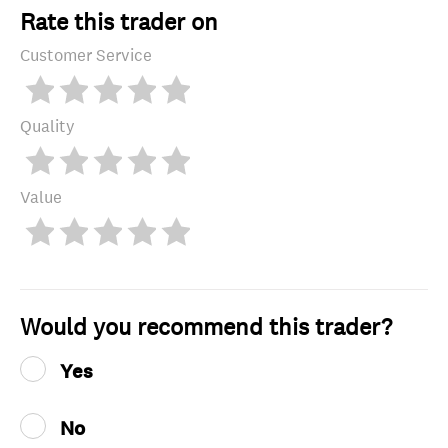
Rate this trader on
Customer Service
Quality
Value
Would you recommend this trader?
Yes
No