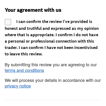
Your agreement with us
I can confirm the review I've provided is
honest and truthful and expressed as my opinion
where that is appropriate. I confirm I do not have
a personal or professional connection with this
trader. I can confirm I have not been incentivised
to leave this review.
By submitting this review you are agreeing to our
terms and conditions
We will process your details in accordance with our
privacy notice