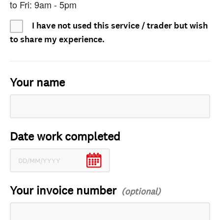
to Fri: 9am - 5pm
I have not used this service / trader but wish
to share my experience.
Your name
Date work completed
Your invoice number