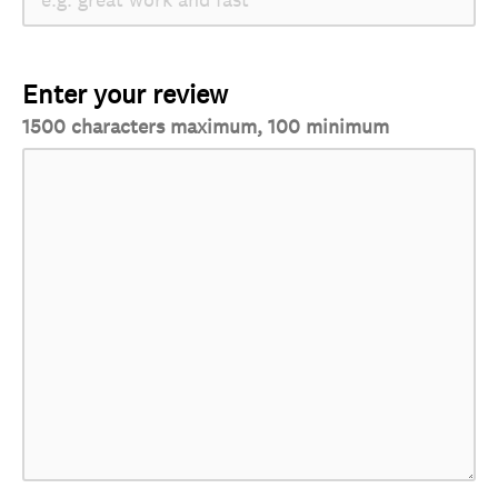
Enter your review
1500 characters maximum, 100 minimum