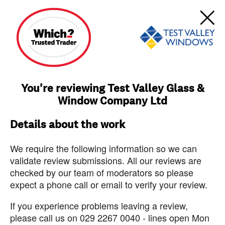
You're reviewing Test Valley Glass &
Window Company Ltd
Details about the work
We require the following information so we can
validate review submissions. All our reviews are
checked by our team of moderators so please
expect a phone call or email to verify your review.
If you experience problems leaving a review,
please call us on 029 2267 0040 - lines open Mon