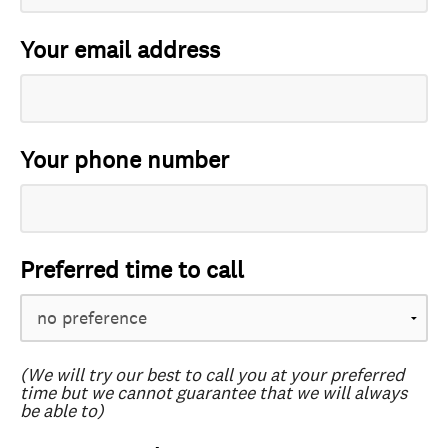
Your email address
Your phone number
Preferred time to call
(We will try our best to call you at your preferred
time but we cannot guarantee that we will always
be able to)