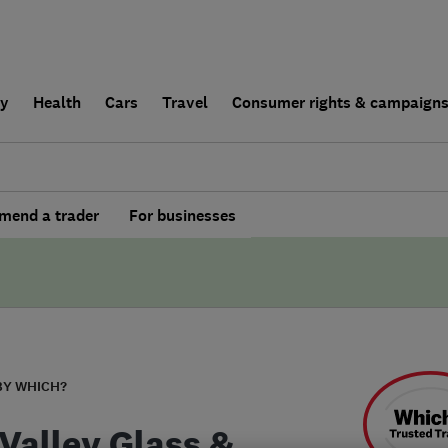
ly
Health
Cars
Travel
Consumer rights & campaign
end a trader
For businesses
BY WHICH?
 Valley Glass &