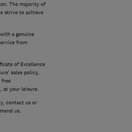
ion. The majority of
 strive to achieve
with a genuine
service from
icate of Excellence
ure' sales policy,
 free
 at your leisure.
y, contact us or
mmend us.