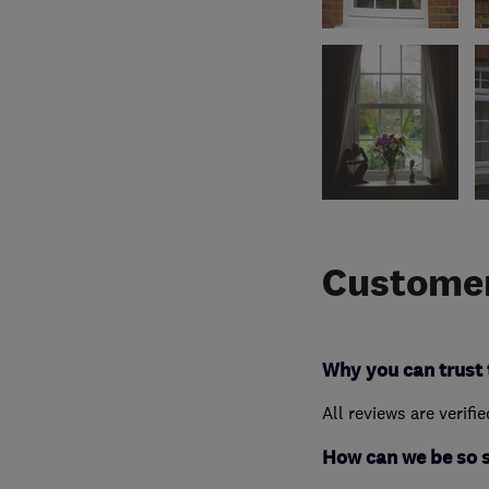
Customer
Why you can trust 
All reviews are verifi
How can we be so 