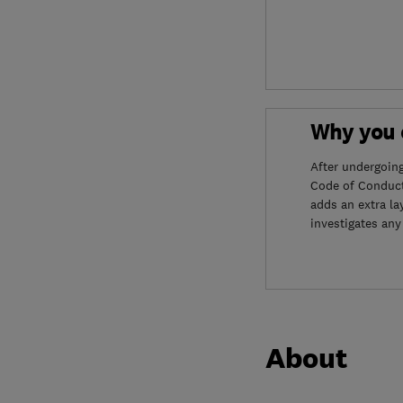
Why you c
After undergoin
Code of Conduct
adds an extra la
investigates any
About