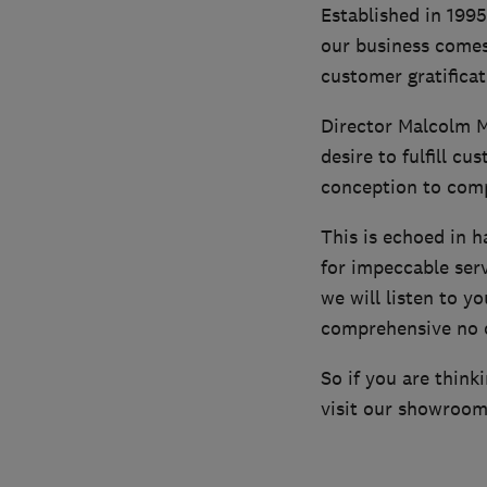
Established in 1995
our business comes
customer gratificati
Director Malcolm M
desire to fulfill c
conception to comp
This is echoed in 
for impeccable serv
we will listen to y
comprehensive no o
So if you are think
visit our showroom