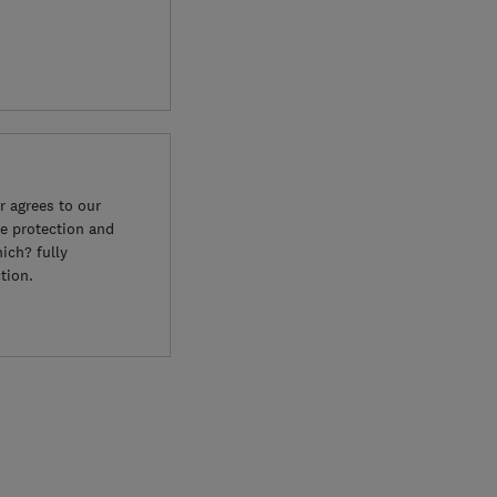
 agrees to our
e protection and
ich? fully
tion.