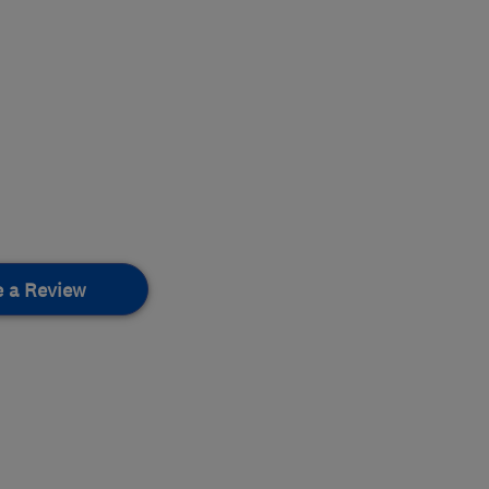
e a Review