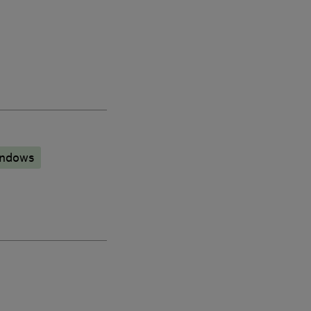
ndows