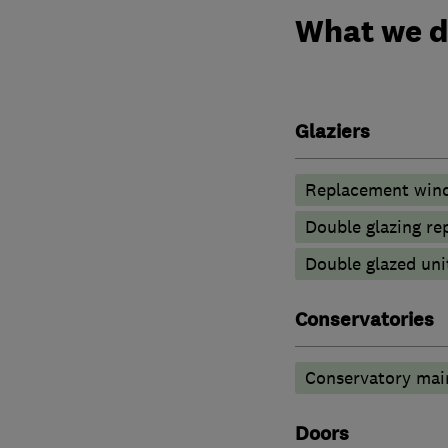
What we 
Glaziers
Replacement wind
Double glazing re
Double glazed uni
Conservatories
Conservatory mai
Doors