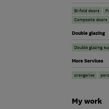
Bi-fold doors
P
Composite doors
Double glazing
Double glazing su
More Services
orangeries
por
My work