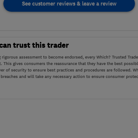
See customer reviews & leave a review
an trust this trader
g rigorous assessment to become endorsed, every Which? Trusted Trader
. This gives consumers the reassurance that they have the best possibl
yer of security to ensure best practices and procedures are followed. Wh
 breaches and will take any necessary action to ensure consumer protec