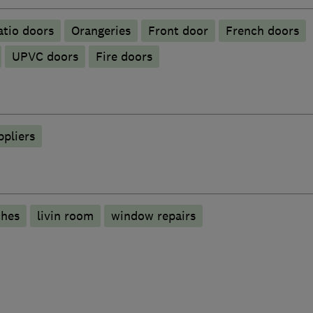
atio doors
Orangeries
Front door
French doors
UPVC doors
Fire doors
ppliers
ches
livin room
window repairs