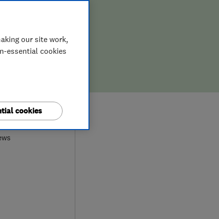
aking our site work,
on-essential cookies
0
tial cookies
ews