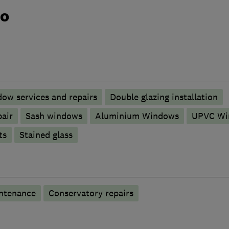
do
ow services and repairs
Double glazing installation
pair
Sash windows
Aluminium Windows
UPVC Wi
ts
Stained glass
ntenance
Conservatory repairs