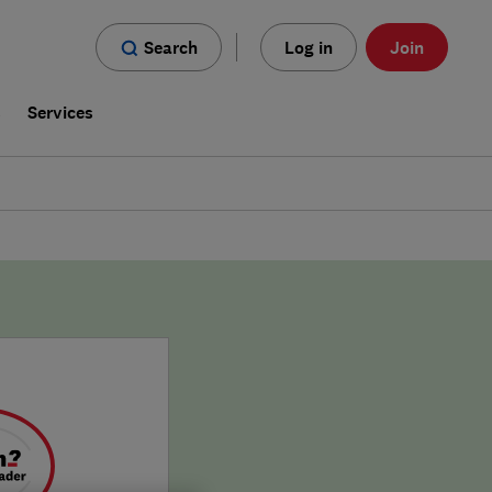
Search
Log in
Join
s
Services