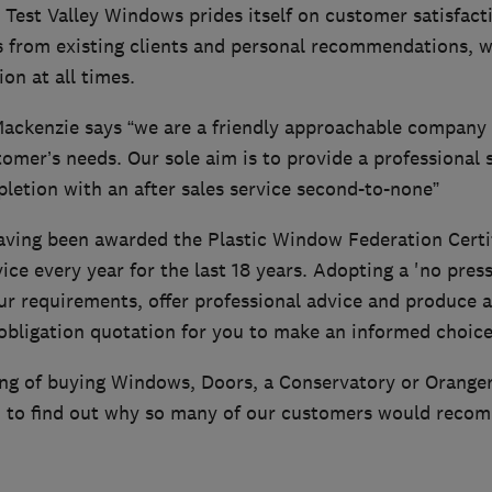
 Test Valley Windows prides itself on customer satisfact
 from existing clients and personal recommendations, we
on at all times.
ackenzie says “we are a friendly approachable company 
ustomer’s needs. Our sole aim is to provide a professional 
letion with an after sales service second-to-none”
having been awarded the Plastic Window Federation Certif
ice every year for the last 18 years. Adopting a 'no press
our requirements, offer professional advice and produce a
bligation quotation for you to make an informed choice,
ing of buying Windows, Doors, a Conservatory or Oranger
 to find out why so many of our customers would reco