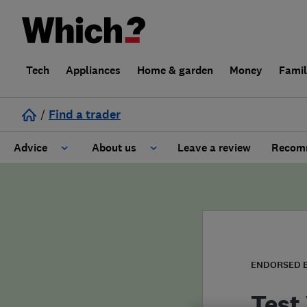
Tech
Appliances
Home & garden
Money
Fami
/
Find a trader
Advice
About us
Leave a review
Recomm
Cost guide
Learn about Trusted Traders
Design
Terms and Conditions
Gardening
About our Code of Conduct
ENDORSED 
General information
Why use Which? Trusted Traders
Test