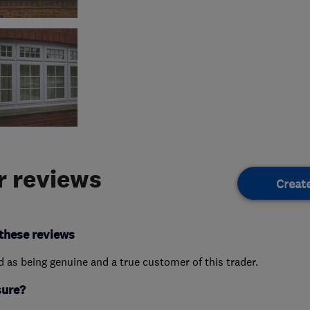
 reviews
Creat
these reviews
ed as being genuine and a true customer of this trader.
sure?