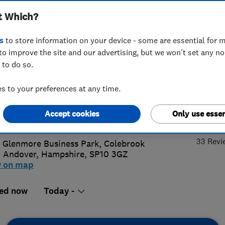
t Which?
ow Company Ltd
s
to store information on your device - some are essential for m
to improve the site and our advertising, but we won't set any n
 to do so.
64 335599
or
01962670535
 to your preferences at any time.
@testvalleywindows.co.uk
5.
Accept cookies
Only use essen
s://www.testvalleywindows.co.uk
33 Revi
8 Glenmore Business Park, Colebrook
,
Andover
,
Hampshire
,
SP10 3GZ
w on map
ed now
Today -