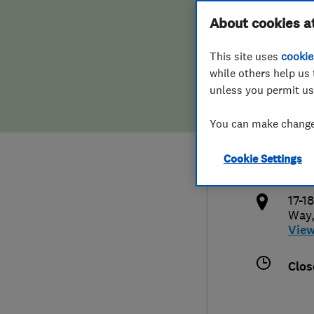
Hiring a trader
FAQs for Consumers
About cookies a
Wind
This site uses
cookie
Home maintenance
False claims of endorsement
while others help us 
unless you permit us
News
Contact Us
012
You can make changes
Plumbing
info
Cookie Settings
Popular Advice
http
17-1
Trader of the Month
Way
Vie
Trader of the Year
Clos