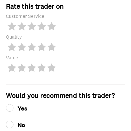
Rate this trader on
Customer Service
Quality
Value
Would you recommend this trader?
Yes
No