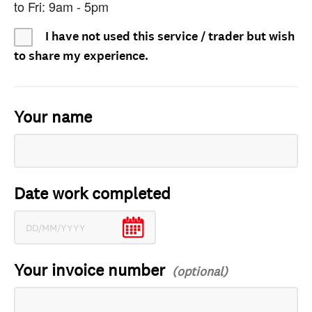
to Fri: 9am - 5pm
I have not used this service / trader but wish
to share my experience.
Your name
Date work completed
Your invoice number