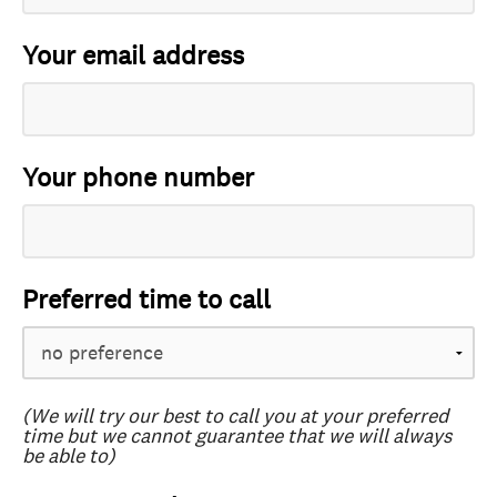
Your email address
Your phone number
Preferred time to call
(We will try our best to call you at your preferred
time but we cannot guarantee that we will always
be able to)