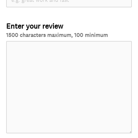
Enter your review
1500 characters maximum, 100 minimum