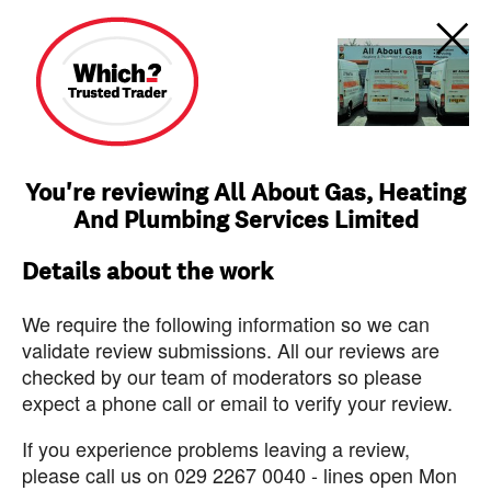
You're reviewing All About Gas, Heating
And Plumbing Services Limited
Details about the work
We require the following information so we can
validate review submissions. All our reviews are
checked by our team of moderators so please
expect a phone call or email to verify your review.
If you experience problems leaving a review,
please call us on 029 2267 0040 - lines open Mon