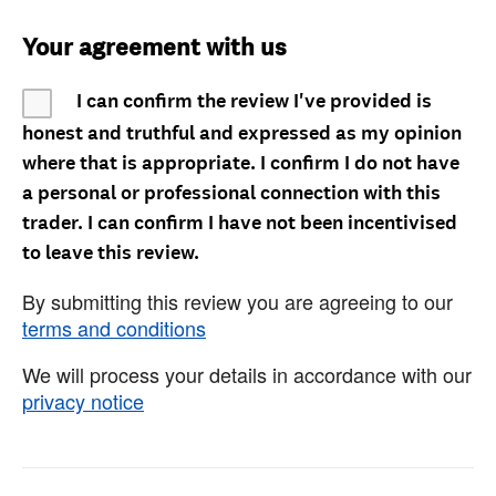
Your agreement with us
I can confirm the review I've provided is
honest and truthful and expressed as my opinion
where that is appropriate. I confirm I do not have
a personal or professional connection with this
trader. I can confirm I have not been incentivised
to leave this review.
By submitting this review you are agreeing to our
terms and conditions
We will process your details in accordance with our
privacy notice