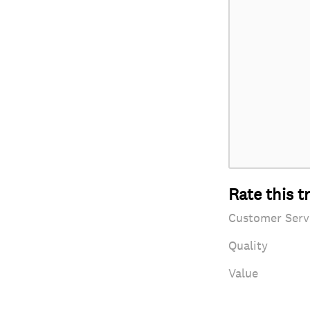
Rate this t
Customer Serv
Quality
Value