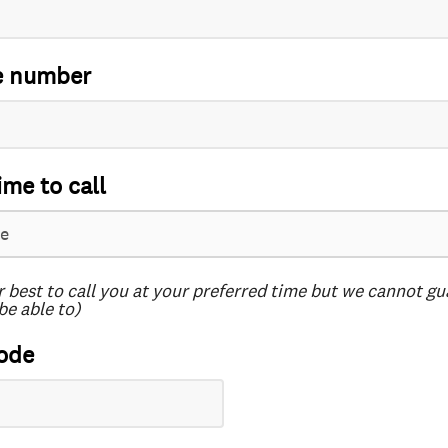
e number
ime to call
r best to call you at your preferred time but we cannot g
be able to)
ode