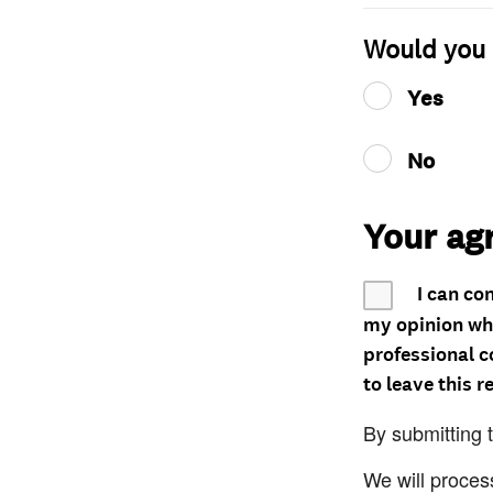
Would you 
Yes
No
Your ag
I can co
my opinion whe
professional c
to leave this r
By submitting 
We will proces