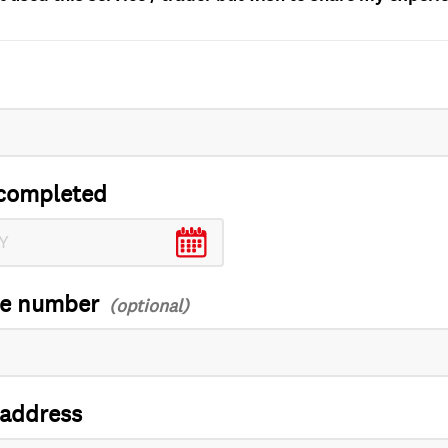
completed
ce number
 address