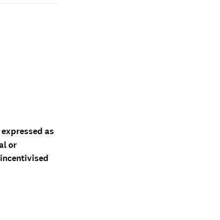
d expressed as
al or
 incentivised