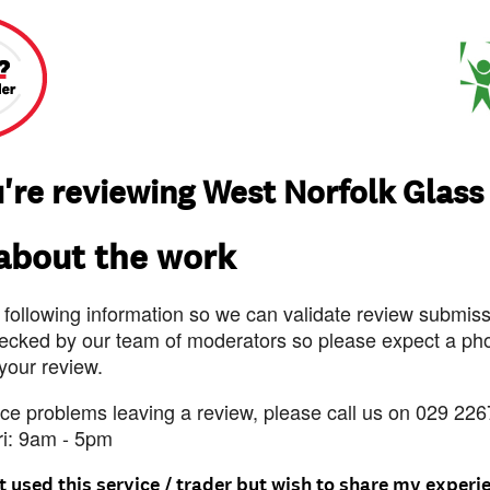
're reviewing West Norfolk Glass
 about the work
 following information so we can validate review submissi
ecked by our team of moderators so please expect a pho
 your review.
nce problems leaving a review, please call us on 029 226
ri: 9am - 5pm
t used this service / trader but wish to share my experi