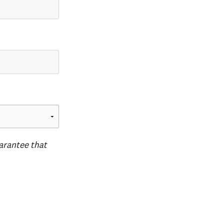
uarantee that