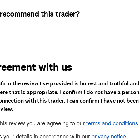
recommend this trader?
reement with us
nfirm the review I've provided is honest and truthful an
re that is appropriate. I confirm I do not have a person
onnection with this trader. I can confirm I have not been
eview.
this review you are agreeing to our
terms and conditions
s your details in accordance with our
privacy notice