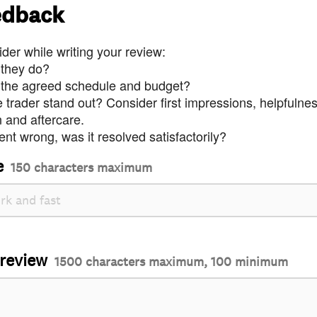
edback
der while writing your review:
 they do?
 the agreed schedule and budget?
trader stand out? Consider first impressions, helpfulne
and aftercare.
nt wrong, was it resolved satisfactorily?
e
150 characters maximum
 review
1500 characters maximum, 100 minimum