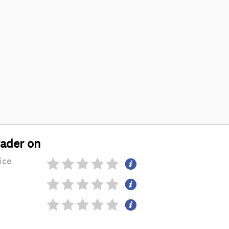
rader on
ice