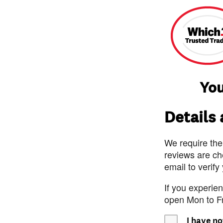
You
Details
We require the
reviews are ch
email to verify
If you experie
open Mon to F
I have no