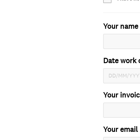
Your name
Date work 
Your invoi
Your email