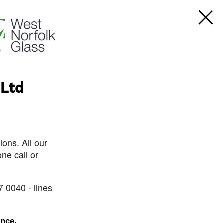
 Ltd
ons. All our
ne call or
7 0040 - lines
ence.