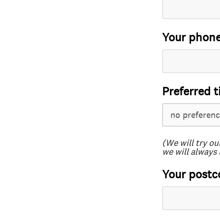
Your phon
Preferred t
(We will try ou
we will always 
Your postc