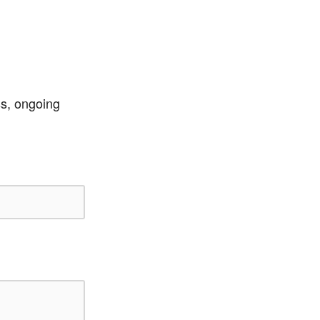
ss, ongoing