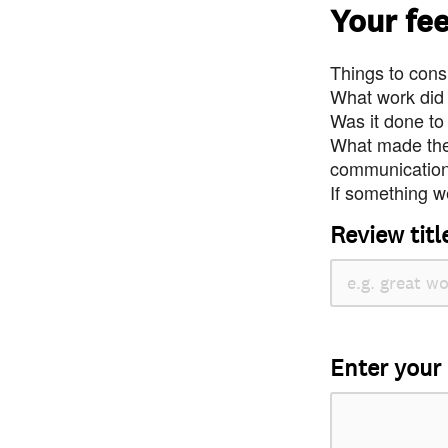
Your fe
Things to consi
What work did
Was it done to
What made the 
communication 
If something we
Review titl
Enter your