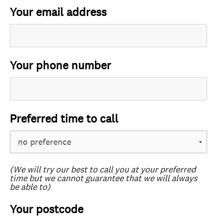
Your email address
Your phone number
Preferred time to call
(We will try our best to call you at your preferred
time but we cannot guarantee that we will always
be able to)
Your postcode