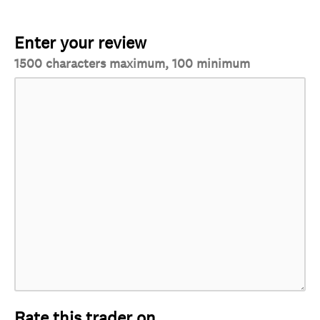
Enter your review
1500 characters maximum, 100 minimum
Rate this trader on