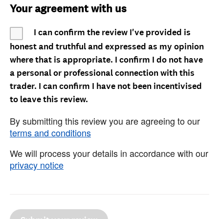
Your agreement with us
I can confirm the review I've provided is
honest and truthful and expressed as my opinion
where that is appropriate. I confirm I do not have
a personal or professional connection with this
trader. I can confirm I have not been incentivised
to leave this review.
By submitting this review you are agreeing to our
terms and conditions
We will process your details in accordance with our
privacy notice