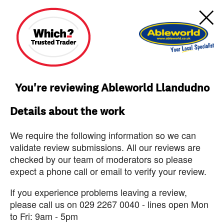
You're reviewing Ableworld Llandudno
Details about the work
We require the following information so we can
validate review submissions. All our reviews are
checked by our team of moderators so please
expect a phone call or email to verify your review.
If you experience problems leaving a review,
please call us on 029 2267 0040 - lines open Mon
to Fri: 9am - 5pm