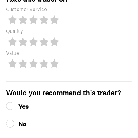
Customer Service
Quality
Value
Would you recommend this trader?
Yes
No