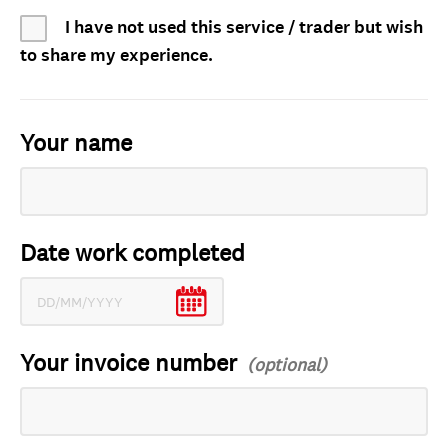
I have not used this service / trader but wish
to share my experience.
Your name
Date work completed
Your invoice number