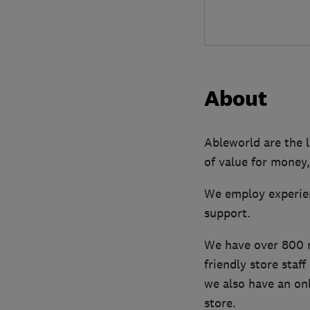
About
Ableworld are the l
of value for money,
We employ experien
support.
We have over 800 mo
friendly store staf
we also have an onl
store.