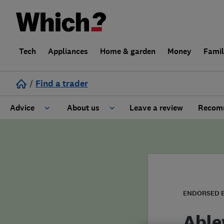
Tech
Appliances
Home & garden
Money
Fami
/
Find a trader
Advice
About us
Leave a review
Recomm
Cost guide
Learn about Trusted Traders
Design
Terms and Conditions
Gardening
About our Code of Conduct
ENDORSED 
General information
Why use Which? Trusted Traders
Able