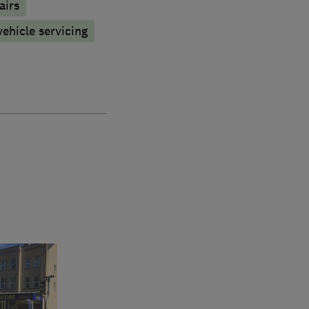
airs
vehicle servicing