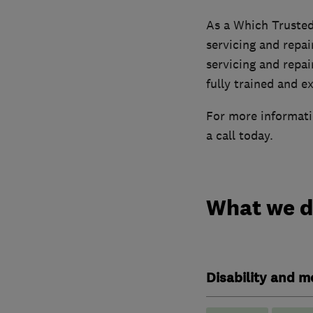
As a Which Trusted
servicing and repai
servicing and repai
fully trained and e
For more informatio
a call today.
What we 
Disability and mo