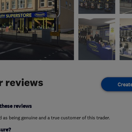
 reviews
Creat
these reviews
ed as being genuine and a true customer of this trader.
sure?