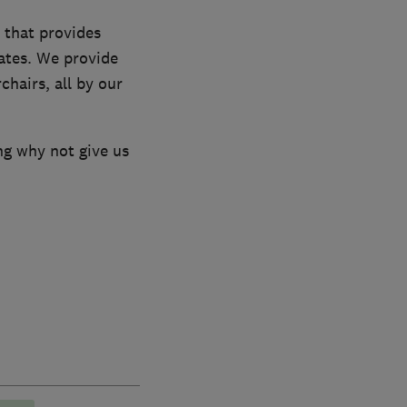
 that provides
rates. We provide
chairs, all by our
ng why not give us