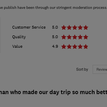
we publish have been through our stringent moderation process
Customer Service
5.0
Quality
5.0
Value
4.9
Sort by
 man who made our day trip so much bet