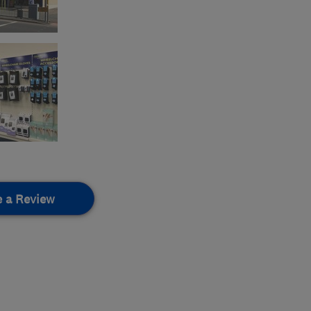
e a Review