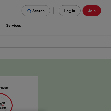
Search
Log in
Join
s
Services
ERVICE