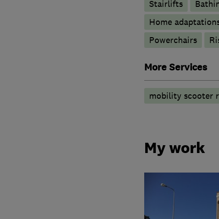
Stairlifts
Bathin
Home adaptation
Powerchairs
Ri
More Services
mobility scooter r
My work