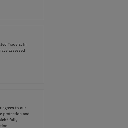
ted Traders. In
 have assessed
 agrees to our
e protection and
ich? fully
tion.