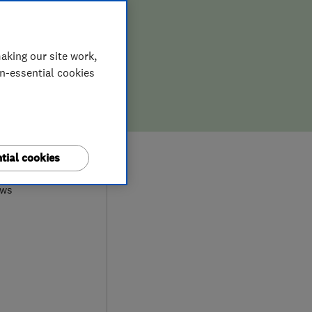
ION,
D REPAIR
aking our site work,
on-essential cookies
0
tial cookies
ews