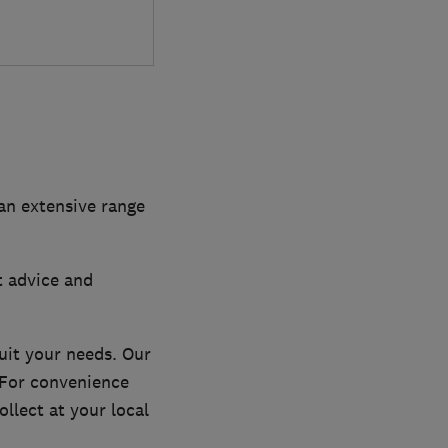
 an extensive range
t advice and
uit your needs. Our
. For convenience
llect at your local