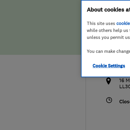
Hiring a trader
FAQs for Consumers
About cookies a
This site uses
cookie
Home maintenance
False claims of endorsement
while others help us 
unless you permit us
News
Contact Us
441
You can make changes
llan
Plumbing
http
Cookie Settings
Popular Advice
bran
16 M
Trader of the Month
LL30
Trader of the Year
Clos