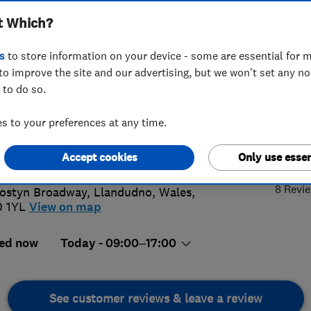
t Which?
INSTALLAT
SERVICING AN
s
to store information on your device - some are essential for m
to improve the site and our advertising, but we won't set any n
 to do so.
492338549
or
08000965440
 to your preferences at any time.
dudno@ableworld.co.uk
5.
s://www.ableworld.co.uk/llandudno-
Accept cookies
Only use essen
ch.aspx
8 Revi
ostyn Broadway
,
Llandudno
,
Wales
,
 1YL
View on map
ed now
Today - 09:00–17:00
See customer reviews & leave a review