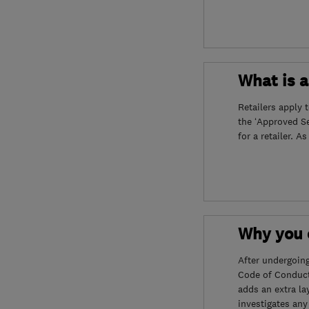
What is 
Retailers apply 
the ‘Approved S
for a retailer. A
Why you c
After undergoin
Code of Conduct
adds an extra la
investigates any