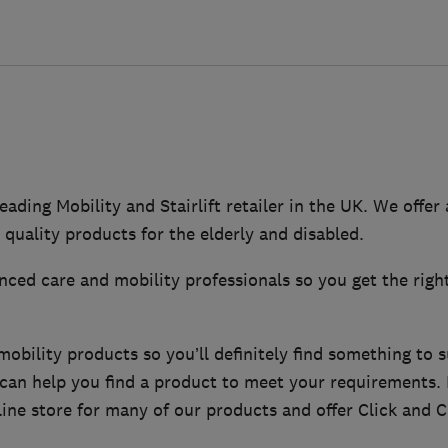
eading Mobility and Stairlift retailer in the UK. We offer
 quality products for the elderly and disabled.
ced care and mobility professionals so you get the righ
bility products so you’ll definitely find something to s
f can help you find a product to meet your requirements
ine store for many of our products and offer Click and Co