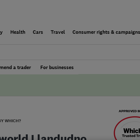
ly
Health
Cars
Travel
Consumer rights & campaign
end a trader
For businesses
APPROVED S
BY WHICH?
world Llandudno