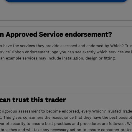
an Approved Service endorsement?
to have the services they provide assessed and endorsed by Which? Trus
ervice’ ribbon endorsement logo you can see exactly which services we
s an example services may include installation, design or fitting.
an trust this trader
g rigorous assessment to become endorsed, every Which? Trusted Trader
. This gives consumers the reassurance that they have the best possibl
yer of security to ensure best practices and procedures are followed. Wh
 breaches and will take any necessary action to ensure consumer protec