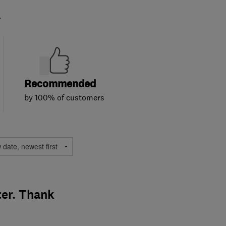
.
Recommended
by 100% of customers
ter. Thank