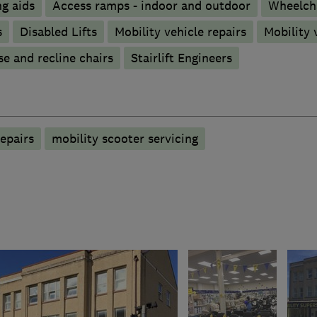
g aids
Access ramps - indoor and outdoor
Wheelch
s
Disabled Lifts
Mobility vehicle repairs
Mobility 
se and recline chairs
Stairlift Engineers
epairs
mobility scooter servicing