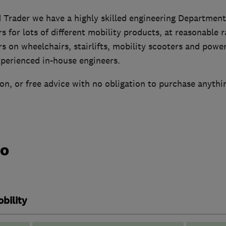
 Trader we have a highly skilled engineering Department
rs for lots of different mobility products, at reasonable 
rs on wheelchairs, stairlifts, mobility scooters and power
xperienced in-house engineers.
n, or free advice with no obligation to purchase anythi
do
bility