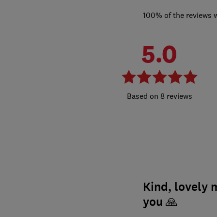
100% of the reviews 
5.0
8 reviews
Kind, lovely
you 🙏