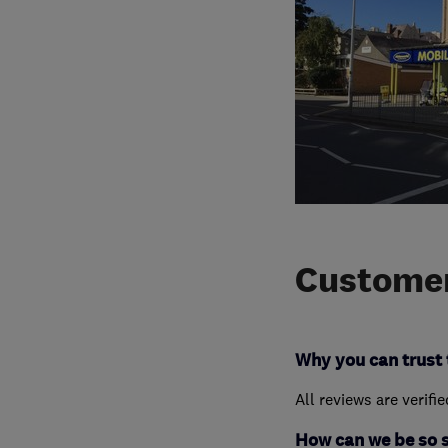
Customer
Why you can trust 
All reviews are verifi
How can we be so 