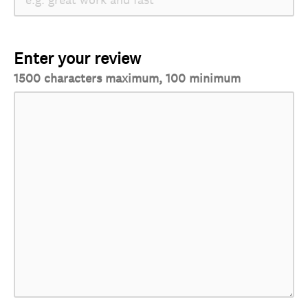
Enter your review
1500 characters maximum, 100 minimum