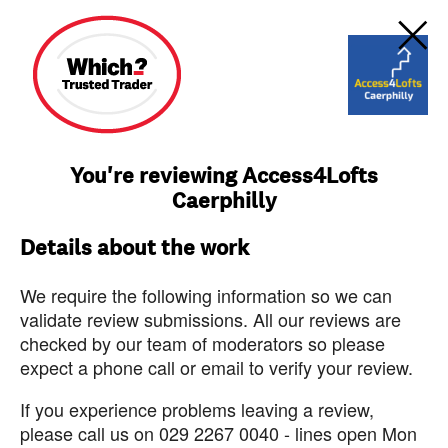
You're reviewing Access4Lofts
Caerphilly
Details about the work
We require the following information so we can
validate review submissions. All our reviews are
checked by our team of moderators so please
expect a phone call or email to verify your review.
If you experience problems leaving a review,
please call us on 029 2267 0040 - lines open Mon