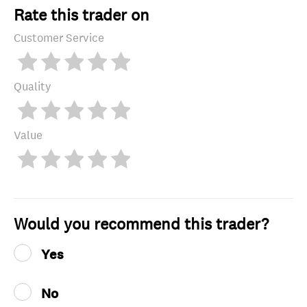
Rate this trader on
Customer Service
Quality
Value
Would you recommend this trader?
Yes
No