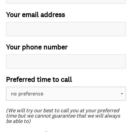
Your email address
Your phone number
Preferred time to call
(We will try our best to call you at your preferred
time but we cannot guarantee that we will always
be able to)