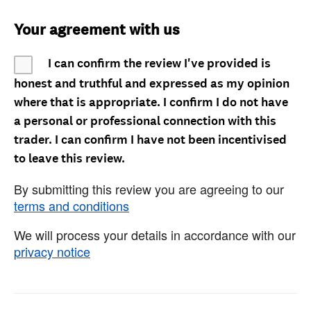
Your agreement with us
I can confirm the review I've provided is
honest and truthful and expressed as my opinion
where that is appropriate. I confirm I do not have
a personal or professional connection with this
trader. I can confirm I have not been incentivised
to leave this review.
By submitting this review you are agreeing to our
terms and conditions
We will process your details in accordance with our
privacy notice