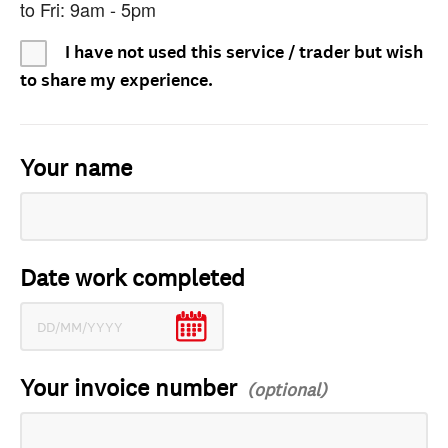
to Fri: 9am - 5pm
I have not used this service / trader but wish
to share my experience.
Your name
Date work completed
Your invoice number