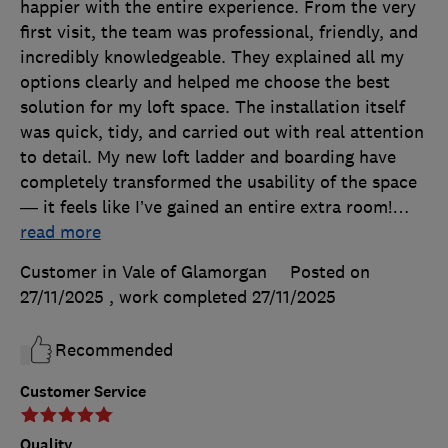
happier with the entire experience. From the very
first visit, the team was professional, friendly, and
incredibly knowledgeable. They explained all my
options clearly and helped me choose the best
solution for my loft space. The installation itself
was quick, tidy, and carried out with real attention
to detail. My new loft ladder and boarding have
completely transformed the usability of the space
— it feels like I’ve gained an entire extra room!
…
read more
Customer in Vale of Glamorgan
Posted on
27/11/2025
, work completed
27/11/2025
Recommended
Customer Service
Quality