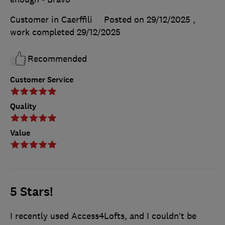
Customer in Caerffili
Posted on 29/12/2025
,
work completed
29/12/2025
Recommended
Customer Service
Quality
Value
5 Stars!
I recently used Access4Lofts, and I couldn’t be