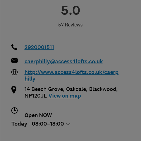
5.0
57 Reviews
2920001511
caerphilly@access4lofts.co.uk
http://www.access4lofts.co.uk/caerp
hilly
14 Beech Grove, Oakdale
,
Blackwood
,
NP120JL
View on map
Open NOW
Today - 08:00–18:00