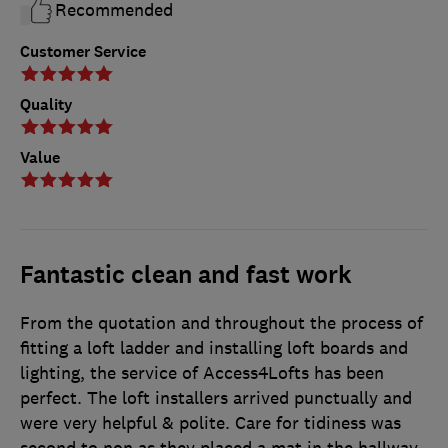
Recommended
Customer Service
Quality
Value
Fantastic clean and fast work
From the quotation and throughout the process of
fitting a loft ladder and installing loft boards and
lighting, the service of Access4Lofts has been
perfect. The loft installers arrived punctually and
were very helpful & polite. Care for tidiness was
second to non as they placed a mat in the hallway