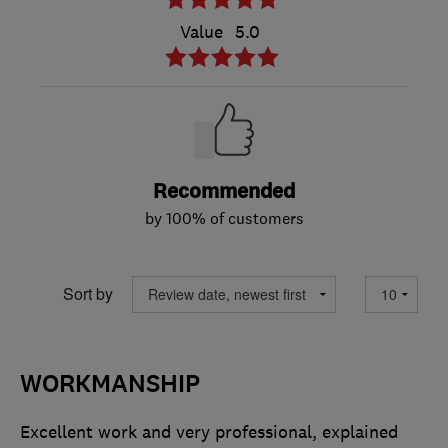
Value
5.0
Recommended
by 100% of customers
Sort by
WORKMANSHIP
Excellent work and very professional, explained