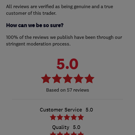
All reviews are verified as being genuine and a true
customer of this trader.
How can we be so sure?
100% of the reviews we publish have been through our
stringent moderation process.
5.0
57 reviews
Customer Service
5.0
Quality
5.0