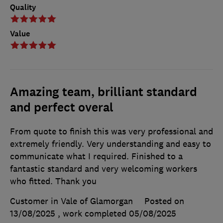
Quality
Value
Amazing team, brilliant standard
and perfect overal
From quote to finish this was very professional and
extremely friendly. Very understanding and easy to
communicate what I required. Finished to a
fantastic standard and very welcoming workers
who fitted. Thank you
Customer in Vale of Glamorgan
Posted on
13/08/2025
, work completed
05/08/2025