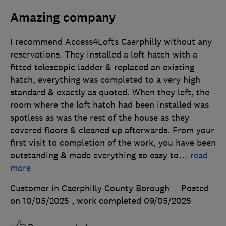
Amazing company
I recommend Access4Lofts Caerphilly without any
reservations. They installed a loft hatch with a
fitted telescopic ladder & replaced an existing
hatch, everything was completed to a very high
standard & exactly as quoted. When they left, the
room where the loft hatch had been installed was
spotless as was the rest of the house as they
covered floors & cleaned up afterwards. From your
first visit to completion of the work, you have been
outstanding & made everything so easy to
…
read
more
Customer in Caerphilly County Borough
Posted
on 10/05/2025
, work completed
09/05/2025