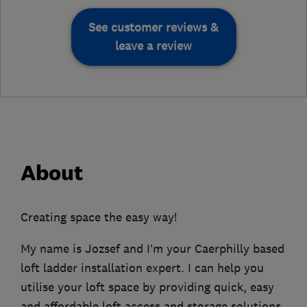
See customer reviews &
leave a review
About
Creating space the easy way!
My name is Jozsef and I’m your Caerphilly based
loft ladder installation expert. I can help you
utilise your loft space by providing quick, easy
and affordable loft access and storage solutions.