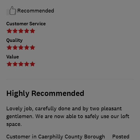
Recommended
Customer Service
Quality
Value
Highly Recommended
Lovely job, carefully done and by two pleasant
gentlemen. We are now able to safely use our loft
space.
Customer in Caerphilly County Borough
Posted