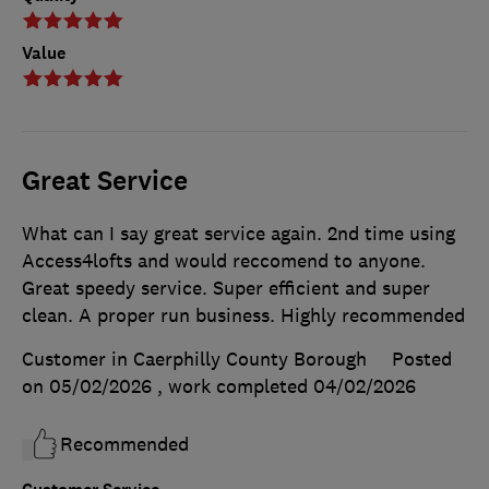
Value
Great Service
What can I say great service again. 2nd time using
Access4lofts and would reccomend to anyone.
Great speedy service. Super efficient and super
clean. A proper run business. Highly recommended
Customer in Caerphilly County Borough
Posted
on 05/02/2026
, work completed
04/02/2026
Recommended