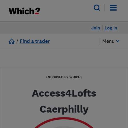
Join
Log in
/
Find a trader
Menu
ENDORSED BY WHICH?
Access4Lofts
Caerphilly