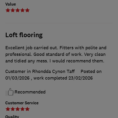
Value
Loft flooring
Excellent job carried out. Fitters with polite and
professional. Good standard of work. Very clean
and tidied any mess. I would recommend them.
Customer in Rhondda Cynon Taff
Posted on
01/03/2026
, work completed
23/02/2026
Recommended
Customer Service
Quality