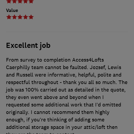
Value
Excellent job
From survey to completion Access4Lofts
Caerphilly team cannot be faulted. Jozsef, Lewis
and Russell were informative, helpful, polite and
respectful throughout - thank you all so much. The
job was 100% carried out as detailed in the quote,
they even went above and beyond when I
requested some additional work that I’d omitted
originally. I cannot recommend them highly
enough, if you’re thinking of adding some
additional storage space in your attic/loft then