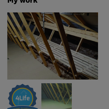
My work