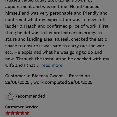
Russell called today 26/8/25 at 9.00am by
appointment and was on time. He introduced
himself and was very personable and friendly and
confirmed what my expectation was i.e new Loft
ladder & Hatch and confirmed price of work. First
thing he did was to lay protective coverings to
stairs and landing area. Russell checked the attic
space to ensure it was safe to carry out the work
etc. He explained what he was going to do and
how. Through the installation he checked with my
wife and I that
…
read more
Customer in Blaenau Gwent
Posted on
26/08/2025
, work completed
26/08/2025
Recommended
Customer Service