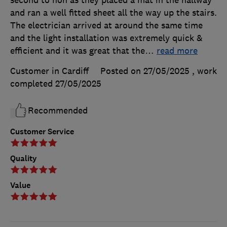
and ran a well fitted sheet all the way up the stairs.
The electrician arrived at around the same time
and the light installation was extremely quick &
efficient and it was great that the
…
read more
Customer in Cardiff
Posted on 27/05/2025
, work
completed
27/05/2025
Recommended
Customer Service
Quality
Value