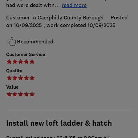
had were dealt with
…
read more
Customer in Caerphilly County Borough
Posted
on 10/09/2025
, work completed
10/09/2025
Recommended
Customer Service
Quality
Value
Install new loft ladder & hatch