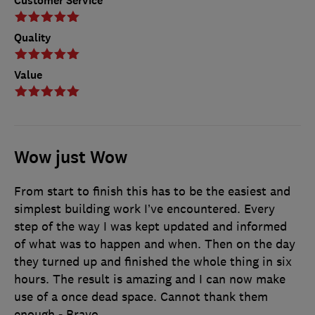
Customer Service
Quality
Value
Wow just Wow
From start to finish this has to be the easiest and
simplest building work I’ve encountered. Every
step of the way I was kept updated and informed
of what was to happen and when. Then on the day
they turned up and finished the whole thing in six
hours. The result is amazing and I can now make
use of a once dead space. Cannot thank them
enough - Bravo