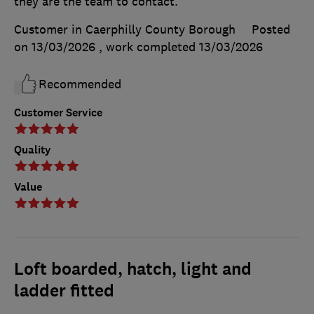
they are the team to contact.
Customer in Caerphilly County Borough
Posted
on 13/03/2026
, work completed
13/03/2026
Recommended
Customer Service
Quality
Value
Loft boarded, hatch, light and
ladder fitted