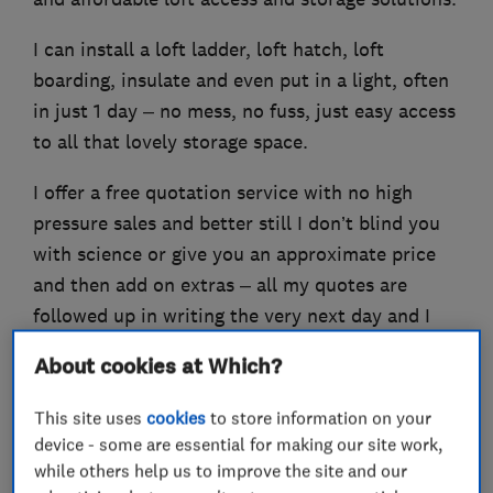
I can install a loft ladder, loft hatch, loft
boarding, insulate and even put in a light, often
in just 1 day – no mess, no fuss, just easy access
to all that lovely storage space.
I offer a free quotation service with no high
pressure sales and better still I don’t blind you
with science or give you an approximate price
and then add on extras – all my quotes are
followed up in writing the very next day and I
provide a Lifetime Guarantee on all my work!
About cookies at Which?
This site uses
cookies
to store information on your
device - some are essential for making our site work,
What we do
while others help us to improve the site and our