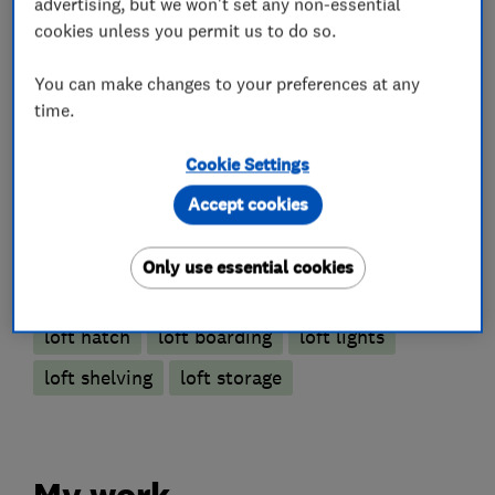
advertising, but we won't set any non-essential
cookies unless you permit us to do so.
Loft and property converters
You can make changes to your preferences at any
time.
Loft Insulation
Cookie Settings
Loft Ladders
Accept cookies
Only use essential cookies
More Services
loft hatch
loft boarding
loft lights
loft shelving
loft storage