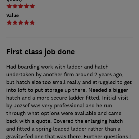
Value
First class job done
Had boarding work with ladder and hatch
undertaken by another firm around 2 years ago,
but hatch size too small really and struggled to get
into loft to put storage up there. Needed a bigger
hatch and a more secure ladder fitted. Initial visit
by Jozsef was very professional and he run
through what options were available and came
back with a quote. Covered the enlarging hatch
and fitted a spring-loaded ladder rather than a
gravity-fed one that was there. Further questions I