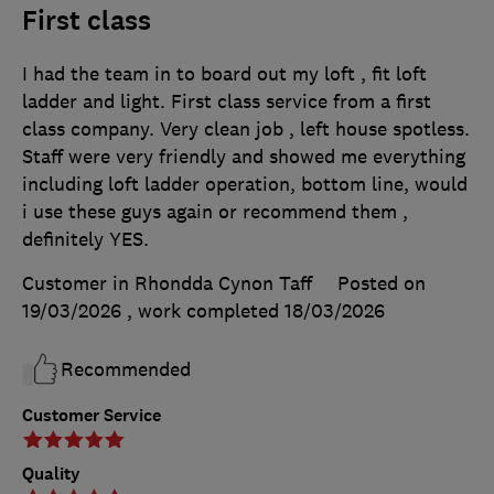
First class
I had the team in to board out my loft , fit loft
ladder and light. First class service from a first
class company. Very clean job , left house spotless.
Staff were very friendly and showed me everything
including loft ladder operation, bottom line, would
i use these guys again or recommend them ,
definitely YES.
Customer in Rhondda Cynon Taff
Posted on
19/03/2026
, work completed
18/03/2026
Recommended
Customer Service
Quality