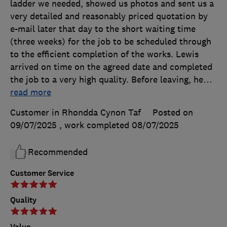
ladder we needed, showed us photos and sent us a
very detailed and reasonably priced quotation by
e-mail later that day to the short waiting time
(three weeks) for the job to be scheduled through
to the efficient completion of the works. Lewis
arrived on time on the agreed date and completed
the job to a very high quality. Before leaving, he
…
read more
Customer in Rhondda Cynon Taf
Posted on
09/07/2025
, work completed
08/07/2025
Recommended
Customer Service
Quality
Value