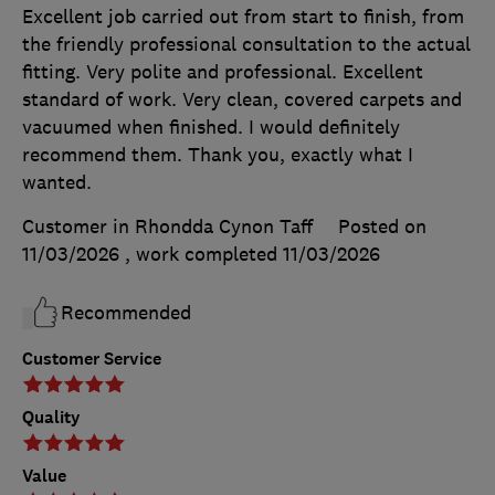
Excellent job carried out from start to finish, from
the friendly professional consultation to the actual
fitting. Very polite and professional. Excellent
standard of work. Very clean, covered carpets and
vacuumed when finished. I would definitely
recommend them. Thank you, exactly what I
wanted.
Customer in Rhondda Cynon Taff
Posted on
11/03/2026
, work completed
11/03/2026
Recommended
Customer Service
Quality
Value