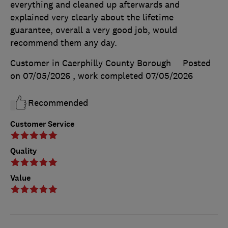
everything and cleaned up afterwards and
explained very clearly about the lifetime
guarantee, overall a very good job, would
recommend them any day.
Customer in Caerphilly County Borough
Posted
on 07/05/2026
, work completed
07/05/2026
Recommended
Customer Service
Quality
Value