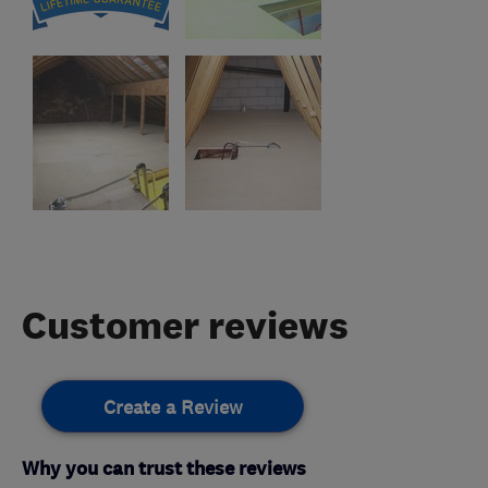
Customer reviews
Create a Review
Why you can trust these reviews