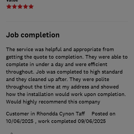
Job completion
The service was helpful and appropriate from
getting the quote to completion. They were able to
complete in under a day and were efficient
throughout. Job was completed to high standard
and they cleaned up after. They were polite
throughout the time at my address and showed
how the installation would work upon completion.
Would highly recommend this company
Customer in Rhondda Cynon Taff
Posted on
10/06/2025
, work completed
09/06/2025