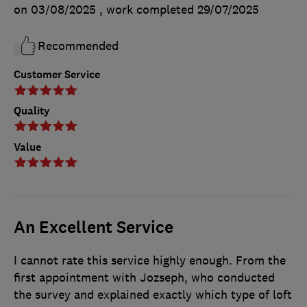
on 03/08/2025
, work completed
29/07/2025
Recommended
Customer Service
Quality
Value
An Excellent Service
I cannot rate this service highly enough. From the
first appointment with Jozseph, who conducted
the survey and explained exactly which type of loft