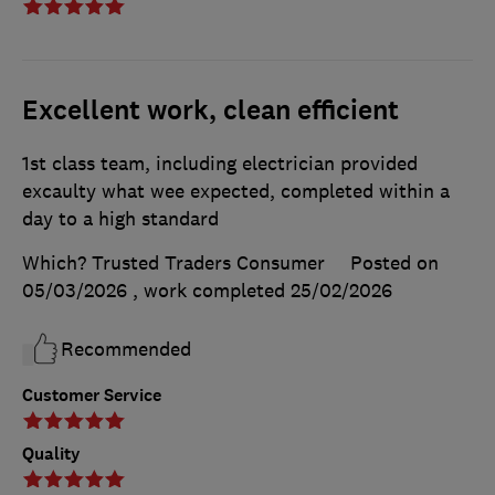
Excellent work, clean efficient
1st class team, including electrician provided
excaulty what wee expected, completed within a
day to a high standard
Which? Trusted Traders Consumer
Posted on
05/03/2026
, work completed
25/02/2026
Recommended
Customer Service
Quality