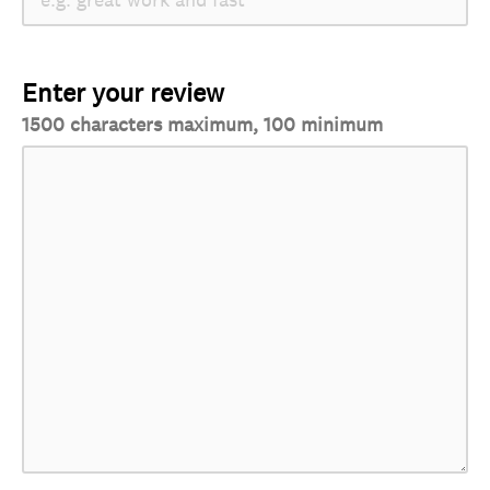
Enter your review
1500 characters maximum, 100 minimum