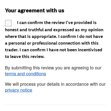
Your agreement with us
I can confirm the review I've provided is
honest and truthful and expressed as my opinion
where that is appropriate. I confirm I do not have
a personal or professional connection with this
trader. I can confirm I have not been incentivised
to leave this review.
By submitting this review you are agreeing to our
terms and conditions
We will process your details in accordance with our
privacy notice