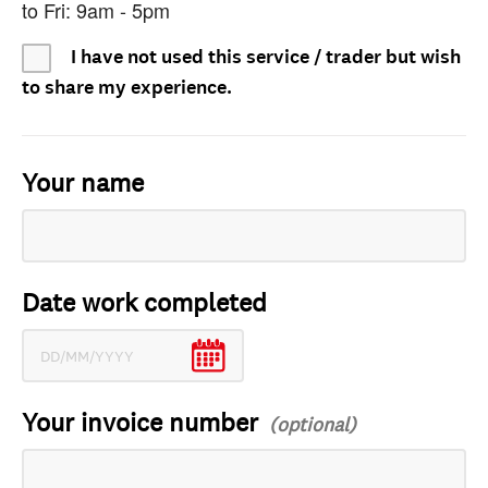
to Fri: 9am - 5pm
I have not used this service / trader but wish
to share my experience.
Your name
Date work completed
Your invoice number