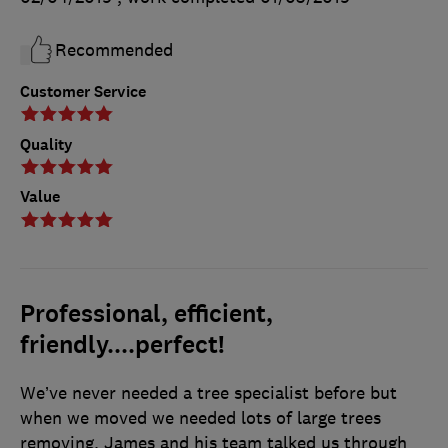
Recommended
Customer Service
Quality
Value
Professional, efficient,
friendly....perfect!
We’ve never needed a tree specialist before but
when we moved we needed lots of large trees
removing. James and his team talked us through