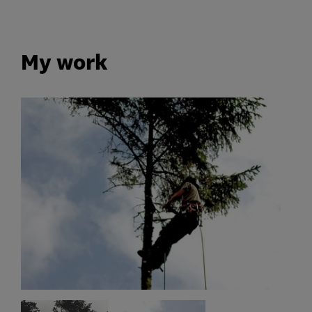
My work