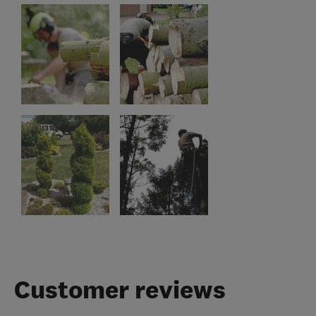
Customer reviews