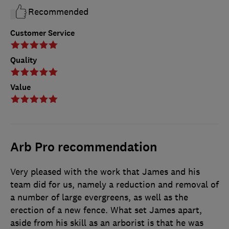
Recommended
Customer Service
Quality
Value
Arb Pro recommendation
Very pleased with the work that James and his
team did for us, namely a reduction and removal of
a number of large evergreens, as well as the
erection of a new fence. What set James apart,
aside from his skill as an arborist is that he was