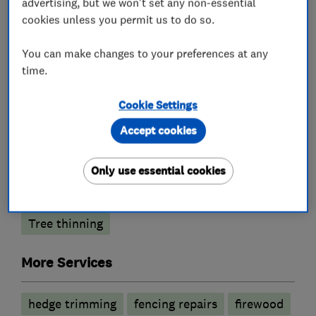
advertising, but we won't set any non-essential
cookies unless you permit us to do so.
What we do
You can make changes to your preferences at any
time.
Cookie Settings
Tree surgeons
Accept cookies
Stump grinding
Tree planting
Only use essential cookies
Tree reductions
Tree removal
Tree thinning
More Services
hedge trimming
fencing repairs
firewood