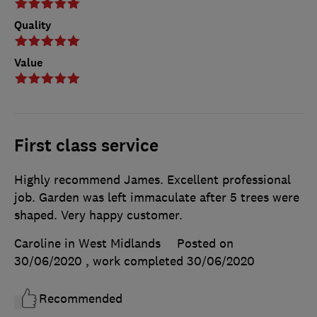
Quality
Value
First class service
Highly recommend James. Excellent professional
job. Garden was left immaculate after 5 trees were
shaped. Very happy customer.
Caroline in West Midlands
Posted on
30/06/2020
, work completed
30/06/2020
Recommended