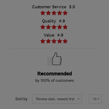
Customer Service
5.0
Quality
4.9
Value
4.9
Recommended
by 100% of customers
Sort by