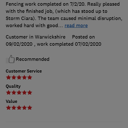
Fencing work completed on 7/2/20. Really pleased
with the finished job, (which has stood up to
Storm Ciara). The team caused minimal disruption,
worked hard with good
…
read more
Customer in Warwickshire
Posted on
09/02/2020
, work completed
07/02/2020
Recommended
Customer Service
Quality
Value