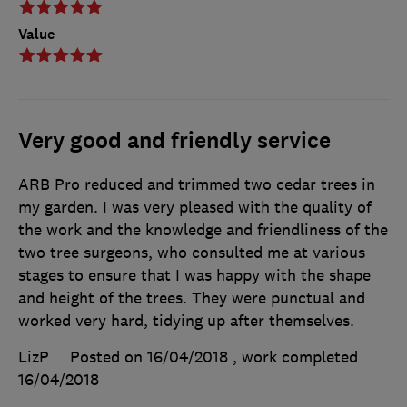
Value
Very good and friendly service
ARB Pro reduced and trimmed two cedar trees in
my garden. I was very pleased with the quality of
the work and the knowledge and friendliness of the
two tree surgeons, who consulted me at various
stages to ensure that I was happy with the shape
and height of the trees. They were punctual and
worked very hard, tidying up after themselves.
LizP
Posted on 16/04/2018
, work completed
16/04/2018