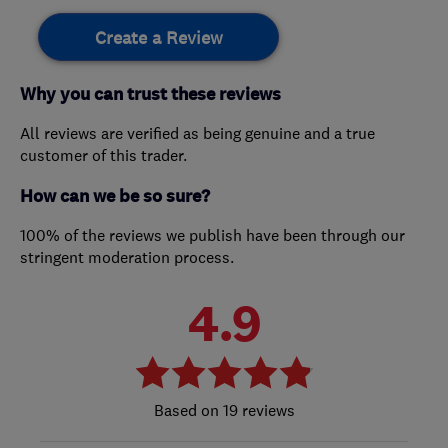
Create a Review
Why you can trust these reviews
All reviews are verified as being genuine and a true
customer of this trader.
How can we be so sure?
100% of the reviews we publish have been through our
stringent moderation process.
4.9
19 reviews