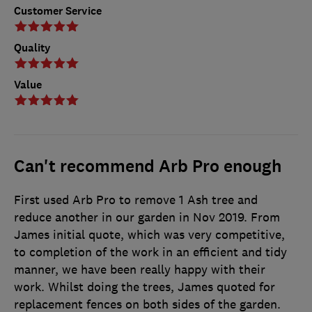
Customer Service
Quality
Value
Can't recommend Arb Pro enough
First used Arb Pro to remove 1 Ash tree and
reduce another in our garden in Nov 2019. From
James initial quote, which was very competitive,
to completion of the work in an efficient and tidy
manner, we have been really happy with their
work. Whilst doing the trees, James quoted for
replacement fences on both sides of the garden.