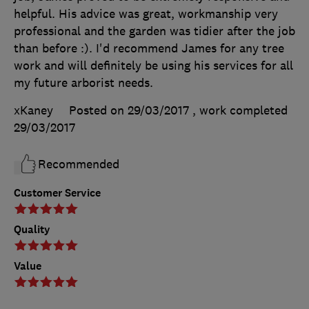
helpful. His advice was great, workmanship very
professional and the garden was tidier after the job
than before :). I'd recommend James for any tree
work and will definitely be using his services for all
my future arborist needs.
xKaney
Posted on 29/03/2017
, work completed
29/03/2017
Recommended
Customer Service
Quality
Value