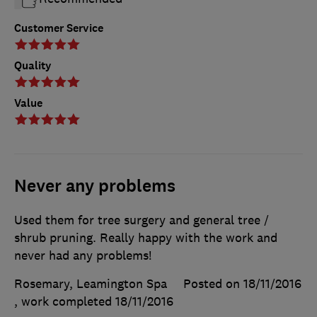
Customer Service
Quality
Value
Never any problems
Used them for tree surgery and general tree /
shrub pruning. Really happy with the work and
never had any problems!
Rosemary, Leamington Spa
Posted on 18/11/2016
, work completed
18/11/2016