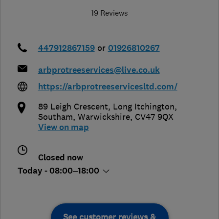
19 Reviews
447912867159
or
01926810267
arbprotreeservices@live.co.uk
https://arbprotreeservicesltd.com/
89 Leigh Crescent, Long Itchington
,
Southam
,
Warwickshire
,
CV47 9QX
View on map
Closed now
Today - 08:00–18:00
See customer reviews &