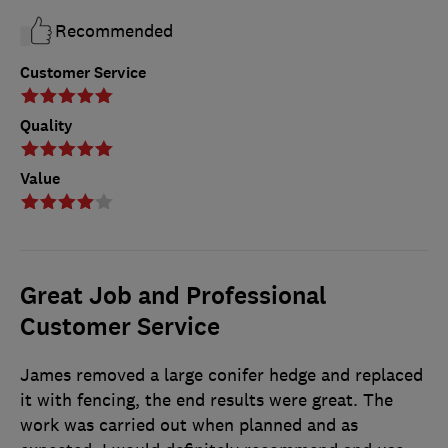
Recommended
Customer Service
Quality
Value
Great Job and Professional
Customer Service
James removed a large conifer hedge and replaced
it with fencing, the end results were great. The
work was carried out when planned and as