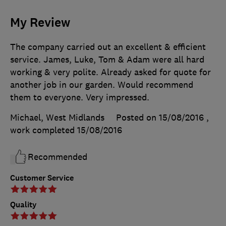
My Review
The company carried out an excellent & efficient
service. James, Luke, Tom & Adam were all hard
working & very polite. Already asked for quote for
another job in our garden. Would recommend
them to everyone. Very impressed.
Michael, West Midlands
Posted on 15/08/2016
,
work completed
15/08/2016
Recommended
Customer Service
Quality