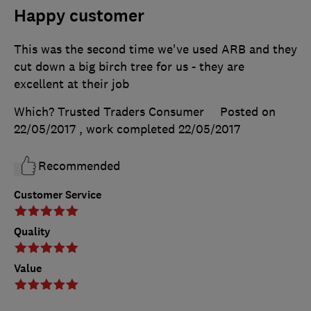
Happy customer
This was the second time we've used ARB and they
cut down a big birch tree for us - they are
excellent at their job
Which? Trusted Traders Consumer
Posted on
22/05/2017
, work completed
22/05/2017
Recommended
Customer Service
Quality
Value