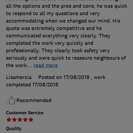
all the options and the pros and cons, he was quick
to respond to all my questions and very
accommodating when we changed our mind. His
quote was extremely competitive and he
communicated everything very clearly. They
completed the work very quickly and
professionally. They clearly took safety very
seriously and were quick to reassure neighbours of
the work
…
read more
Lisamercia
Posted on 17/08/2018
, work
completed
17/08/2018
Recommended
Customer Service
Quality