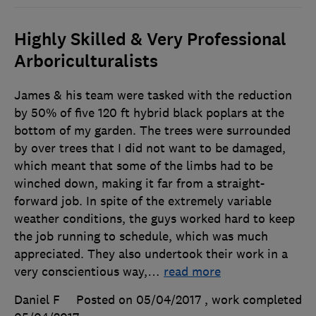
Highly Skilled & Very Professional
Arboriculturalists
James & his team were tasked with the reduction
by 50% of five 120 ft hybrid black poplars at the
bottom of my garden. The trees were surrounded
by over trees that I did not want to be damaged,
which meant that some of the limbs had to be
winched down, making it far from a straight-
forward job. In spite of the extremely variable
weather conditions, the guys worked hard to keep
the job running to schedule, which was much
appreciated. They also undertook their work in a
very conscientious way,
…
read more
Daniel F
Posted on 05/04/2017
, work completed