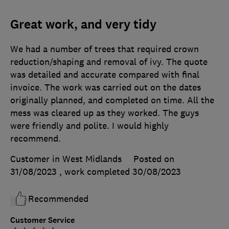
Great work, and very tidy
We had a number of trees that required crown
reduction/shaping and removal of ivy. The quote
was detailed and accurate compared with final
invoice. The work was carried out on the dates
originally planned, and completed on time. All the
mess was cleared up as they worked. The guys
were friendly and polite. I would highly
recommend.
Customer in West Midlands
Posted on
31/08/2023
, work completed
30/08/2023
Recommended
Customer Service