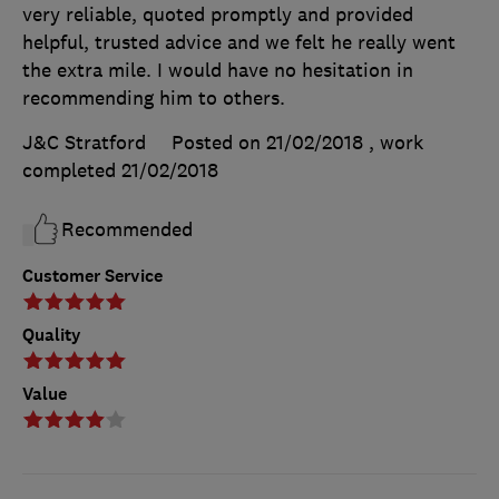
very reliable, quoted promptly and provided
helpful, trusted advice and we felt he really went
the extra mile. I would have no hesitation in
recommending him to others.
J&C Stratford
Posted on 21/02/2018
, work
completed
21/02/2018
Recommended
Customer Service
Quality
Value