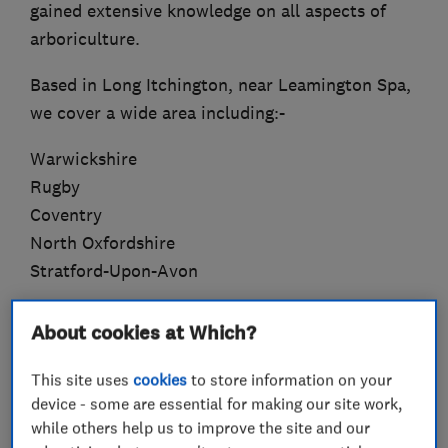
gained extensive knowledge on all aspects of
arboriculture.
Based in Long Itchington, near Leamington Spa,
we cover a wide area including:-
Warwickshire
Rugby
Coventry
North Oxfordshire
Stratford-Upon-Avon
With a variety of offerings to choose from, we’re
About cookies at Which?
sure you’ll be happy working with us. Look
around our website and if you have any
This site uses
cookies
to store information on your
comments or questions, please feel free to
device - some are essential for making our site work,
while others help us to improve the site and our
contact us.