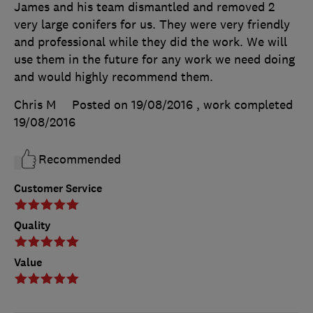
James and his team dismantled and removed 2
very large conifers for us. They were very friendly
and professional while they did the work. We will
use them in the future for any work we need doing
and would highly recommend them.
Chris M
Posted on 19/08/2016
, work completed
19/08/2016
Recommended
Customer Service
Quality
Value