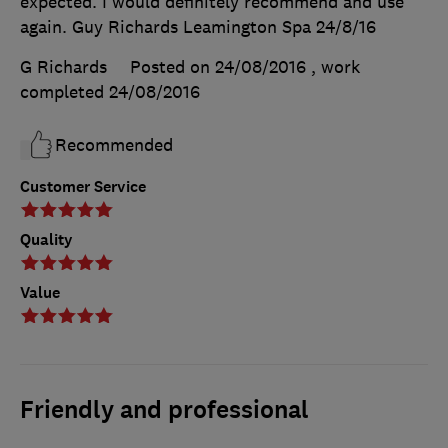
expected. I would definitely recommend and use
again. Guy Richards Leamington Spa 24/8/16
G Richards
Posted on 24/08/2016
, work
completed
24/08/2016
Recommended
Customer Service
Quality
Value
Friendly and professional