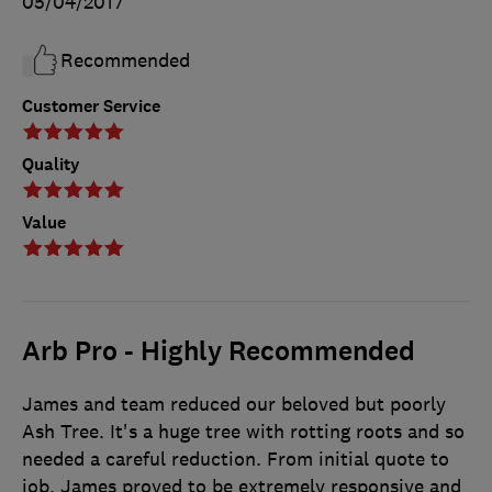
05/04/2017
Recommended
Customer Service
Quality
Value
Arb Pro - Highly Recommended
James and team reduced our beloved but poorly
Ash Tree. It's a huge tree with rotting roots and so
needed a careful reduction. From initial quote to
job, James proved to be extremely responsive and