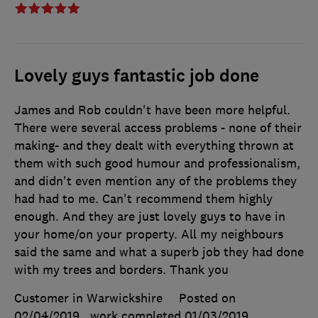
Lovely guys fantastic job done
James and Rob couldn't have been more helpful.
There were several access problems - none of their
making- and they dealt with everything thrown at
them with such good humour and professionalism,
and didn't even mention any of the problems they
had had to me. Can't recommend them highly
enough. And they are just lovely guys to have in
your home/on your property. All my neighbours
said the same and what a superb job they had done
with my trees and borders. Thank you
Customer in Warwickshire
Posted on
02/04/2019
, work completed
01/03/2019