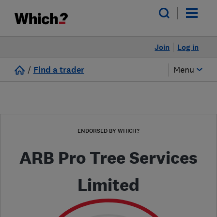
Join
Log in
/
Find a trader
Menu
ENDORSED BY WHICH?
ARB Pro Tree Services
Limited