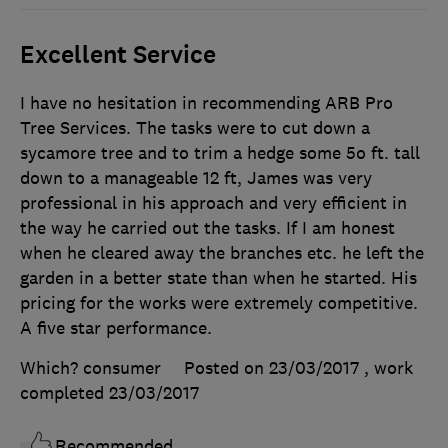
Excellent Service
I have no hesitation in recommending ARB Pro
Tree Services. The tasks were to cut down a
sycamore tree and to trim a hedge some 5o ft. tall
down to a manageable 12 ft, James was very
professional in his approach and very efficient in
the way he carried out the tasks. If I am honest
when he cleared away the branches etc. he left the
garden in a better state than when he started. His
pricing for the works were extremely competitive.
A five star performance.
Which? consumer
Posted on 23/03/2017
, work
completed
23/03/2017
Recommended