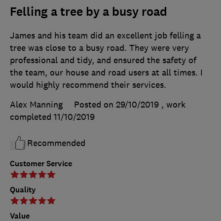
Felling a tree by a busy road
James and his team did an excellent job felling a
tree was close to a busy road. They were very
professional and tidy, and ensured the safety of
the team, our house and road users at all times. I
would highly recommend their services.
Alex Manning
Posted on 29/10/2019
, work
completed
11/10/2019
Recommended
Customer Service
Quality
Value