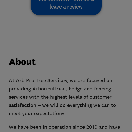
leave a review
About
At Arb Pro Tree Services, we are focused on
providing Arboricultrual, hedge and fencing
services with the highest levels of customer
satisfaction – we will do everything we can to
meet your expectations.
We have been in operation since 2010 and have