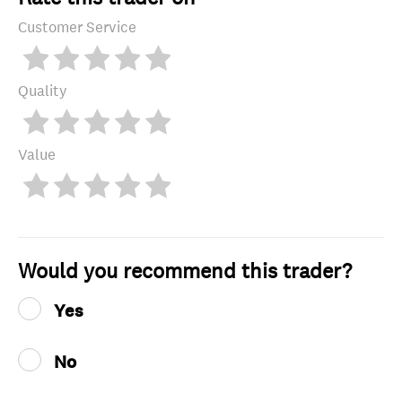
Customer Service
Quality
Value
Would you recommend this trader?
Yes
No