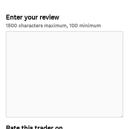
Enter your review
1500 characters maximum, 100 minimum
Rate this trader on