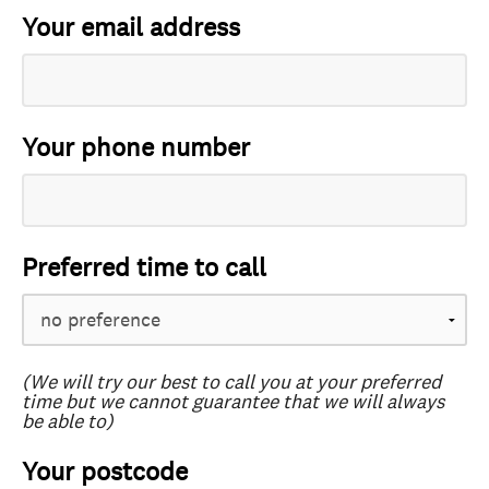
Your email address
Your phone number
Preferred time to call
(We will try our best to call you at your preferred
time but we cannot guarantee that we will always
be able to)
Your postcode