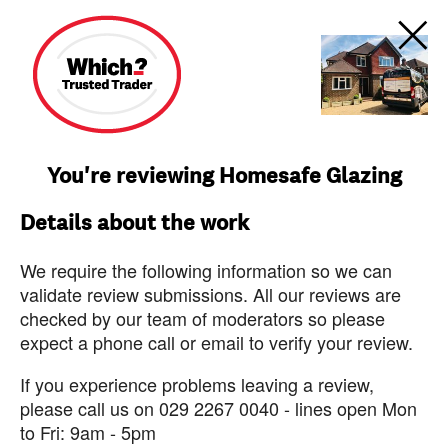
You're reviewing Homesafe Glazing
Details about the work
We require the following information so we can
validate review submissions. All our reviews are
checked by our team of moderators so please
expect a phone call or email to verify your review.
If you experience problems leaving a review,
please call us on 029 2267 0040 - lines open Mon
to Fri: 9am - 5pm