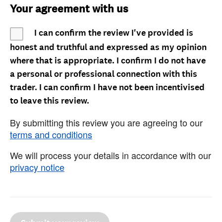
Your agreement with us
I can confirm the review I've provided is
honest and truthful and expressed as my opinion
where that is appropriate. I confirm I do not have
a personal or professional connection with this
trader. I can confirm I have not been incentivised
to leave this review.
By submitting this review you are agreeing to our
terms and conditions
We will process your details in accordance with our
privacy notice