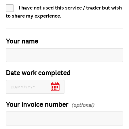
I have not used this service / trader but wish
to share my experience.
Your name
Date work completed
Your invoice number