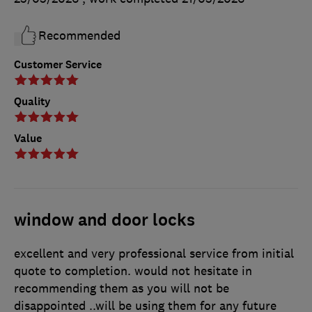
Recommended
Customer Service
Quality
Value
window and door locks
excellent and very professional service from initial
quote to completion. would not hesitate in
recommending them as you will not be
disappointed ..will be using them for any future