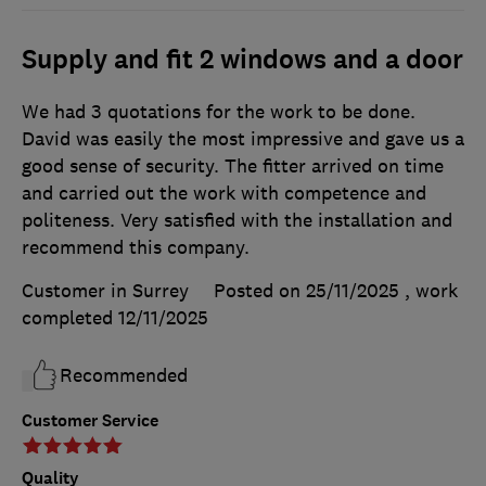
Supply and fit 2 windows and a door
We had 3 quotations for the work to be done.
David was easily the most impressive and gave us a
good sense of security. The fitter arrived on time
and carried out the work with competence and
politeness. Very satisfied with the installation and
recommend this company.
Customer in Surrey
Posted on 25/11/2025
, work
completed
12/11/2025
Recommended
Customer Service
Quality