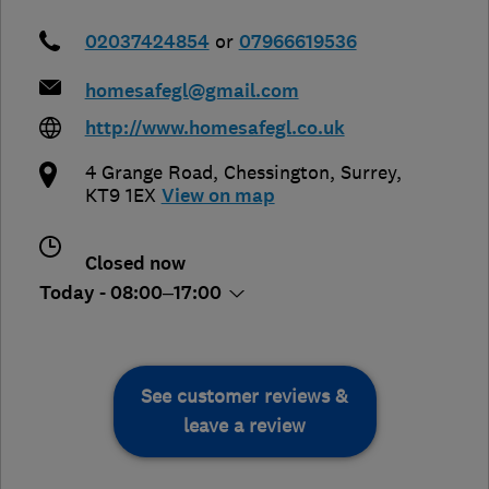
02037424854
or
07966619536
homesafegl@gmail.com
http://www.homesafegl.co.uk
4 Grange Road
,
Chessington
,
Surrey
,
KT9 1EX
View on map
Closed now
Today - 08:00–17:00
See customer reviews &
leave a review