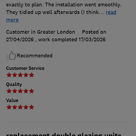
exactly to plan. The installation went smoothly.
They tidied up well afterwards (I think
…
read
more
Customer in Greater London
Posted on
27/04/2026
, work completed
17/03/2026
Recommended
Customer Service
Quality
Value
replacement double glazing units