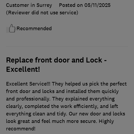
Customer in Surrey
Posted on 05/11/2025
(Reviewer did not use service)
Recommended
Replace front door and Lock -
Excellent!
Excellent Service!!! They helped us pick the perfect
front door and locks and installed them quickly
and professionally. They explained everything
clearly, completed the work efficiently, and left
everything clean and tidy. Our new door and locks
look great and feel much more secure. Highly
recommend!