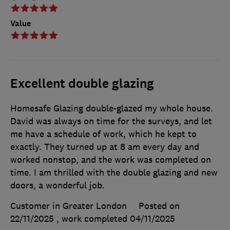
Value
Excellent double glazing
Homesafe Glazing double-glazed my whole house.
David was always on time for the surveys, and let
me have a schedule of work, which he kept to
exactly. They turned up at 8 am every day and
worked nonstop, and the work was completed on
time. I am thrilled with the double glazing and new
doors, a wonderful job.
Customer in Greater London
Posted on
22/11/2025
, work completed
04/11/2025