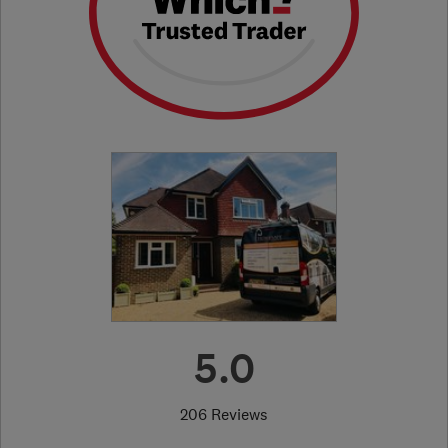
5.0
206 Reviews