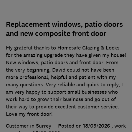
Replacement windows, patio doors
and new composite front door
My grateful thanks to Homesafe Glazing & Locks
for the amazing upgrade they have given my house!
New windows, patio doors and front door. From
the very beginning, David could not have been
more professional, helpful and patient with my
many questions. Very reliable and quick to reply, I
am very happy to support small businesses who
work hard to grow their business and go out of
their way to provide excellent customer service.
Love my front door!
Customer in Surrey
Posted on 18/03/2026
, work