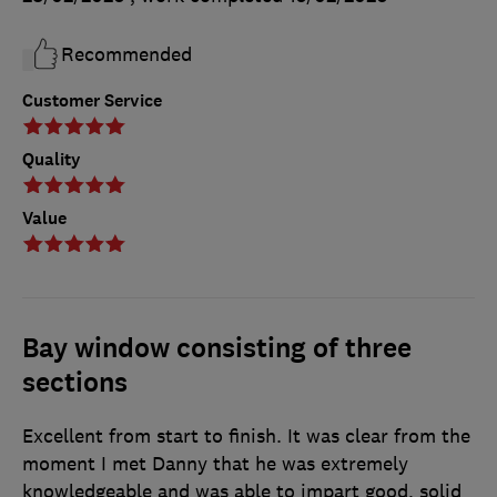
Recommended
Customer Service
Quality
Value
Bay window consisting of three
sections
Excellent from start to finish. It was clear from the
moment I met Danny that he was extremely
knowledgeable and was able to impart good, solid