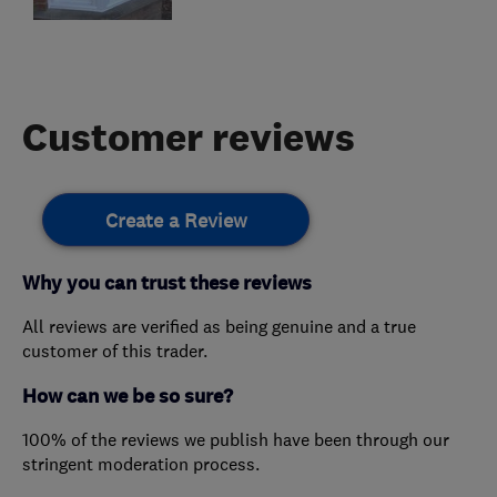
Customer reviews
Create a Review
Why you can trust these reviews
All reviews are verified as being genuine and a true
customer of this trader.
How can we be so sure?
100% of the reviews we publish have been through our
stringent moderation process.