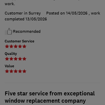
work.
Customer in Surrey
Posted on 14/05/2026
, work
completed
13/05/2026
Recommended
Customer Service
Quality
Value
Five star service from exceptional
window replacement company