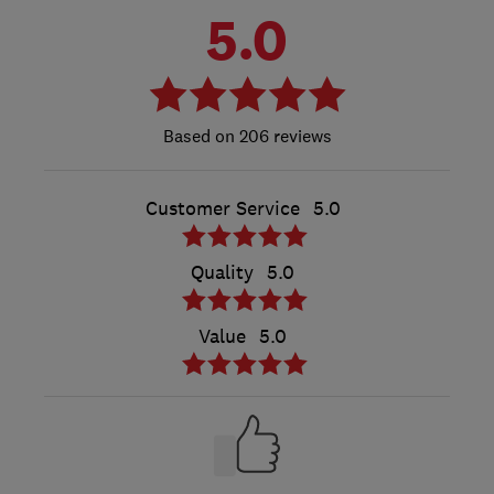
5.0
206 reviews
Customer Service
5.0
Quality
5.0
Value
5.0