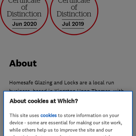
Jun 2020
Jul 2019
About
Homesafe Glazing and Locks are a local run
business, based in Kingston Upon Thames, with
over 25 years’ experience within the home
About cookies at Which?
improvement industry, providing a professional
This site uses
cookies
to store information on your
and friendly service to customers in Surrey,
device - some are essential for making our site work,
London and some areas of the South East.
while others help us to improve the site and our