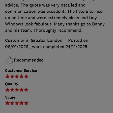
advice. The quote was very detailed and
communication was excellent. The fitters turned
up on time and were extremely clean and tidy.
Windows look fabulous. Many thanks go to Danny
and his team. Thoroughly recommend.
Customer in Greater London
Posted on
06/01/2026
, work completed
24/11/2025
Recommended
Customer Service
Quality
Value