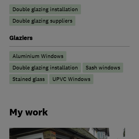
Double glazing installation
Double glazing suppliers
Glaziers
Aluminium Windows
Double glazing installation
Sash windows
Stained glass
UPVC Windows
My work