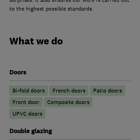
surprises. It also ensures our work is carried out
to the highest possible standards.
What we do
Doors
Bi-fold doors
French doors
Patio doors
Front door
Composite doors
UPVC doors
Double glazing