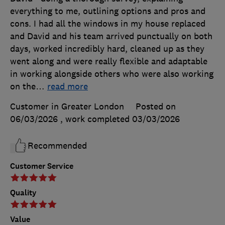
everything to me, outlining options and pros and
cons. I had all the windows in my house replaced
and David and his team arrived punctually on both
days, worked incredibly hard, cleaned up as they
went along and were really flexible and adaptable
in working alongside others who were also working
on the
…
read more
Customer in Greater London
Posted on
06/03/2026
, work completed
03/03/2026
Recommended
Customer Service
Quality
Value