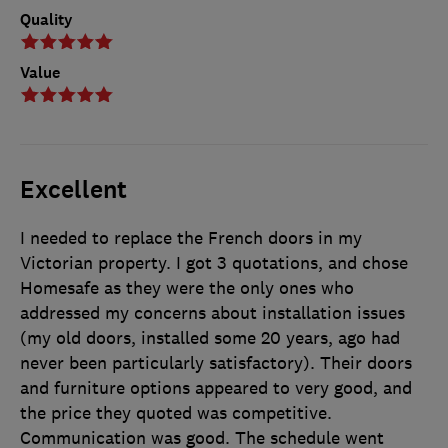
Quality
Value
Excellent
I needed to replace the French doors in my
Victorian property. I got 3 quotations, and chose
Homesafe as they were the only ones who
addressed my concerns about installation issues
(my old doors, installed some 20 years, ago had
never been particularly satisfactory). Their doors
and furniture options appeared to very good, and
the price they quoted was competitive.
Communication was good. The schedule went