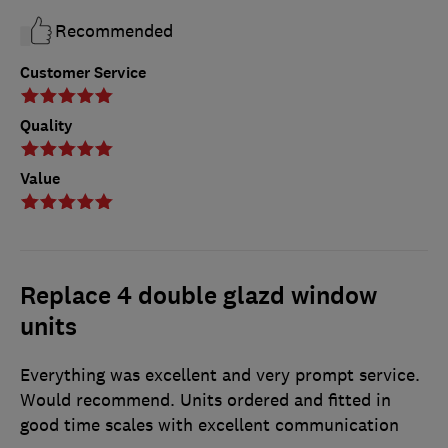
Recommended
Customer Service
Quality
Value
Replace 4 double glazd window
units
Everything was excellent and very prompt service.
Would recommend. Units ordered and fitted in
good time scales with excellent communication