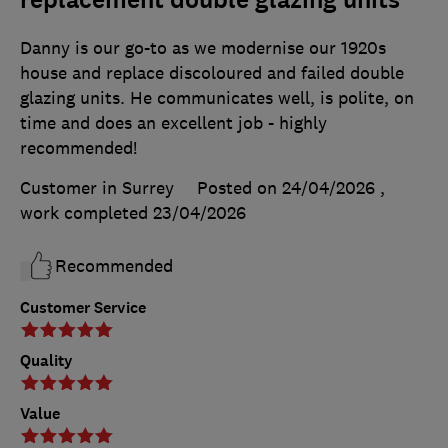
Danny is our go-to as we modernise our 1920s
house and replace discoloured and failed double
glazing units. He communicates well, is polite, on
time and does an excellent job - highly
recommended!
Customer in Surrey
Posted on 24/04/2026
,
work completed
23/04/2026
Recommended
Customer Service
Quality
Value