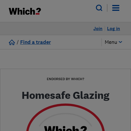
Join
Log in
/
Find a trader
Menu
ENDORSED BY WHICH?
Homesafe Glazing