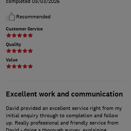
completed
05/03/2026
Recommended
Customer Service
Quality
Value
Excellent work and communication
David provided an excellent service right from my
initial enquiry through to completion and follow
up. Really professional and friendly service from
David - doing a thorough survey, explaining