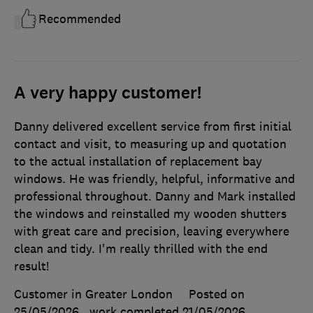
Recommended
A very happy customer!
Danny delivered excellent service from first initial
contact and visit, to measuring up and quotation
to the actual installation of replacement bay
windows. He was friendly, helpful, informative and
professional throughout. Danny and Mark installed
the windows and reinstalled my wooden shutters
with great care and precision, leaving everywhere
clean and tidy. I'm really thrilled with the end
result!
Customer in Greater London
Posted on
25/05/2026
, work completed
21/05/2026