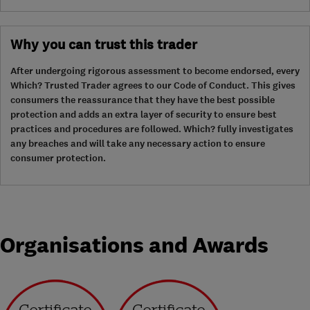
Why you can trust this trader
After undergoing rigorous assessment to become endorsed, every
Which? Trusted Trader agrees to our Code of Conduct. This gives
consumers the reassurance that they have the best possible
protection and adds an extra layer of security to ensure best
practices and procedures are followed. Which? fully investigates
any breaches and will take any necessary action to ensure
consumer protection.
Organisations and Awards