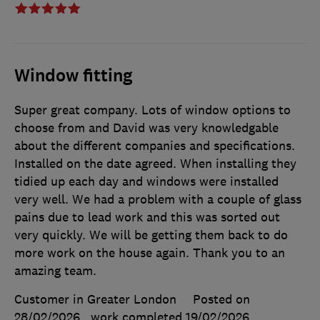
Window fitting
Super great company. Lots of window options to
choose from and David was very knowledgable
about the different companies and specifications.
Installed on the date agreed. When installing they
tidied up each day and windows were installed
very well. We had a problem with a couple of glass
pains due to lead work and this was sorted out
very quickly. We will be getting them back to do
more work on the house again. Thank you to an
amazing team.
Customer in Greater London
Posted on
28/02/2026
, work completed
19/02/2026