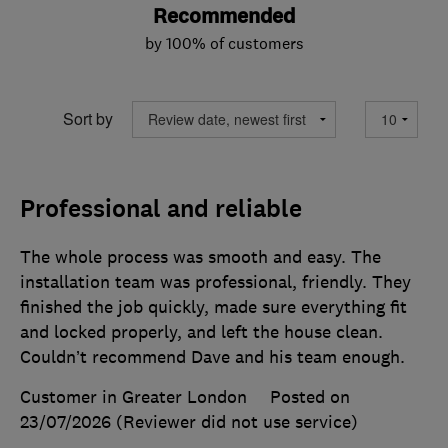
Recommended
by 100% of customers
Sort by
Professional and reliable
The whole process was smooth and easy. The
installation team was professional, friendly. They
finished the job quickly, made sure everything fit
and locked properly, and left the house clean.
Couldn’t recommend Dave and his team enough.
Customer in Greater London
Posted on
23/07/2026
(Reviewer did not use service)