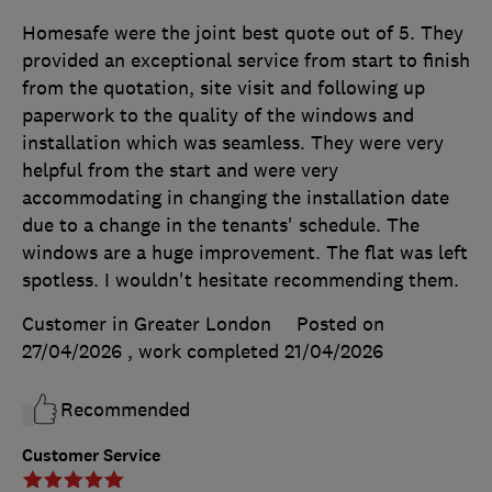
Homesafe were the joint best quote out of 5. They
provided an exceptional service from start to finish
from the quotation, site visit and following up
paperwork to the quality of the windows and
installation which was seamless. They were very
helpful from the start and were very
accommodating in changing the installation date
due to a change in the tenants' schedule. The
windows are a huge improvement. The flat was left
spotless. I wouldn't hesitate recommending them.
Customer in Greater London
Posted on
27/04/2026
, work completed
21/04/2026
Recommended
Customer Service