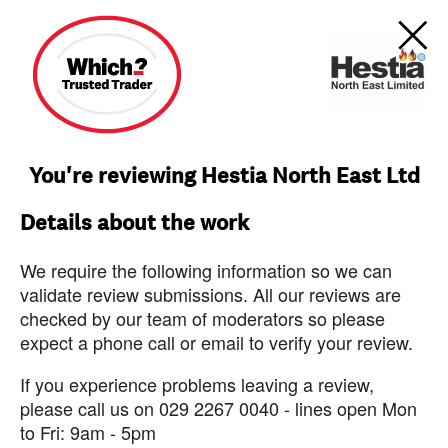
You're reviewing Hestia North East Ltd
Details about the work
We require the following information so we can
validate review submissions. All our reviews are
checked by our team of moderators so please
expect a phone call or email to verify your review.
If you experience problems leaving a review,
please call us on 029 2267 0040 - lines open Mon
to Fri: 9am - 5pm