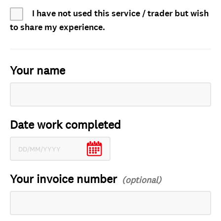
I have not used this service / trader but wish
to share my experience.
Your name
Date work completed
Your invoice number