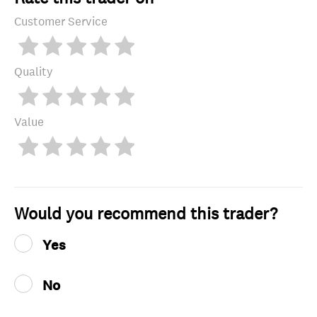
Customer Service
Quality
Value
Would you recommend this trader?
Yes
No