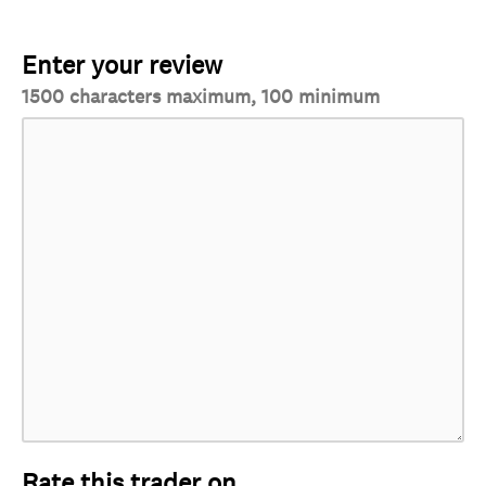
Enter your review
1500 characters maximum, 100 minimum
Rate this trader on