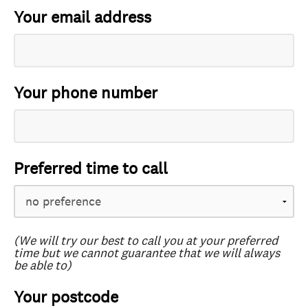
Your email address
Your phone number
Preferred time to call
(We will try our best to call you at your preferred
time but we cannot guarantee that we will always
be able to)
Your postcode