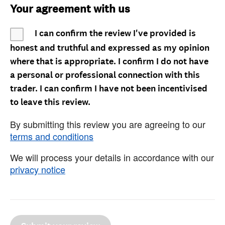
Your agreement with us
I can confirm the review I've provided is
honest and truthful and expressed as my opinion
where that is appropriate. I confirm I do not have
a personal or professional connection with this
trader. I can confirm I have not been incentivised
to leave this review.
By submitting this review you are agreeing to our
terms and conditions
We will process your details in accordance with our
privacy notice