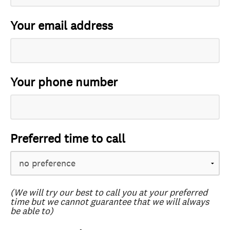
Your email address
Your phone number
Preferred time to call
(We will try our best to call you at your preferred
time but we cannot guarantee that we will always
be able to)