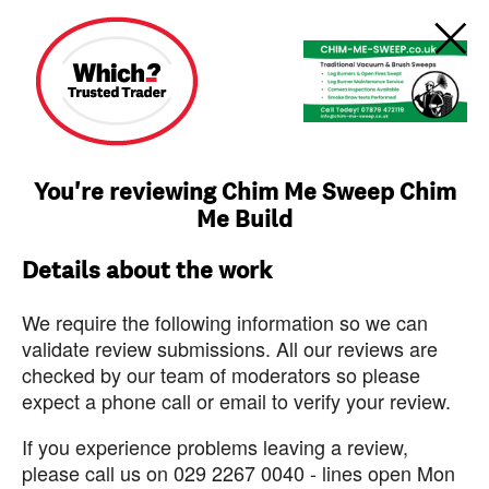
You're reviewing Chim Me Sweep Chim
Me Build
Details about the work
We require the following information so we can
validate review submissions. All our reviews are
checked by our team of moderators so please
expect a phone call or email to verify your review.
If you experience problems leaving a review,
please call us on 029 2267 0040 - lines open Mon