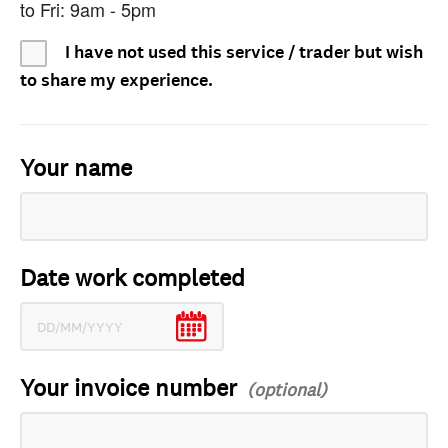
to Fri: 9am - 5pm
I have not used this service / trader but wish
to share my experience.
Your name
Date work completed
Your invoice number