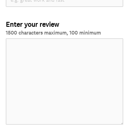
Enter your review
1500 characters maximum, 100 minimum