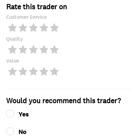
Rate this trader on
Customer Service
Quality
Value
Would you recommend this trader?
Yes
No