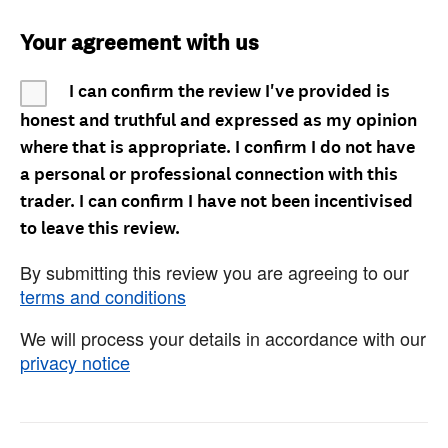
Your agreement with us
I can confirm the review I've provided is
honest and truthful and expressed as my opinion
where that is appropriate. I confirm I do not have
a personal or professional connection with this
trader. I can confirm I have not been incentivised
to leave this review.
By submitting this review you are agreeing to our
terms and conditions
We will process your details in accordance with our
privacy notice