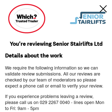
You're reviewing Senior Stairlifts Ltd
Details about the work
We require the following information so we can
validate review submissions. All our reviews are
checked by our team of moderators so please
expect a phone call or email to verify your review.
If you experience problems leaving a review,
please call us on 029 2267 0040 - lines open Mon
to Fri: 9am - 5pm