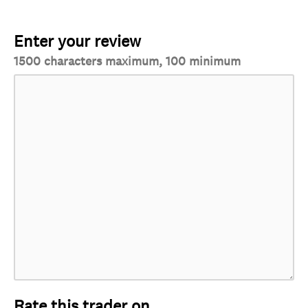
Enter your review
1500 characters maximum, 100 minimum
Rate this trader on