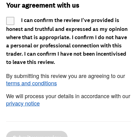
Your agreement with us
I can confirm the review I've provided is
honest and truthful and expressed as my opinion
where that is appropriate. I confirm I do not have
a personal or professional connection with this
trader. I can confirm I have not been incentivised
to leave this review.
By submitting this review you are agreeing to our
terms and conditions
We will process your details in accordance with our
privacy notice