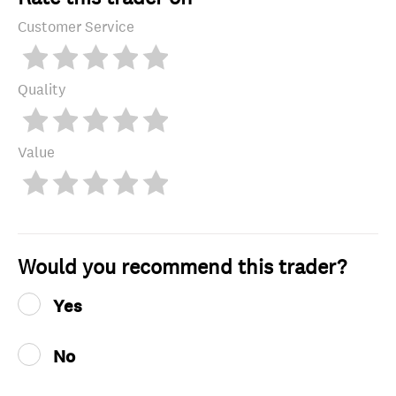
Customer Service
Quality
Value
Would you recommend this trader?
Yes
No