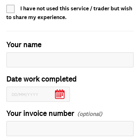
I have not used this service / trader but wish
to share my experience.
Your name
Date work completed
Your invoice number