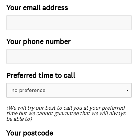
Your email address
Your phone number
Preferred time to call
(We will try our best to call you at your preferred
time but we cannot guarantee that we will always
be able to)
Your postcode