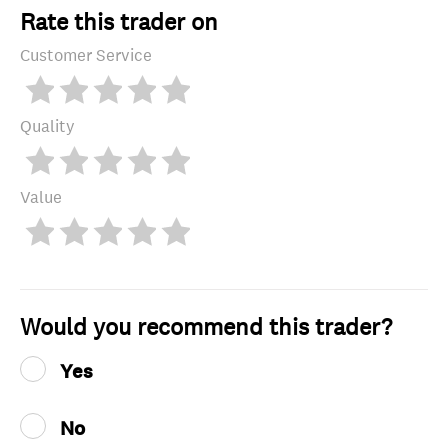
Rate this trader on
Customer Service
Quality
Value
Would you recommend this trader?
Yes
No