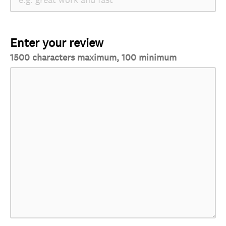
Enter your review
1500 characters maximum, 100 minimum