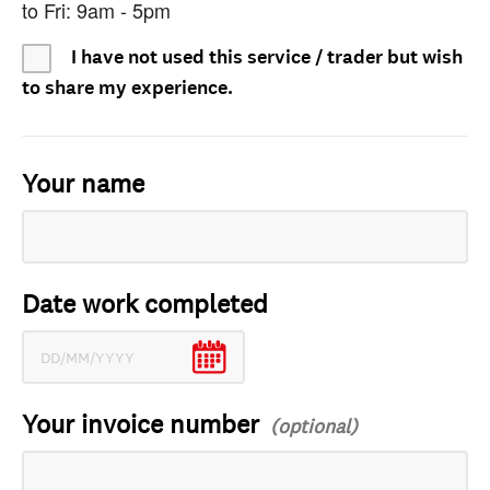
to Fri: 9am - 5pm
I have not used this service / trader but wish
to share my experience.
Your name
Date work completed
Your invoice number