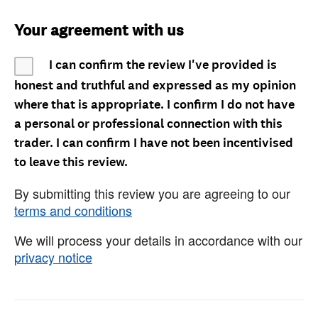
Your agreement with us
I can confirm the review I've provided is
honest and truthful and expressed as my opinion
where that is appropriate. I confirm I do not have
a personal or professional connection with this
trader. I can confirm I have not been incentivised
to leave this review.
By submitting this review you are agreeing to our
terms and conditions
We will process your details in accordance with our
privacy notice