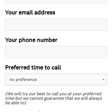
Your email address
Your phone number
Preferred time to call
(We will try our best to call you at your preferred
time but we cannot guarantee that we will always
be able to)