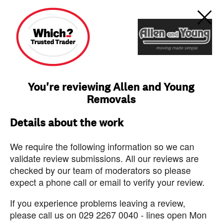
You're reviewing Allen and Young
Removals
Details about the work
We require the following information so we can
validate review submissions. All our reviews are
checked by our team of moderators so please
expect a phone call or email to verify your review.
If you experience problems leaving a review,
please call us on 029 2267 0040 - lines open Mon