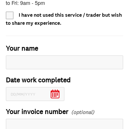
to Fri: 9am - 5pm
I have not used this service / trader but wish
to share my experience.
Your name
Date work completed
Your invoice number