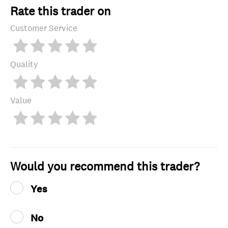
Rate this trader on
Customer Service
Quality
Value
Would you recommend this trader?
Yes
No