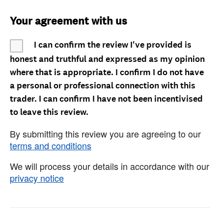
Your agreement with us
I can confirm the review I've provided is
honest and truthful and expressed as my opinion
where that is appropriate. I confirm I do not have
a personal or professional connection with this
trader. I can confirm I have not been incentivised
to leave this review.
By submitting this review you are agreeing to our
terms and conditions
We will process your details in accordance with our
privacy notice