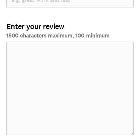
Enter your review
1500 characters maximum, 100 minimum