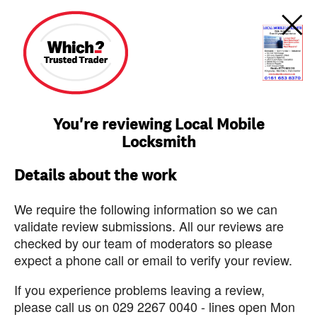
You're reviewing Local Mobile
Locksmith
Details about the work
We require the following information so we can
validate review submissions. All our reviews are
checked by our team of moderators so please
expect a phone call or email to verify your review.
If you experience problems leaving a review,
please call us on 029 2267 0040 - lines open Mon