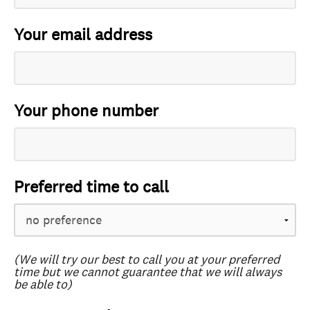
Your email address
Your phone number
Preferred time to call
(We will try our best to call you at your preferred
time but we cannot guarantee that we will always
be able to)