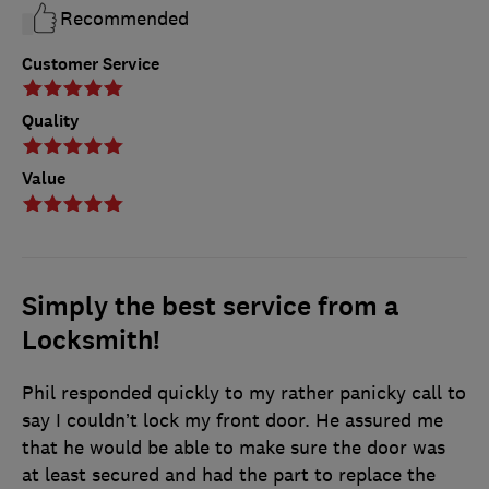
Recommended
Customer Service
Quality
Value
Simply the best service from a
Locksmith!
Phil responded quickly to my rather panicky call to
say I couldn’t lock my front door. He assured me
that he would be able to make sure the door was
at least secured and had the part to replace the