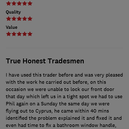
Quality
Value
True Honest Tradesmen
I have used this trader before and was very pleased
with the work he carried out before, on this
occasion we were unable to lock our front door
that day which left us in a tight spot we had to use
Phil again on a Sunday the same day we were
flying out to Cyprus, he came within 40 mins
identified the problem explained it and fixed it and
even had time to fix a bathroom window handle,