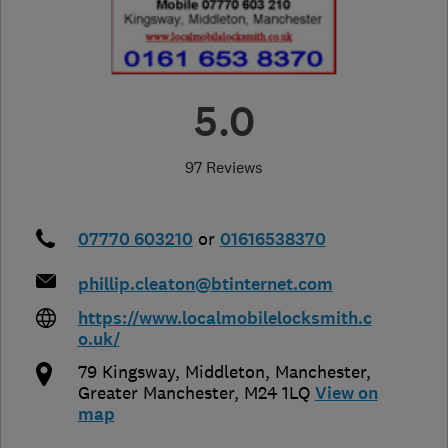
5.0
97 Reviews
07770 603210
or
01616538370
phillip.cleaton@btinternet.com
https://www.localmobilelocksmith.c
o.uk/
79 Kingsway, Middleton
,
Manchester
,
Greater Manchester
,
M24 1LQ
View on
map