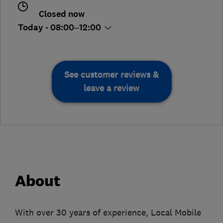
Closed now
Today - 08:00–12:00
See customer reviews &
leave a review
About
With over 30 years of experience, Local Mobile