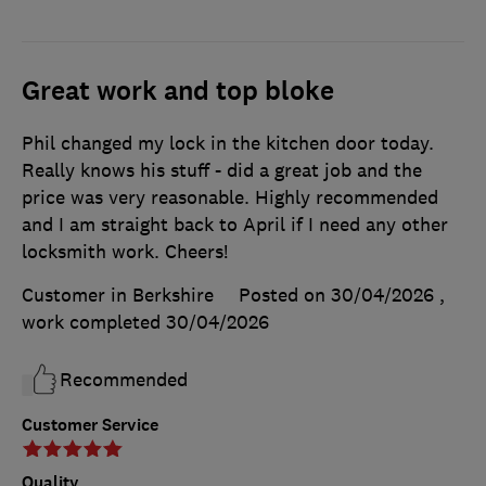
Great work and top bloke
Phil changed my lock in the kitchen door today.
Really knows his stuff - did a great job and the
price was very reasonable. Highly recommended
and I am straight back to April if I need any other
locksmith work. Cheers!
Customer in Berkshire
Posted on 30/04/2026
,
work completed
30/04/2026
Recommended
Customer Service
Quality