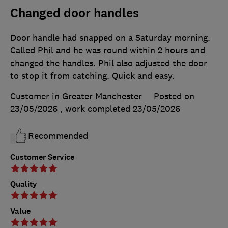
Changed door handles
Door handle had snapped on a Saturday morning.
Called Phil and he was round within 2 hours and
changed the handles. Phil also adjusted the door
to stop it from catching. Quick and easy.
Customer in Greater Manchester
Posted on
23/05/2026
, work completed
23/05/2026
Recommended
Customer Service
Quality
Value