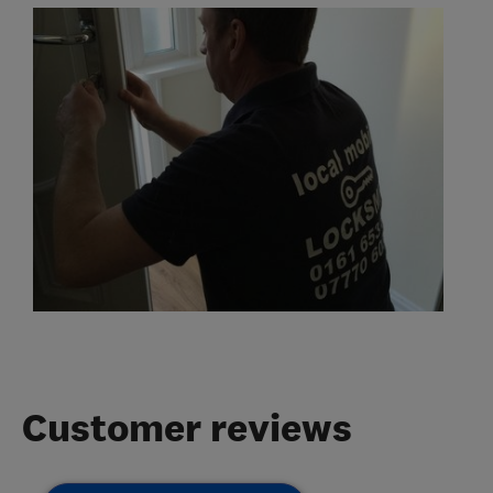
Customer reviews