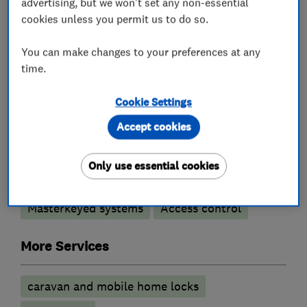
advertising, but we won't set any non-essential
What we do
cookies unless you permit us to do so.
You can make changes to your preferences at any
time.
Locksmiths
Cookie Settings
Accept cookies
Emergency locksmith service
Comprehensive locksmith service
Only use essential cookies
UPVC lock specialists
Masterkeyed systems
Access control
More Services
caravan and mobile home locks