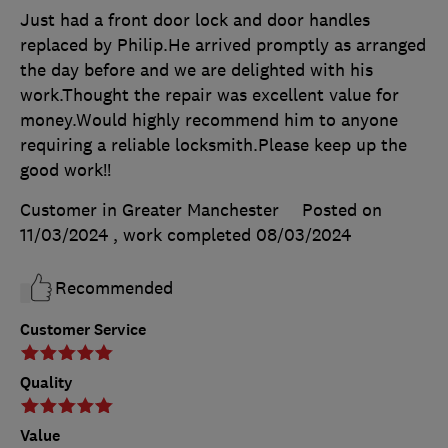
Just had a front door lock and door handles
replaced by Philip.He arrived promptly as arranged
the day before and we are delighted with his
work.Thought the repair was excellent value for
money.Would highly recommend him to anyone
requiring a reliable locksmith.Please keep up the
good work!!
Customer in Greater Manchester
Posted on
11/03/2024
, work completed
08/03/2024
Recommended
Customer Service
Quality
Value