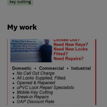
key cutting
My work