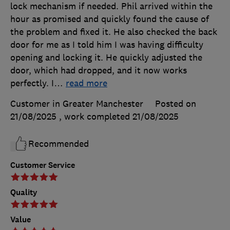
lock mechanism if needed. Phil arrived within the
hour as promised and quickly found the cause of
the problem and fixed it. He also checked the back
door for me as I told him I was having difficulty
opening and locking it. He quickly adjusted the
door, which had dropped, and it now works
perfectly. I
…
read more
Customer in Greater Manchester
Posted on
21/08/2025
, work completed
21/08/2025
Recommended
Customer Service
Quality
Value