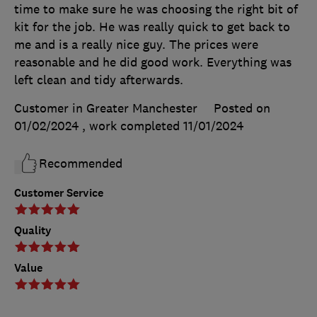
time to make sure he was choosing the right bit of
kit for the job. He was really quick to get back to
me and is a really nice guy. The prices were
reasonable and he did good work. Everything was
left clean and tidy afterwards.
Customer in Greater Manchester
Posted on
01/02/2024
, work completed
11/01/2024
Recommended
Customer Service
Quality
Value