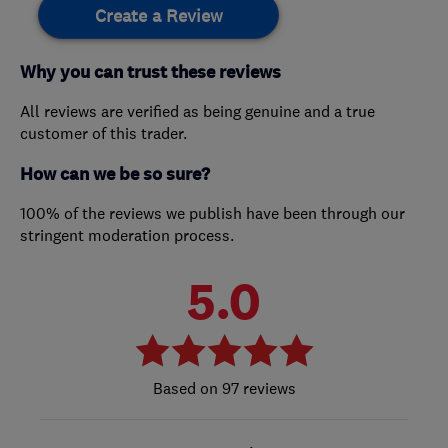
Create a Review
Why you can trust these reviews
All reviews are verified as being genuine and a true
customer of this trader.
How can we be so sure?
100% of the reviews we publish have been through our
stringent moderation process.
5.0
97 reviews