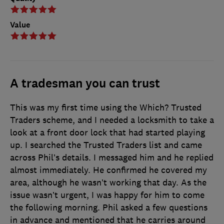
Value
A tradesman you can trust
This was my first time using the Which? Trusted
Traders scheme, and I needed a locksmith to take a
look at a front door lock that had started playing
up. I searched the Trusted Traders list and came
across Phil’s details. I messaged him and he replied
almost immediately. He confirmed he covered my
area, although he wasn’t working that day. As the
issue wasn’t urgent, I was happy for him to come
the following morning. Phil asked a few questions
in advance and mentioned that he carries around