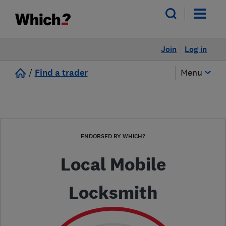
Join
Log in
/
Find a trader
Menu
ENDORSED BY WHICH?
Local Mobile
Locksmith