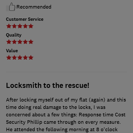
Recommended
Customer Service
Quality
Value
Locksmith to the rescue!
After locking myself out of my flat (again) and this
time doing real damage to the locks, I was
concerned about a few things: Response time Cost
Security Phillip came through on every measure.
He attended the following morning at 8 o'clock