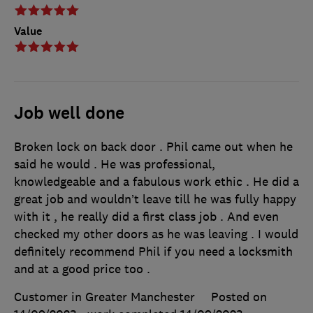
Value
Job well done
Broken lock on back door . Phil came out when he
said he would . He was professional,
knowledgeable and a fabulous work ethic . He did a
great job and wouldn’t leave till he was fully happy
with it , he really did a first class job . And even
checked my other doors as he was leaving . I would
definitely recommend Phil if you need a locksmith
and at a good price too .
Customer in Greater Manchester
Posted on