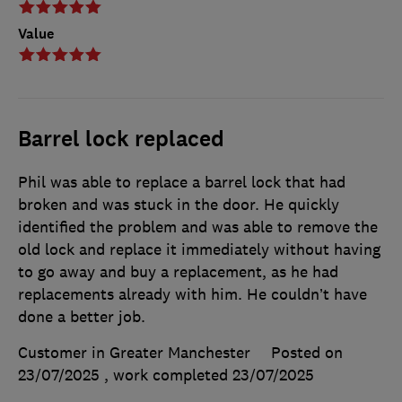
Value
Barrel lock replaced
Phil was able to replace a barrel lock that had
broken and was stuck in the door. He quickly
identified the problem and was able to remove the
old lock and replace it immediately without having
to go away and buy a replacement, as he had
replacements already with him. He couldn’t have
done a better job.
Customer in Greater Manchester
Posted on
23/07/2025
, work completed
23/07/2025