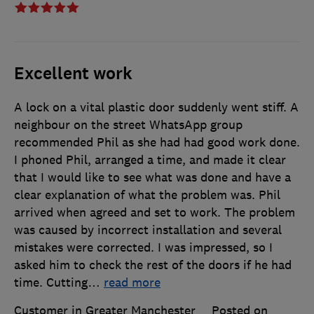
Excellent work
A lock on a vital plastic door suddenly went stiff. A
neighbour on the street WhatsApp group
recommended Phil as she had had good work done.
I phoned Phil, arranged a time, and made it clear
that I would like to see what was done and have a
clear explanation of what the problem was. Phil
arrived when agreed and set to work. The problem
was caused by incorrect installation and several
mistakes were corrected. I was impressed, so I
asked him to check the rest of the doors if he had
time. Cutting
…
read more
Customer in Greater Manchester
Posted on