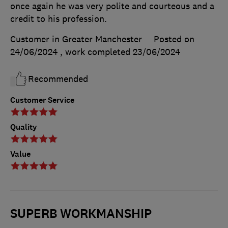
once again he was very polite and courteous and a
credit to his profession.
Customer in Greater Manchester
Posted on
24/06/2024
, work completed
23/06/2024
Recommended
Customer Service
Quality
Value
SUPERB WORKMANSHIP