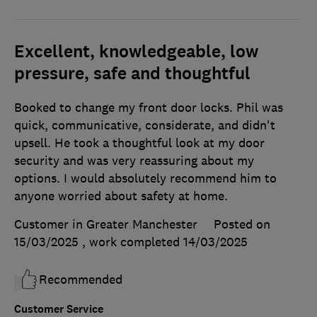
Excellent, knowledgeable, low
pressure, safe and thoughtful
Booked to change my front door locks. Phil was
quick, communicative, considerate, and didn't
upsell. He took a thoughtful look at my door
security and was very reassuring about my
options. I would absolutely recommend him to
anyone worried about safety at home.
Customer in Greater Manchester
Posted on
15/03/2025
, work completed
14/03/2025
Recommended
Customer Service