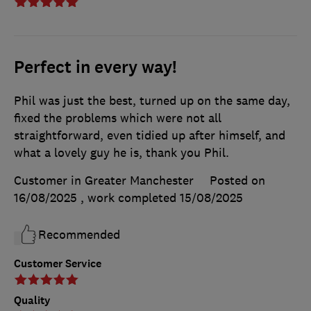
Perfect in every way!
Phil was just the best, turned up on the same day,
fixed the problems which were not all
straightforward, even tidied up after himself, and
what a lovely guy he is, thank you Phil.
Customer in Greater Manchester
Posted on
16/08/2025
, work completed
15/08/2025
Recommended
Customer Service
Quality