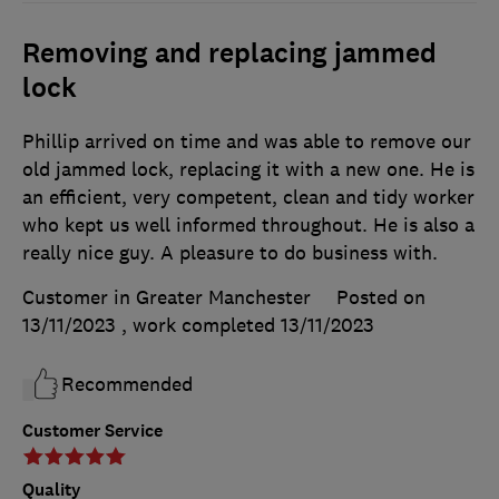
Removing and replacing jammed
lock
Phillip arrived on time and was able to remove our
old jammed lock, replacing it with a new one. He is
an efficient, very competent, clean and tidy worker
who kept us well informed throughout. He is also a
really nice guy. A pleasure to do business with.
Customer in Greater Manchester
Posted on
13/11/2023
, work completed
13/11/2023
Recommended
Customer Service
Quality