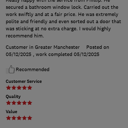
secured a bathroom window lock. Carried out the
work swiftly and at a fair price. He was extremely
polite and friendly and even sorted out a door that
was sticking at no extra charge. I would highly
recommend him.
Customer in Greater Manchester
Posted on
05/12/2025
, work completed
05/12/2025
Recommended
Customer Service
Quality
Value