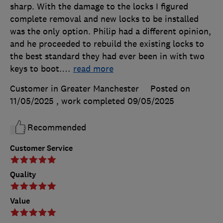
sharp. With the damage to the locks I figured
complete removal and new locks to be installed
was the only option. Philip had a different opinion,
and he proceeded to rebuild the existing locks to
the best standard they had ever been in with two
keys to boot.
…
read more
Customer in Greater Manchester
Posted on
11/05/2025
, work completed
09/05/2025
Recommended
Customer Service
Quality
Value