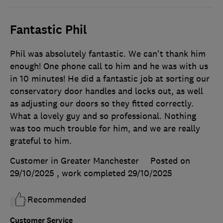
Fantastic Phil
Phil was absolutely fantastic. We can't thank him
enough! One phone call to him and he was with us
in 10 minutes! He did a fantastic job at sorting our
conservatory door handles and locks out, as well
as adjusting our doors so they fitted correctly.
What a lovely guy and so professional. Nothing
was too much trouble for him, and we are really
grateful to him.
Customer in Greater Manchester
Posted on
29/10/2025
, work completed
29/10/2025
Recommended
Customer Service