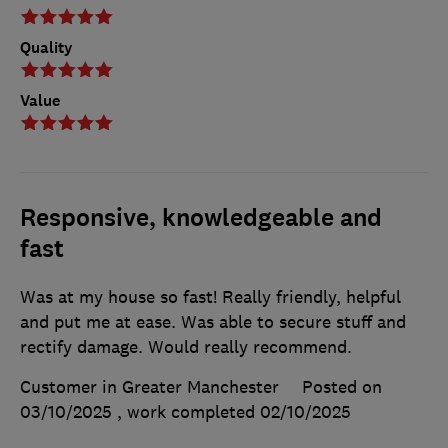
Quality
Value
Responsive, knowledgeable and
fast
Was at my house so fast! Really friendly, helpful
and put me at ease. Was able to secure stuff and
rectify damage. Would really recommend.
Customer in Greater Manchester
Posted on
03/10/2025
, work completed
02/10/2025