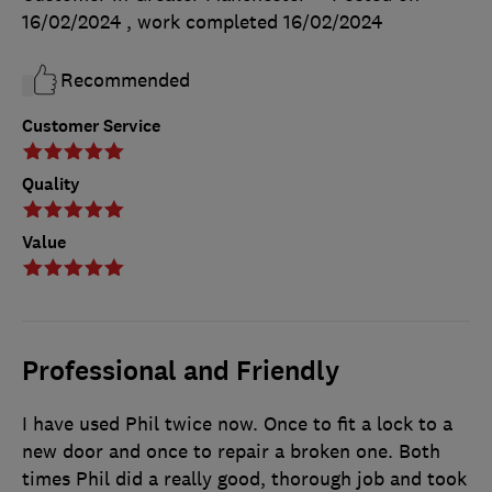
16/02/2024
, work completed
16/02/2024
Recommended
Customer Service
Quality
Value
Professional and Friendly
I have used Phil twice now. Once to fit a lock to a
new door and once to repair a broken one. Both
times Phil did a really good, thorough job and took