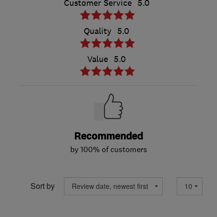
Customer Service
5.0
Quality
5.0
Value
5.0
Recommended
by 100% of customers
Sort by