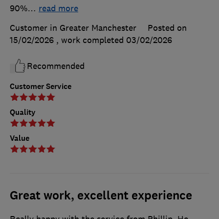
90%
…
read more
Customer in Greater Manchester
Posted on
15/02/2026
, work completed
03/02/2026
Recommended
Customer Service
Quality
Value
Great work, excellent experience
Really happy with the service from Phillip. He