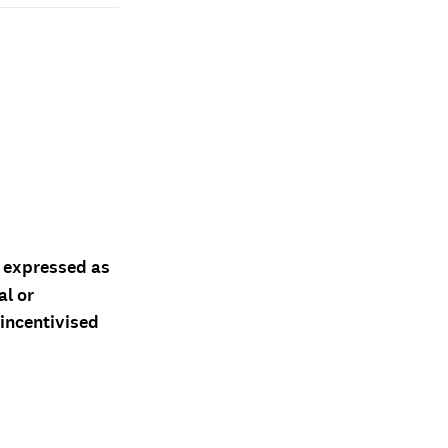
d expressed as
al or
 incentivised