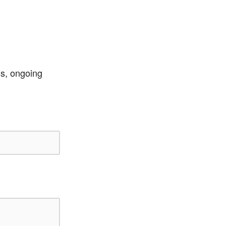
ss, ongoing