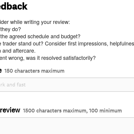
edback
der while writing your review:
 they do?
 the agreed schedule and budget?
trader stand out? Consider first impressions, helpfulne
and aftercare.
nt wrong, was it resolved satisfactorily?
e
150 characters maximum
 review
1500 characters maximum, 100 minimum