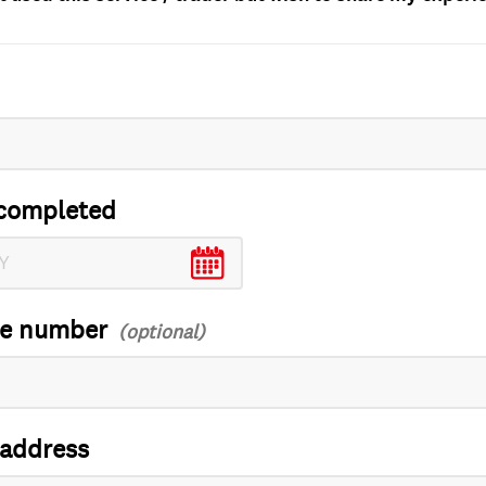
completed
ce number
 address