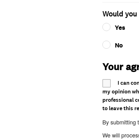
Would you 
Yes
No
Your ag
I can co
my opinion whe
professional c
to leave this r
By submitting 
We will proces