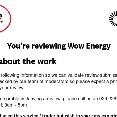
You're reviewing Wow Energy
 about the work
 following information so we can validate review submissi
ecked by our team of moderators so please expect a pho
 your review.
nce problems leaving a review, please call us on 029 226
ri: 9am - 5pm
t used this service / trader but wish to share my experi