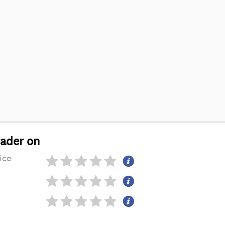
rader on
ice