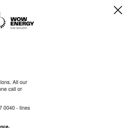
ons. All our
ne call or
7 0040 - lines
ence.