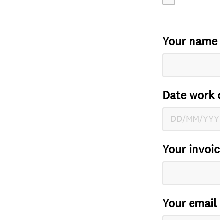
Your name
Date work 
Your invoi
Your email