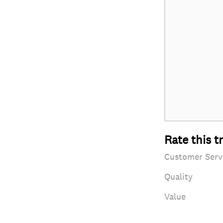
Rate this t
Customer Serv
Quality
Value