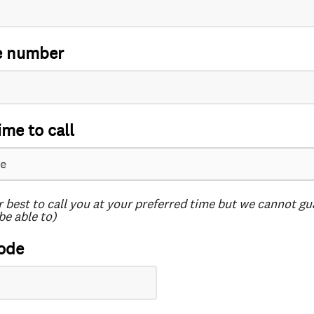
e number
ime to call
r best to call you at your preferred time but we cannot g
be able to)
ode