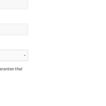
uarantee that