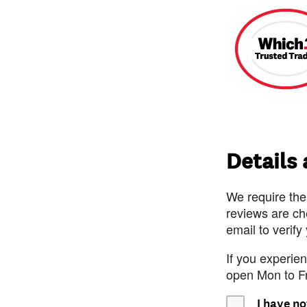
Details
We require the
reviews are ch
email to verify
If you experie
open Mon to F
I have no