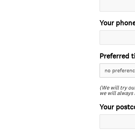
Your phon
Preferred t
(We will try ou
we will always 
Your postc