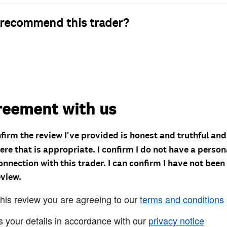
recommend this trader?
reement with us
nfirm the review I've provided is honest and truthful an
re that is appropriate. I confirm I do not have a person
onnection with this trader. I can confirm I have not been
eview.
this review you are agreeing to our
terms and conditions
s your details in accordance with our
privacy notice