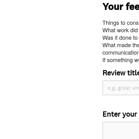
Your fe
Things to consi
What work did
Was it done to
What made the 
communication 
If something we
Review titl
Enter your