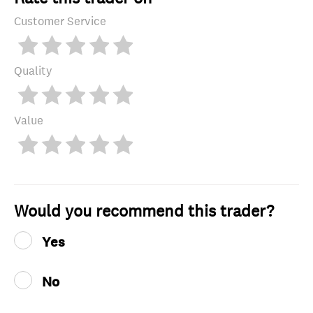
Customer Service
Quality
Value
Would you recommend this trader?
Yes
No