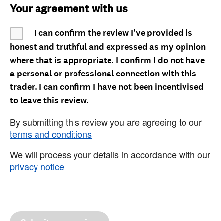
Your agreement with us
I can confirm the review I've provided is
honest and truthful and expressed as my opinion
where that is appropriate. I confirm I do not have
a personal or professional connection with this
trader. I can confirm I have not been incentivised
to leave this review.
By submitting this review you are agreeing to our
terms and conditions
We will process your details in accordance with our
privacy notice