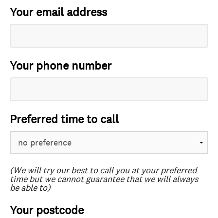
Your email address
Your phone number
Preferred time to call
(We will try our best to call you at your preferred
time but we cannot guarantee that we will always
be able to)
Your postcode