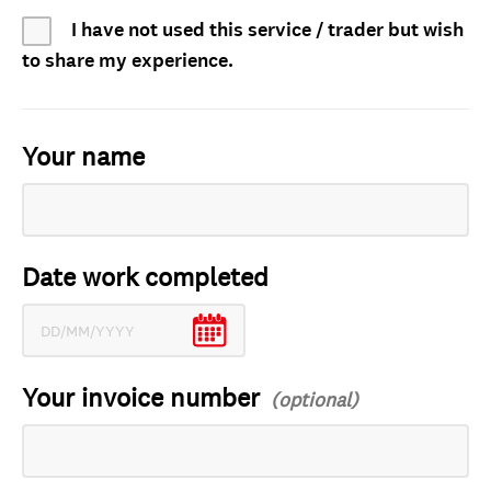
I have not used this service / trader but wish
to share my experience.
Your name
Date work completed
Your invoice number