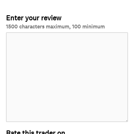
Enter your review
1500 characters maximum, 100 minimum
Rate this trader on