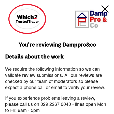
You're reviewing Damppro&co
Details about the work
We require the following information so we can
validate review submissions. All our reviews are
checked by our team of moderators so please
expect a phone call or email to verify your review.
If you experience problems leaving a review,
please call us on 029 2267 0040 - lines open Mon
to Fri: 9am - 5pm