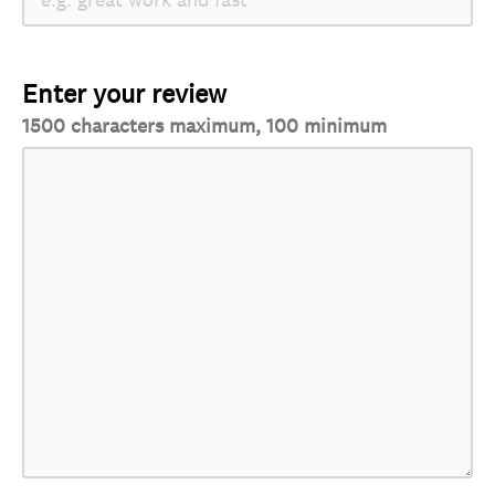
Enter your review
1500 characters maximum, 100 minimum