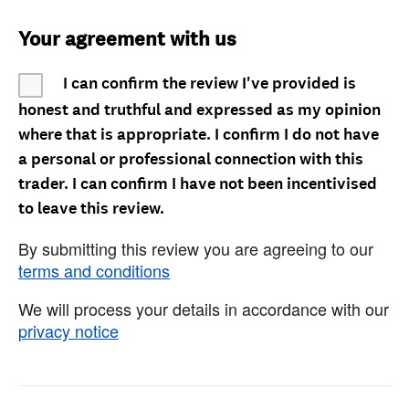
Your agreement with us
I can confirm the review I've provided is
honest and truthful and expressed as my opinion
where that is appropriate. I confirm I do not have
a personal or professional connection with this
trader. I can confirm I have not been incentivised
to leave this review.
By submitting this review you are agreeing to our
terms and conditions
We will process your details in accordance with our
privacy notice