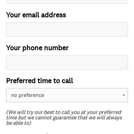
Your email address
Your phone number
Preferred time to call
(We will try our best to call you at your preferred
time but we cannot guarantee that we will always
be able to)