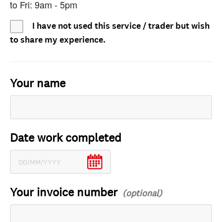
to Fri: 9am - 5pm
I have not used this service / trader but wish
to share my experience.
Your name
Date work completed
Your invoice number