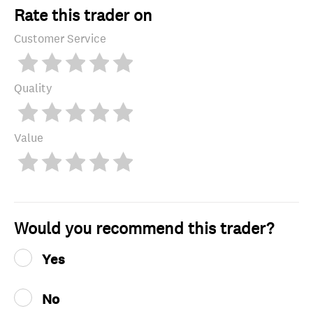
Rate this trader on
Customer Service
Quality
Value
Would you recommend this trader?
Yes
No