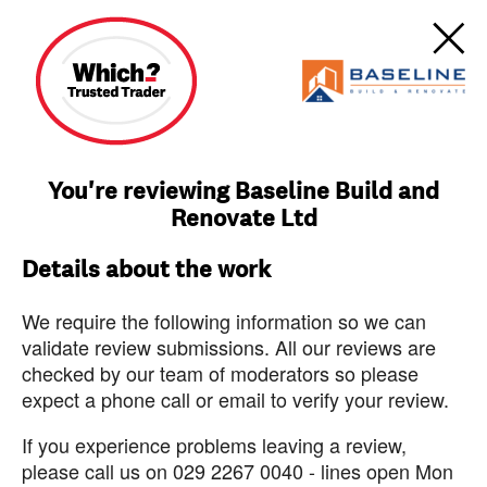
You're reviewing Baseline Build and
Renovate Ltd
Details about the work
We require the following information so we can
validate review submissions. All our reviews are
checked by our team of moderators so please
expect a phone call or email to verify your review.
If you experience problems leaving a review,
please call us on 029 2267 0040 - lines open Mon