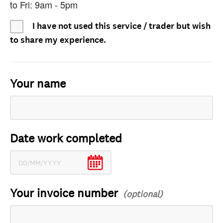
to Fri: 9am - 5pm
I have not used this service / trader but wish
to share my experience.
Your name
Date work completed
Your invoice number