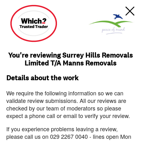
You're reviewing Surrey Hills Removals
Limited T/A Manns Removals
Details about the work
We require the following information so we can
validate review submissions. All our reviews are
checked by our team of moderators so please
expect a phone call or email to verify your review.
If you experience problems leaving a review,
please call us on 029 2267 0040 - lines open Mon