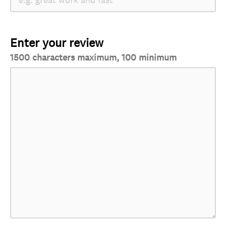
Enter your review
1500 characters maximum, 100 minimum