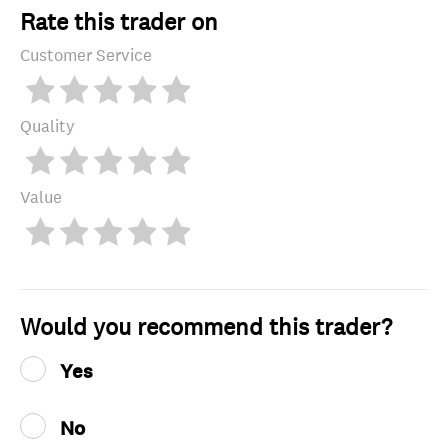
Rate this trader on
Customer Service
Quality
Value
Would you recommend this trader?
Yes
No