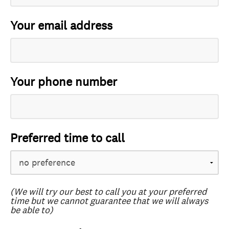
Your email address
Your phone number
Preferred time to call
(We will try our best to call you at your preferred
time but we cannot guarantee that we will always
be able to)