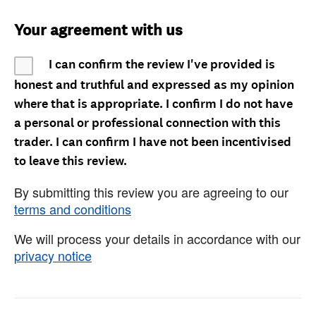
Your agreement with us
I can confirm the review I've provided is
honest and truthful and expressed as my opinion
where that is appropriate. I confirm I do not have
a personal or professional connection with this
trader. I can confirm I have not been incentivised
to leave this review.
By submitting this review you are agreeing to our
terms and conditions
We will process your details in accordance with our
privacy notice