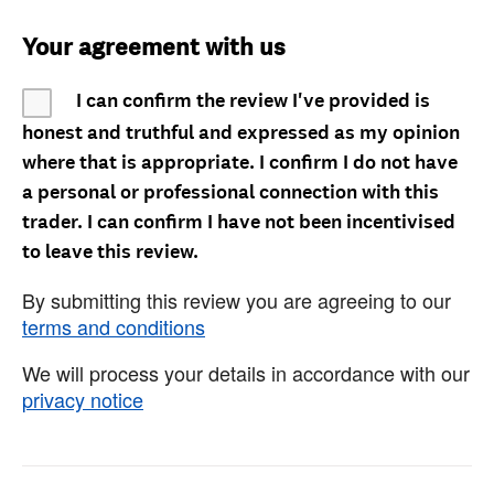
Your agreement with us
I can confirm the review I've provided is
honest and truthful and expressed as my opinion
where that is appropriate. I confirm I do not have
a personal or professional connection with this
trader. I can confirm I have not been incentivised
to leave this review.
By submitting this review you are agreeing to our
terms and conditions
We will process your details in accordance with our
privacy notice