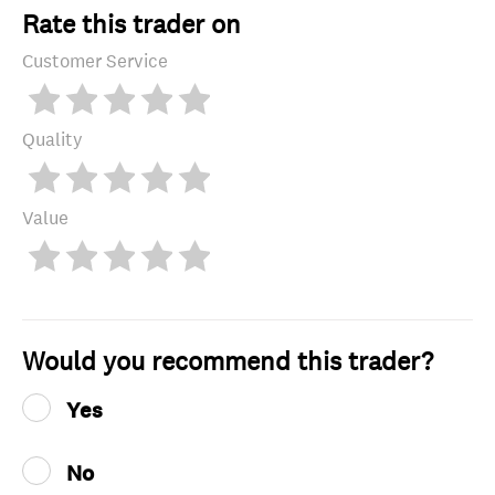
Rate this trader on
Customer Service
Quality
Value
Would you recommend this trader?
Yes
No