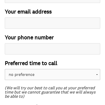
Your email address
Your phone number
Preferred time to call
(We will try our best to call you at your preferred
time but we cannot guarantee that we will always
be able to)