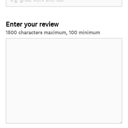
Enter your review
1500 characters maximum, 100 minimum