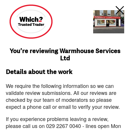
You're reviewing Warmhouse Services
Ltd
Details about the work
We require the following information so we can
validate review submissions. All our reviews are
checked by our team of moderators so please
expect a phone call or email to verify your review.
If you experience problems leaving a review,
please call us on 029 2267 0040 - lines open Mon