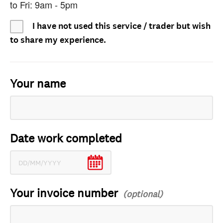
to Fri: 9am - 5pm
I have not used this service / trader but wish
to share my experience.
Your name
Date work completed
Your invoice number