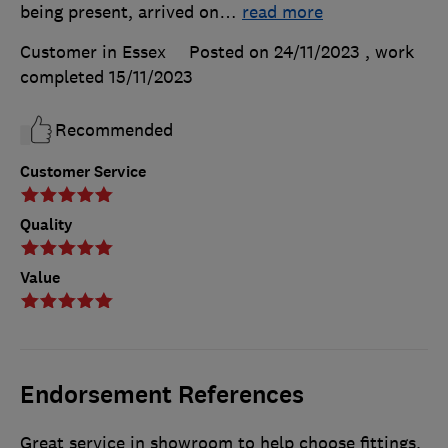
being present, arrived on
…
read more
Customer in Essex
Posted on 24/11/2023
, work
completed
15/11/2023
Recommended
Customer Service
Quality
Value
Endorsement References
Great service in showroom to help choose fittings.