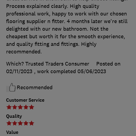
Process explained clearly. High quality
professional work, happy to work with our chosen
flooring supplier n fitter. 4 months later we're still
delighted with our new bathroom. Not the
cheapest but worth it for the smooth experience,
and quality fitting and fittings. Highly
recommended.
Which? Trusted Traders Consumer
Posted on
02/11/2023
, work completed
05/06/2023
Recommended
Customer Service
Quality
Value