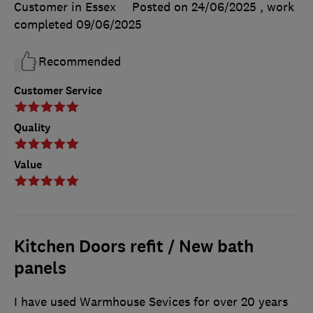
Customer in Essex
Posted on 24/06/2025
, work
completed
09/06/2025
Recommended
Customer Service
Quality
Value
Kitchen Doors refit / New bath
panels
I have used Warmhouse Sevices for over 20 years