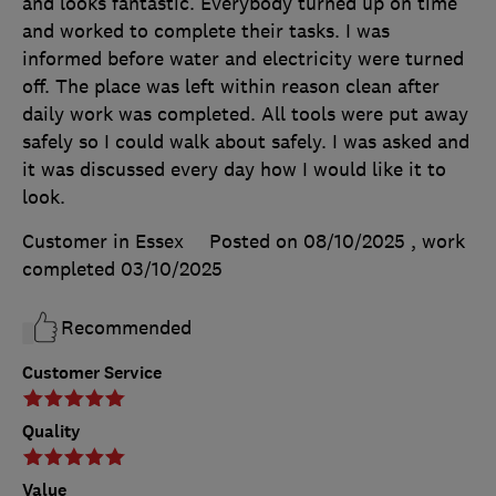
and looks fantastic. Everybody turned up on time
and worked to complete their tasks. I was
informed before water and electricity were turned
off. The place was left within reason clean after
daily work was completed. All tools were put away
safely so I could walk about safely. I was asked and
it was discussed every day how I would like it to
look.
Customer in Essex
Posted on 08/10/2025
, work
completed
03/10/2025
Recommended
Customer Service
Quality
Value