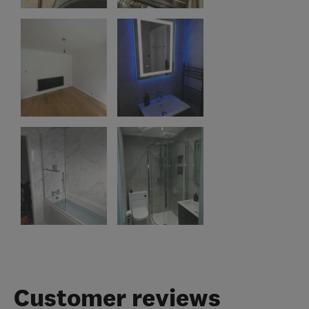
Customer reviews