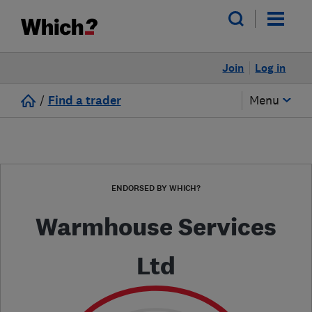
Join
Log in
/
Find a trader
Menu
ENDORSED BY WHICH?
Warmhouse Services
Ltd