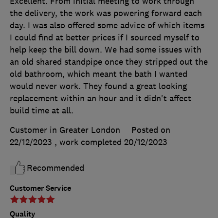
Excellent. From initial meeting to work through
the delivery, the work was powering forward each
day. I was also offered some advice of which items
I could find at better prices if I sourced myself to
help keep the bill down. We had some issues with
an old shared standpipe once they stripped out the
old bathroom, which meant the bath I wanted
would never work. They found a great looking
replacement within an hour and it didn't affect
build time at all.
Customer in Greater London
Posted on
22/12/2023
, work completed
20/12/2023
Recommended
Customer Service
Quality