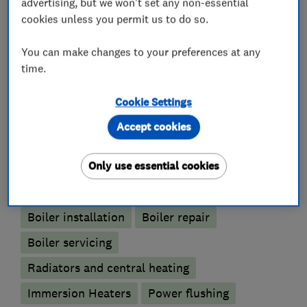
advertising, but we won't set any non-essential
Small Building Works
cookies unless you permit us to do so.
Decorating
You can make changes to your preferences at any
time.
What we do
Cookie Settings
Accept cookies
Only use essential cookies
Boiler, central heating and gas engineers
Boiler installation
Boiler repair
Boiler servicing
Radiators and central heating
Immersion Heaters
Power flushing