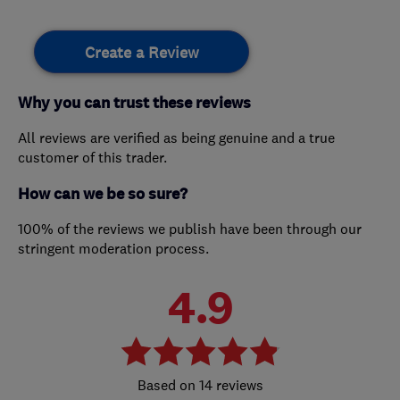
Create a Review
Why you can trust these reviews
All reviews are verified as being genuine and a true
customer of this trader.
How can we be so sure?
100% of the reviews we publish have been through our
stringent moderation process.
4.9
14 reviews