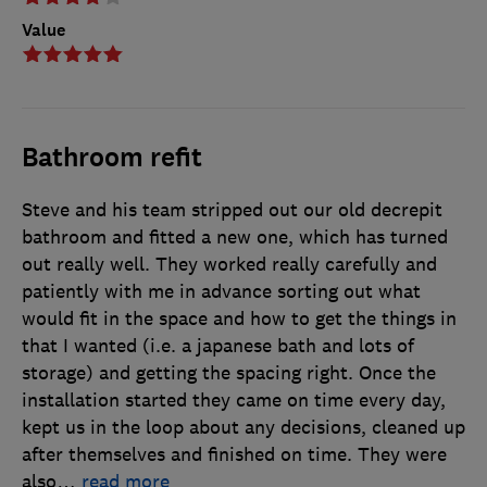
Value
Bathroom refit
Steve and his team stripped out our old decrepit
bathroom and fitted a new one, which has turned
out really well. They worked really carefully and
patiently with me in advance sorting out what
would fit in the space and how to get the things in
that I wanted (i.e. a japanese bath and lots of
storage) and getting the spacing right. Once the
installation started they came on time every day,
kept us in the loop about any decisions, cleaned up
after themselves and finished on time. They were
also
…
read more