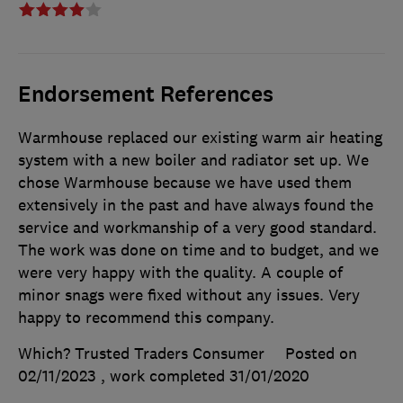
Endorsement References
Warmhouse replaced our existing warm air heating
system with a new boiler and radiator set up. We
chose Warmhouse because we have used them
extensively in the past and have always found the
service and workmanship of a very good standard.
The work was done on time and to budget, and we
were very happy with the quality. A couple of
minor snags were fixed without any issues. Very
happy to recommend this company.
Which? Trusted Traders Consumer
Posted on
02/11/2023
, work completed
31/01/2020