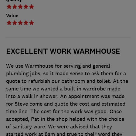
Value
EXCELLENT WORK WARMHOUSE
We use Warmhouse for serving and general
plumbing jobs, so it made sense to ask them for a
quote to refurbish our bathroom and toilet. At the
same time we wanted a built in wardrobe made
into a walk in shower. An appointment was made
for Steve come and quote the cost and estimated
time line. The cost for the work was good. Once
accepted, Pat in the shop helped with the choice
of sanitary ware. We were advised that they
started work at 8am and true to their word they