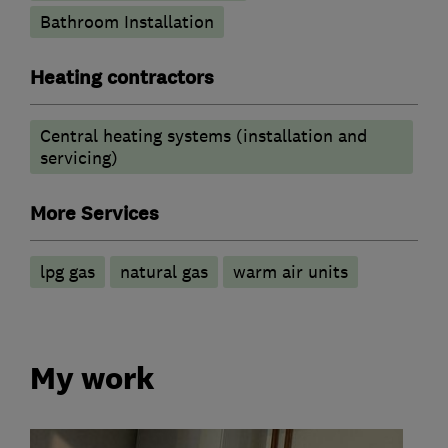
Bathroom Installation
Heating contractors
Central heating systems (installation and
servicing)
More Services
lpg gas
natural gas
warm air units
My work