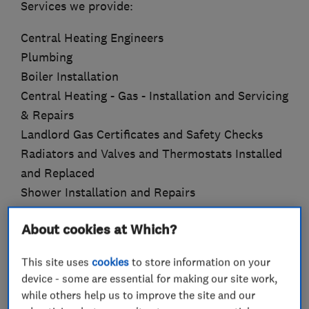
Services we provide:
Central Heating Engineers
Plumbing
Boiler Installation
Central Heating - Gas - Installation and Servicing
& Repairs
Landlord Gas Certificates and Safety Checks
Radiators and Valves and Thermostats Installed
and Replaced
Shower Installation and Repairs
Under Floor Heating
About cookies at Which?
Power Flushing
Bathroom Refurbishment
This site uses
cookies
to store information on your
Kitchen Refurbishment
device - some are essential for making our site work,
Electrics
while others help us to improve the site and our
Joinery