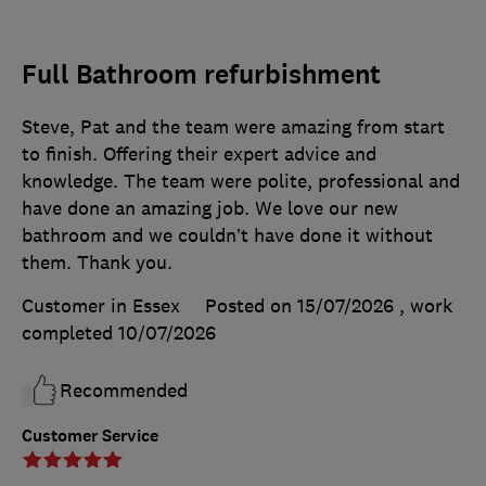
Full Bathroom refurbishment
Steve, Pat and the team were amazing from start
to finish. Offering their expert advice and
knowledge. The team were polite, professional and
have done an amazing job. We love our new
bathroom and we couldn’t have done it without
them. Thank you.
Customer in Essex
Posted on 15/07/2026
, work
completed
10/07/2026
Recommended
Customer Service