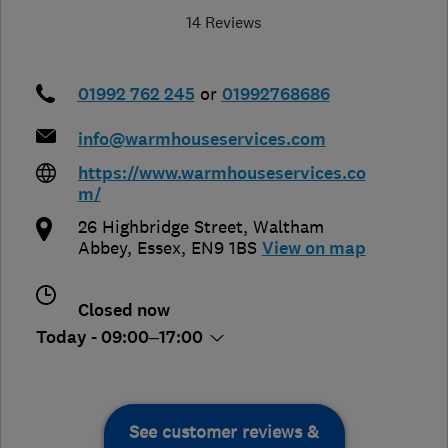
14 Reviews
01992 762 245
or
01992768686
info@warmhouseservices.com
https://www.warmhouseservices.co
m/
26 Highbridge Street
,
Waltham
Abbey
,
Essex
,
EN9 1BS
View on map
Closed now
Today - 09:00–17:00
See customer reviews &