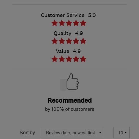
Customer Service
5.0
Quality
4.9
Value
4.9
Recommended
by 100% of customers
Sort by