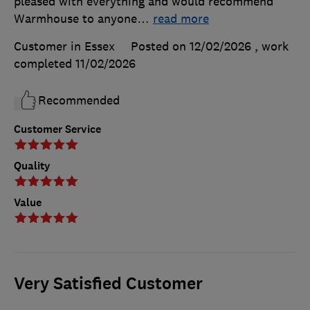
pleased with everything and would recommend
Warmhouse to anyone
…
read more
Customer in Essex
Posted on 12/02/2026
, work
completed
11/02/2026
Recommended
Customer Service
Quality
Value
Very Satisfied Customer