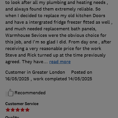
to look after all my plumbing and heating needs ,
and always found them extremely reliable. So
when I decided to replace my old kitchen Doors
and have a intergrated fridge freezer fitted as well ,
and much needed replacement bath panels,
Warmhouse Sevices were the obvious choice for
this job, and I'm so glad I did. From day one , after
receiving a very reasonable price for the work
Steve and Rick turned up at the time previously
agreed. They have
…
read more
Customer in Greater London
Posted on
16/05/2025
, work completed
14/05/2025
Recommended
Customer Service
Quality