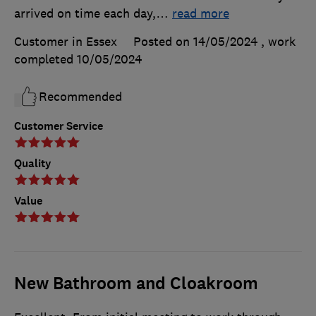
arrived on time each day,
…
read more
Customer in Essex
Posted on 14/05/2024
, work
completed
10/05/2024
Recommended
Customer Service
Quality
Value
New Bathroom and Cloakroom