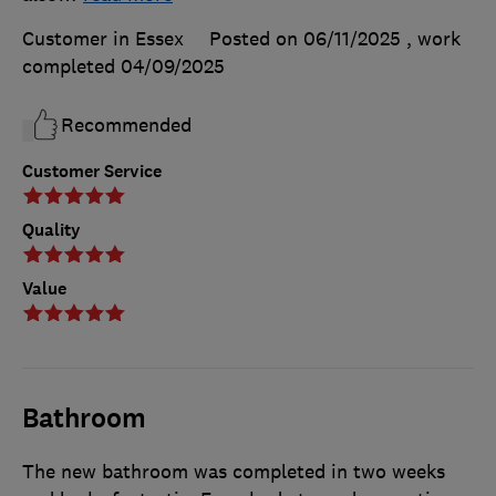
Customer in Essex
Posted on 06/11/2025
, work
completed
04/09/2025
Recommended
Customer Service
Quality
Value
Bathroom
The new bathroom was completed in two weeks