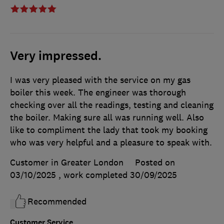
Very impressed.
I was very pleased with the service on my gas
boiler this week. The engineer was thorough
checking over all the readings, testing and cleaning
the boiler. Making sure all was running well. Also
like to compliment the lady that took my booking
who was very helpful and a pleasure to speak with.
Customer in Greater London
Posted on
03/10/2025
, work completed
30/09/2025
Recommended
Customer Service