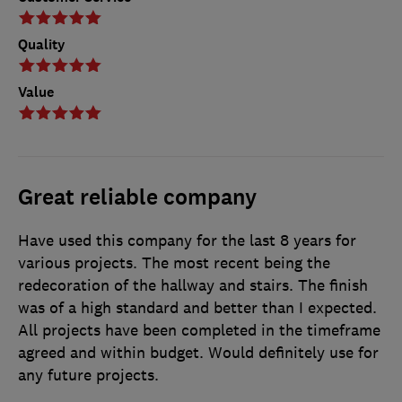
Quality
Value
Great reliable company
Have used this company for the last 8 years for
various projects. The most recent being the
redecoration of the hallway and stairs. The finish
was of a high standard and better than I expected.
All projects have been completed in the timeframe
agreed and within budget. Would definitely use for
any future projects.