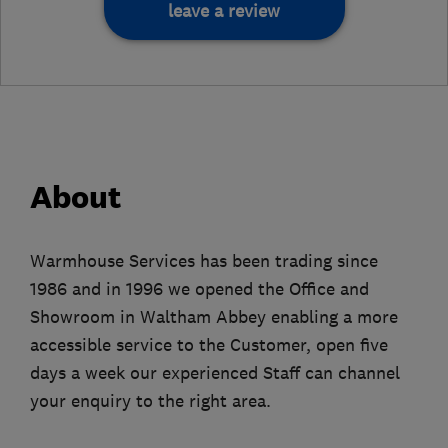
leave a review
About
Warmhouse Services has been trading since
1986 and in 1996 we opened the Office and
Showroom in Waltham Abbey enabling a more
accessible service to the Customer, open five
days a week our experienced Staff can channel
your enquiry to the right area.