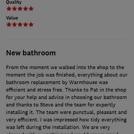
Quality
Value
New bathroom
From the moment we walked into the shop to the
moment the job was finished, everything about our
bathroom replacement by Warmhouse was
efficient and stress free. Thanks to Pat in the shop
for your help and advice in choosing our bathroom
and thanks to Steve and the team for expertly
installing it. The team were punctual, pleasant and
very efficient. I was impressed how tidy everything
was left during the installation. We are very