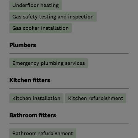
Underfloor heating
Gas safety testing and inspection
Gas cooker installation
Plumbers
Emergency plumbing services
Kitchen fitters
Kitchen installation
Kitchen refurbishment
Bathroom fitters
Bathroom refurbishment