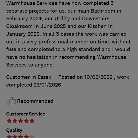
Warmhouse Services have now completed 3
separate projects for us, our main Bathroom in
February 2024, our Utility and Downstairs
Cloakroom in June 2025 and our Kitchen in
January 2026. In all 3 cases the work was carried
out in a very professional manner on time, without
fuss and completed to a high standard and I would
have no hesitation in recommending Warmhouse
Services to anyone.
Customer in Essex
Posted on 10/02/2026
, work
completed
29/01/2026
Recommended
Customer Service
Quality