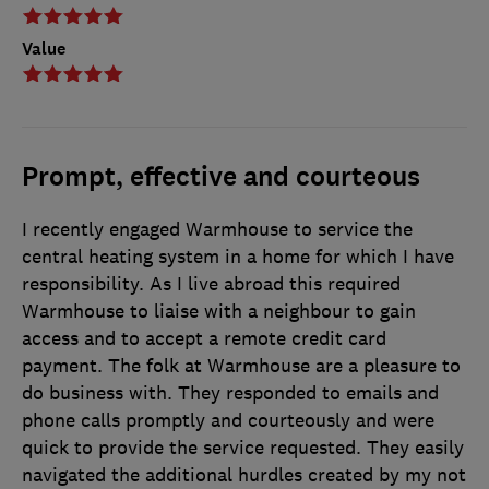
Value
Prompt, effective and courteous
I recently engaged Warmhouse to service the
central heating system in a home for which I have
responsibility. As I live abroad this required
Warmhouse to liaise with a neighbour to gain
access and to accept a remote credit card
payment. The folk at Warmhouse are a pleasure to
do business with. They responded to emails and
phone calls promptly and courteously and were
quick to provide the service requested. They easily
navigated the additional hurdles created by my not