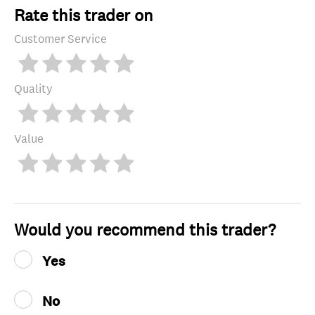
Rate this trader on
Customer Service
Quality
Value
Would you recommend this trader?
Yes
No