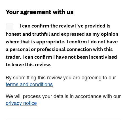
Your agreement with us
I can confirm the review I've provided is
honest and truthful and expressed as my opinion
where that is appropriate. I confirm I do not have
a personal or professional connection with this
trader. I can confirm I have not been incentivised
to leave this review.
By submitting this review you are agreeing to our
terms and conditions
We will process your details in accordance with our
privacy notice