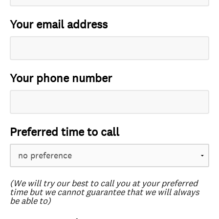
Your email address
Your phone number
Preferred time to call
(We will try our best to call you at your preferred
time but we cannot guarantee that we will always
be able to)