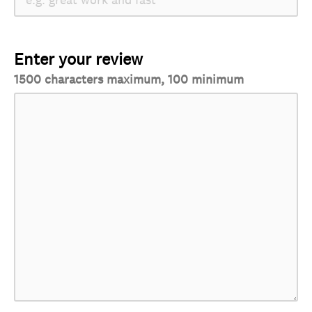
Enter your review
1500 characters maximum, 100 minimum