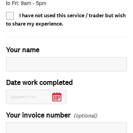
to Fri: 9am - 5pm
I have not used this service / trader but wish
to share my experience.
Your name
Date work completed
Your invoice number