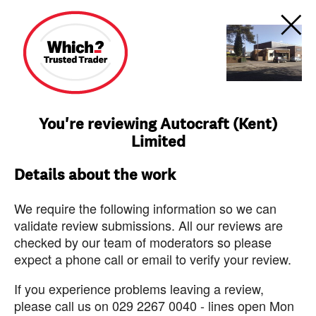
You're reviewing Autocraft (Kent)
Limited
Details about the work
We require the following information so we can
validate review submissions. All our reviews are
checked by our team of moderators so please
expect a phone call or email to verify your review.
If you experience problems leaving a review,
please call us on 029 2267 0040 - lines open Mon