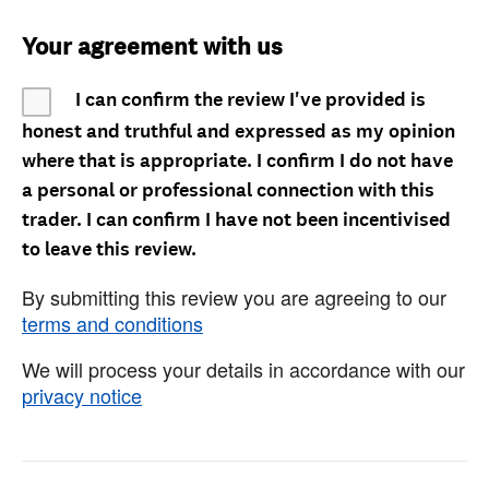
Your agreement with us
I can confirm the review I've provided is
honest and truthful and expressed as my opinion
where that is appropriate. I confirm I do not have
a personal or professional connection with this
trader. I can confirm I have not been incentivised
to leave this review.
By submitting this review you are agreeing to our
terms and conditions
We will process your details in accordance with our
privacy notice