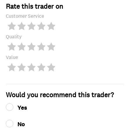
Rate this trader on
Customer Service
Quality
Value
Would you recommend this trader?
Yes
No