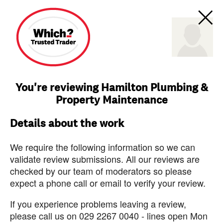
You're reviewing Hamilton Plumbing &
Property Maintenance
Details about the work
We require the following information so we can
validate review submissions. All our reviews are
checked by our team of moderators so please
expect a phone call or email to verify your review.
If you experience problems leaving a review,
please call us on 029 2267 0040 - lines open Mon