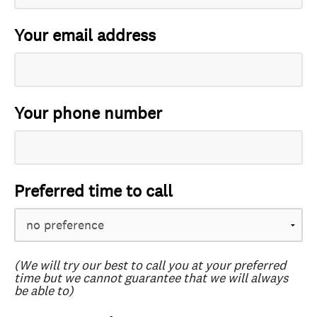
Your email address
Your phone number
Preferred time to call
(We will try our best to call you at your preferred
time but we cannot guarantee that we will always
be able to)