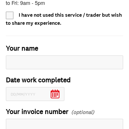
to Fri: 9am - 5pm
I have not used this service / trader but wish
to share my experience.
Your name
Date work completed
Your invoice number