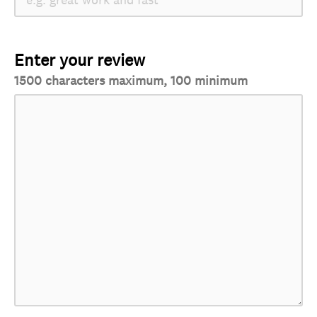
Enter your review
1500 characters maximum, 100 minimum