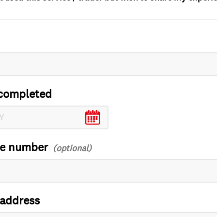
completed
ce number
 address