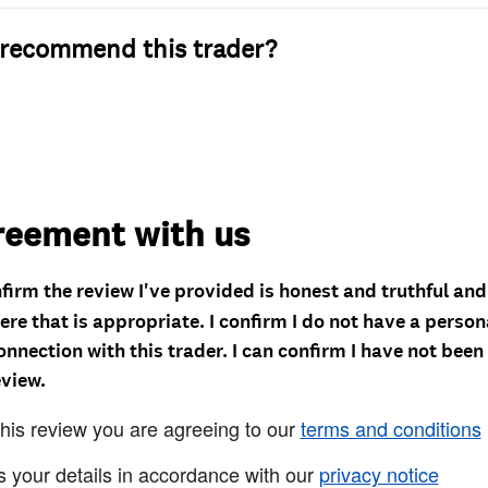
recommend this trader?
reement with us
nfirm the review I've provided is honest and truthful an
re that is appropriate. I confirm I do not have a person
onnection with this trader. I can confirm I have not been
eview.
this review you are agreeing to our
terms and conditions
s your details in accordance with our
privacy notice