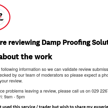
re reviewing Damp Proofing Solu
 about the work
 following information so we can validate review submissi
ecked by our team of moderators so please expect a pho
 your review.
nce problems leaving a review, please call us on 029 226
ri: 9am - 5pm
t used this service / trader but wish to share my experi