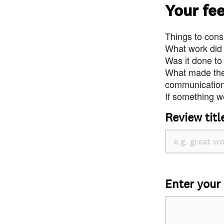
Your fe
Things to consi
What work did
Was it done to
What made the 
communication 
If something we
Review titl
Enter your