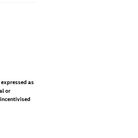
d expressed as
al or
 incentivised