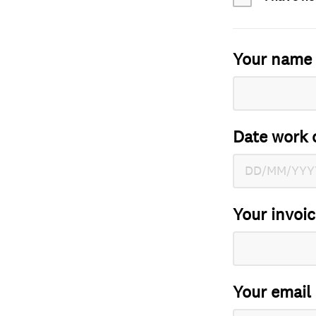
Your name
Date work 
Your invoi
Your email