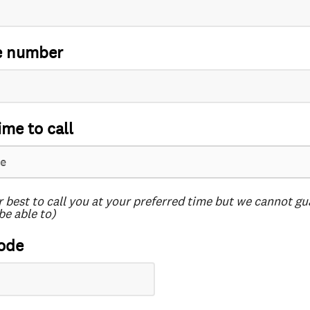
e number
ime to call
r best to call you at your preferred time but we cannot g
be able to)
ode