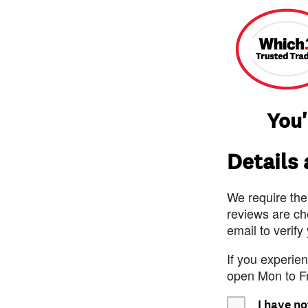
You'
Details
We require the
reviews are ch
email to verify
If you experie
open Mon to F
I have no