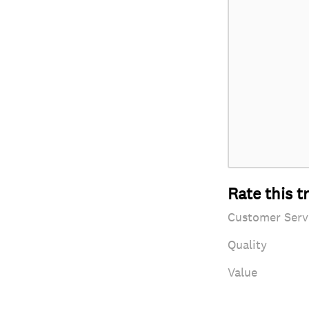
Rate this t
Customer Serv
Quality
Value