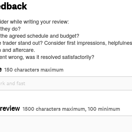
edback
der while writing your review:
 they do?
 the agreed schedule and budget?
trader stand out? Consider first impressions, helpfulne
and aftercare.
nt wrong, was it resolved satisfactorily?
e
150 characters maximum
 review
1500 characters maximum, 100 minimum