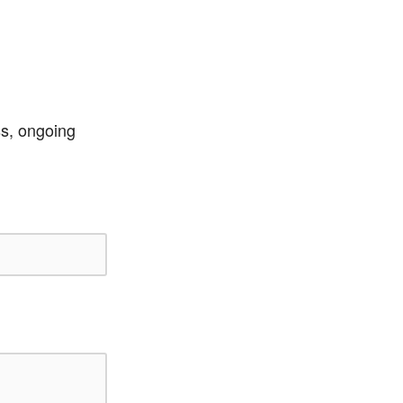
ss, ongoing