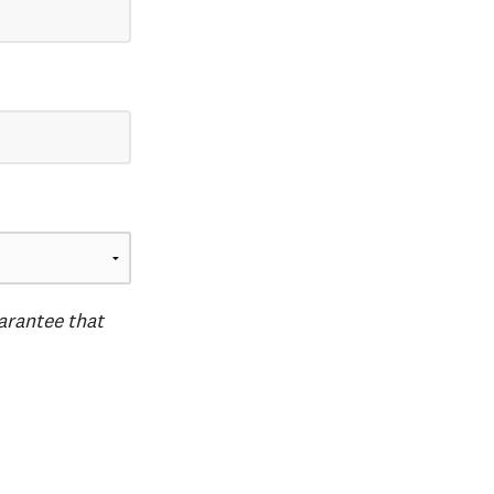
uarantee that