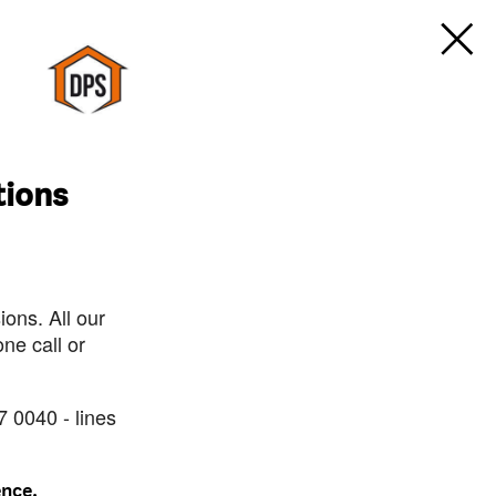
tions
ons. All our
ne call or
7 0040 - lines
ence.