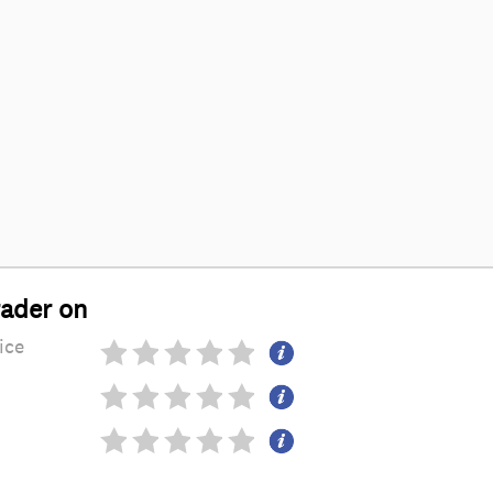
rader on
ice