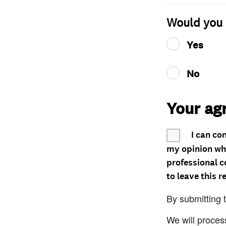
Would you 
Yes
No
Your ag
I can co
my opinion whe
professional c
to leave this r
By submitting 
We will proces