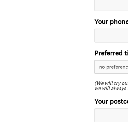
Your phon
Preferred t
(We will try ou
we will always 
Your postc