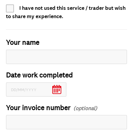
I have not used this service / trader but wish
to share my experience.
Your name
Date work completed
Your invoice number