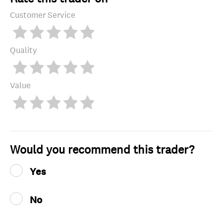
Customer Service
Quality
Value
Would you recommend this trader?
Yes
No