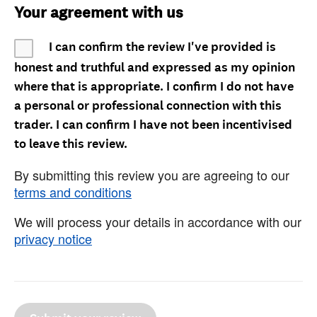
Your agreement with us
I can confirm the review I've provided is
honest and truthful and expressed as my opinion
where that is appropriate. I confirm I do not have
a personal or professional connection with this
trader. I can confirm I have not been incentivised
to leave this review.
By submitting this review you are agreeing to our
terms and conditions
We will process your details in accordance with our
privacy notice