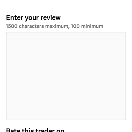
Enter your review
1500 characters maximum, 100 minimum
Rate this trader on