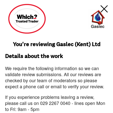
You're reviewing Gaslec (Kent) Ltd
Details about the work
We require the following information so we can
validate review submissions. All our reviews are
checked by our team of moderators so please
expect a phone call or email to verify your review.
If you experience problems leaving a review,
please call us on 029 2267 0040 - lines open Mon
to Fri: 9am - 5pm