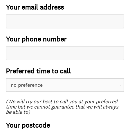
Your email address
Your phone number
Preferred time to call
(We will try our best to call you at your preferred
time but we cannot guarantee that we will always
be able to)
Your postcode