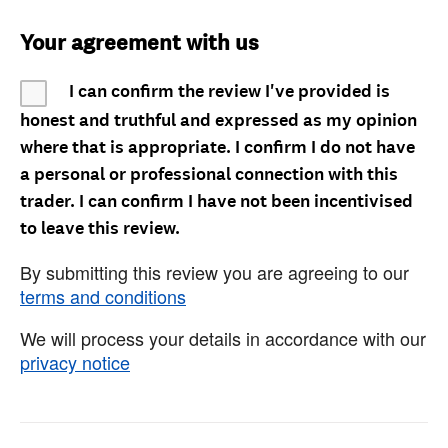
Your agreement with us
I can confirm the review I've provided is
honest and truthful and expressed as my opinion
where that is appropriate. I confirm I do not have
a personal or professional connection with this
trader. I can confirm I have not been incentivised
to leave this review.
By submitting this review you are agreeing to our
terms and conditions
We will process your details in accordance with our
privacy notice