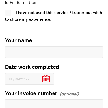
to Fri: 9am - 5pm
I have not used this service / trader but wish
to share my experience.
Your name
Date work completed
Your invoice number