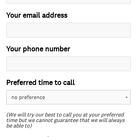
Your email address
Your phone number
Preferred time to call
(We will try our best to call you at your preferred
time but we cannot guarantee that we will always
be able to)