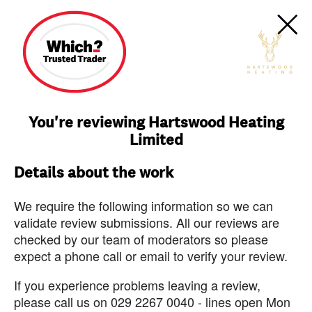
You're reviewing Hartswood Heating
Limited
Details about the work
We require the following information so we can
validate review submissions. All our reviews are
checked by our team of moderators so please
expect a phone call or email to verify your review.
If you experience problems leaving a review,
please call us on 029 2267 0040 - lines open Mon