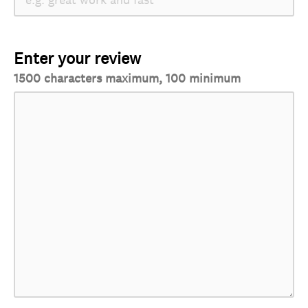
Enter your review
1500 characters maximum, 100 minimum