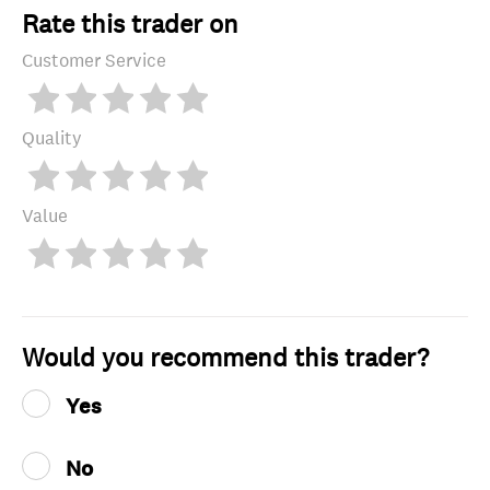
Rate this trader on
Customer Service
Quality
Value
Would you recommend this trader?
Yes
No