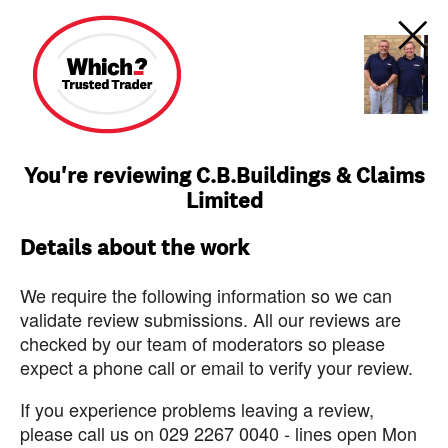
You're reviewing C.B.Buildings & Claims
Limited
Details about the work
We require the following information so we can
validate review submissions. All our reviews are
checked by our team of moderators so please
expect a phone call or email to verify your review.
If you experience problems leaving a review,
please call us on 029 2267 0040 - lines open Mon