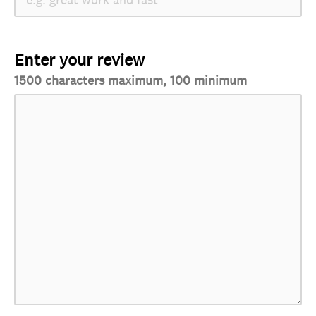
Enter your review
1500 characters maximum, 100 minimum