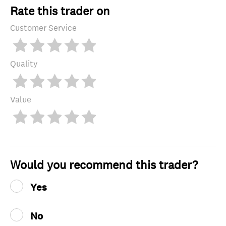
Rate this trader on
Customer Service
Quality
Value
Would you recommend this trader?
Yes
No