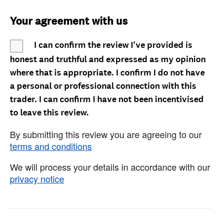
Your agreement with us
I can confirm the review I've provided is
honest and truthful and expressed as my opinion
where that is appropriate. I confirm I do not have
a personal or professional connection with this
trader. I can confirm I have not been incentivised
to leave this review.
By submitting this review you are agreeing to our
terms and conditions
We will process your details in accordance with our
privacy notice