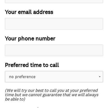
Your email address
Your phone number
Preferred time to call
(We will try our best to call you at your preferred
time but we cannot guarantee that we will always
be able to)