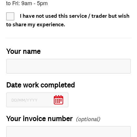
to Fri: 9am - 5pm
I have not used this service / trader but wish
to share my experience.
Your name
Date work completed
Your invoice number