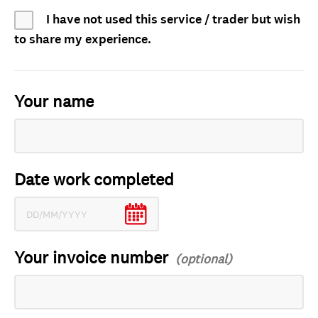
I have not used this service / trader but wish
to share my experience.
Your name
Date work completed
Your invoice number