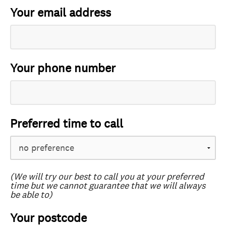
Your email address
Your phone number
Preferred time to call
(We will try our best to call you at your preferred
time but we cannot guarantee that we will always
be able to)
Your postcode