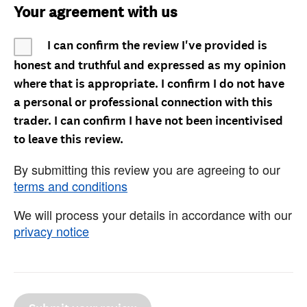
Your agreement with us
I can confirm the review I've provided is
honest and truthful and expressed as my opinion
where that is appropriate. I confirm I do not have
a personal or professional connection with this
trader. I can confirm I have not been incentivised
to leave this review.
By submitting this review you are agreeing to our
terms and conditions
We will process your details in accordance with our
privacy notice