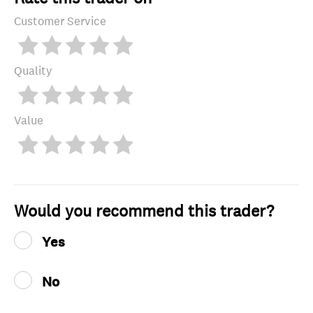
Customer Service
Quality
Value
Would you recommend this trader?
Yes
No