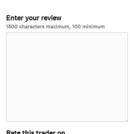
Enter your review
1500 characters maximum, 100 minimum
Rate this trader on