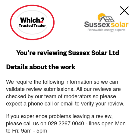
You're reviewing Sussex Solar Ltd
Details about the work
We require the following information so we can
validate review submissions. All our reviews are
checked by our team of moderators so please
expect a phone call or email to verify your review.
If you experience problems leaving a review,
please call us on 029 2267 0040 - lines open Mon
to Fri: 9am - 5pm