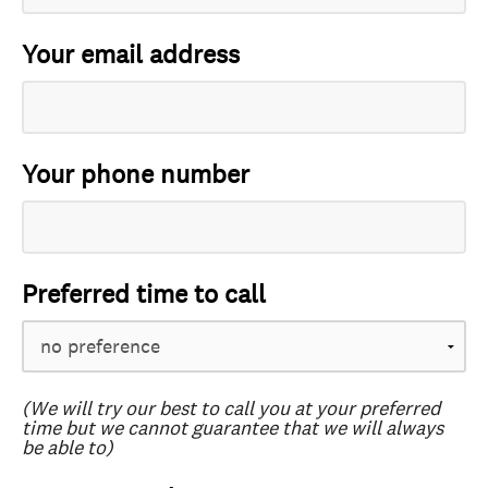
Your email address
Your phone number
Preferred time to call
(We will try our best to call you at your preferred
time but we cannot guarantee that we will always
be able to)