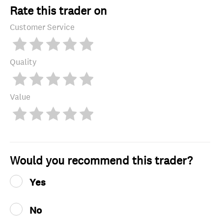
Rate this trader on
Customer Service
Quality
Value
Would you recommend this trader?
Yes
No