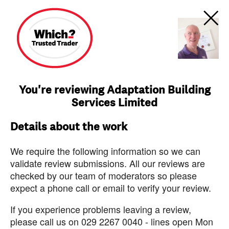
You're reviewing Adaptation Building
Services Limited
Details about the work
We require the following information so we can
validate review submissions. All our reviews are
checked by our team of moderators so please
expect a phone call or email to verify your review.
If you experience problems leaving a review,
please call us on 029 2267 0040 - lines open Mon