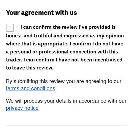
Your agreement with us
I can confirm the review I've provided is
honest and truthful and expressed as my opinion
where that is appropriate. I confirm I do not have
a personal or professional connection with this
trader. I can confirm I have not been incentivised
to leave this review.
By submitting this review you are agreeing to our
terms and conditions
We will process your details in accordance with our
privacy notice