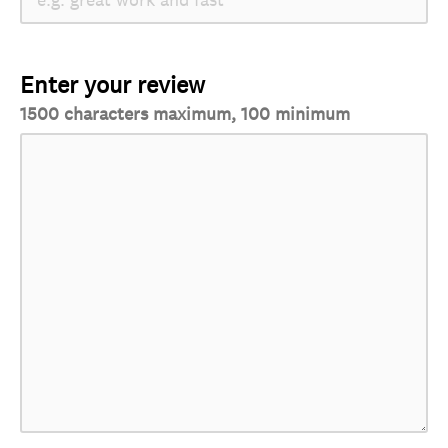
Enter your review
1500 characters maximum, 100 minimum