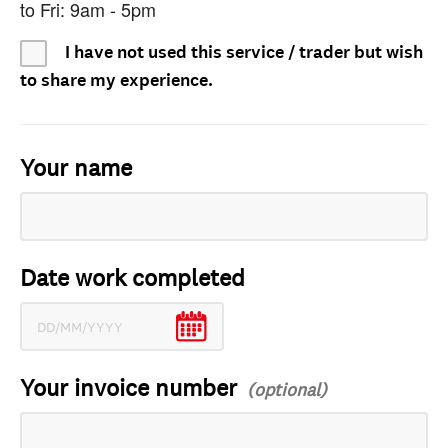
to Fri: 9am - 5pm
I have not used this service / trader but wish
to share my experience.
Your name
Date work completed
Your invoice number