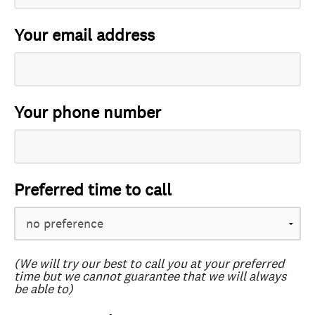
Your email address
Your phone number
Preferred time to call
(We will try our best to call you at your preferred
time but we cannot guarantee that we will always
be able to)