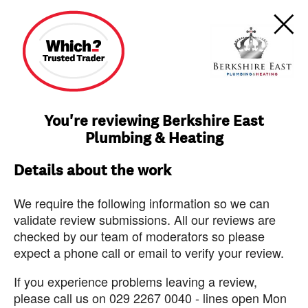
You're reviewing Berkshire East
Plumbing & Heating
Details about the work
We require the following information so we can
validate review submissions. All our reviews are
checked by our team of moderators so please
expect a phone call or email to verify your review.
If you experience problems leaving a review,
please call us on 029 2267 0040 - lines open Mon