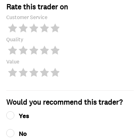
Rate this trader on
Customer Service
Quality
Value
Would you recommend this trader?
Yes
No