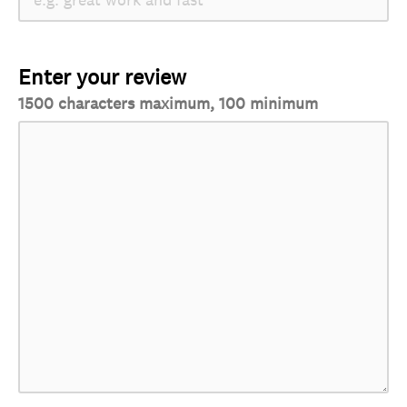
Enter your review
1500 characters maximum, 100 minimum