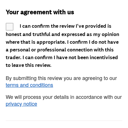
Your agreement with us
I can confirm the review I've provided is
honest and truthful and expressed as my opinion
where that is appropriate. I confirm I do not have
a personal or professional connection with this
trader. I can confirm I have not been incentivised
to leave this review.
By submitting this review you are agreeing to our
terms and conditions
We will process your details in accordance with our
privacy notice