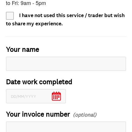
to Fri: 9am - 5pm
I have not used this service / trader but wish
to share my experience.
Your name
Date work completed
Your invoice number