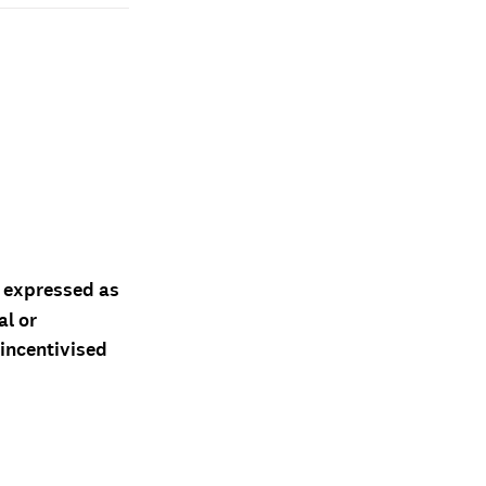
d expressed as
al or
 incentivised