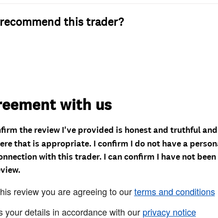
recommend this trader?
reement with us
nfirm the review I've provided is honest and truthful an
re that is appropriate. I confirm I do not have a person
onnection with this trader. I can confirm I have not been
eview.
this review you are agreeing to our
terms and conditions
s your details in accordance with our
privacy notice