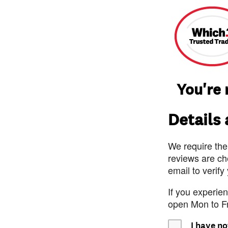
You're 
Details
We require the
reviews are ch
email to verify
If you experie
open Mon to F
I have no