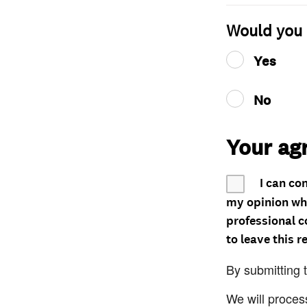
Would you 
Yes
No
Your ag
I can co
my opinion whe
professional c
to leave this r
By submitting 
We will proces