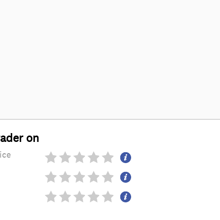
rader on
ice