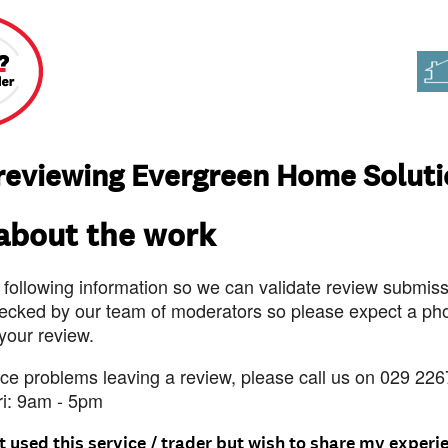
reviewing Evergreen Home Solut
 about the work
 following information so we can validate review submissi
ecked by our team of moderators so please expect a pho
 your review.
nce problems leaving a review, please call us on 029 226
ri: 9am - 5pm
t used this service / trader but wish to share my experi