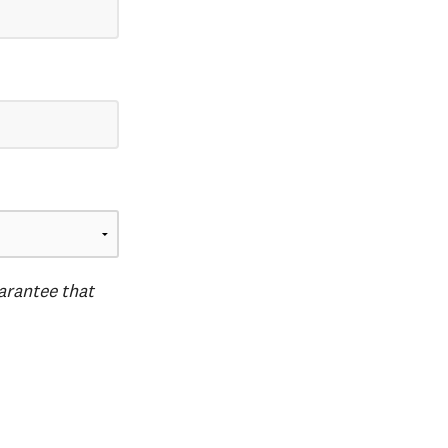
uarantee that