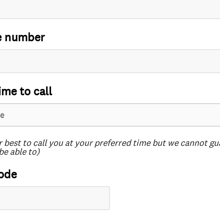
e number
ime to call
r best to call you at your preferred time but we cannot g
be able to)
ode