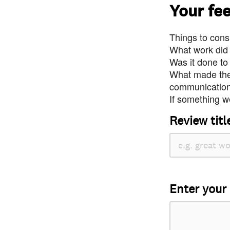
Your fe
Things to consi
What work did
Was it done to
What made the 
communication 
If something we
Review titl
Enter your