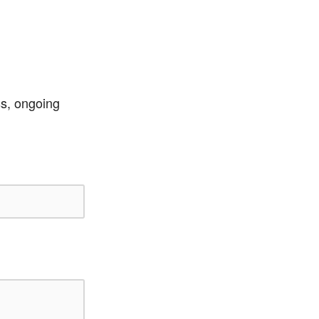
ss, ongoing