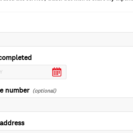
completed
ce number
 address