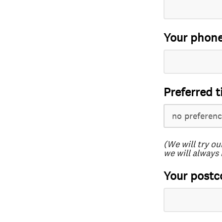
Your phon
Preferred t
(We will try ou
we will always 
Your postc