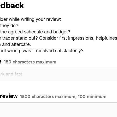
edback
der while writing your review:
 they do?
 the agreed schedule and budget?
trader stand out? Consider first impressions, helpfulne
and aftercare.
nt wrong, was it resolved satisfactorily?
e
150 characters maximum
 review
1500 characters maximum, 100 minimum