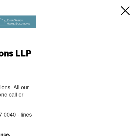
ions LLP
ons. All our
ne call or
7 0040 - lines
ence.