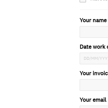
Your name
Date work 
Your invoi
Your email