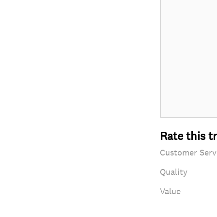
Rate this t
Customer Serv
Quality
Value