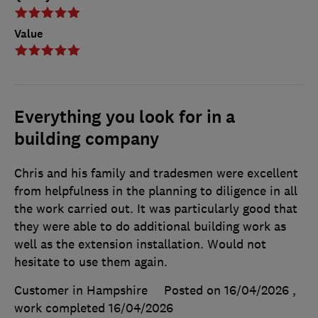
Value
Everything you look for in a
building company
Chris and his family and tradesmen were excellent
from helpfulness in the planning to diligence in all
the work carried out. It was particularly good that
they were able to do additional building work as
well as the extension installation. Would not
hesitate to use them again.
Customer in Hampshire
Posted on 16/04/2026
,
work completed
16/04/2026