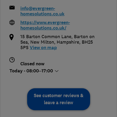
info@evergreen-
homesolutions.co.uk
https://www.evergreen-
homesolutions.co.uk/
15 Barton Common Lane, Barton on
Sea
,
New Milton
,
Hampshire
,
BH25
5PS
View on map
Closed now
Today - 08:00–17:00
See customer reviews &
leave a review