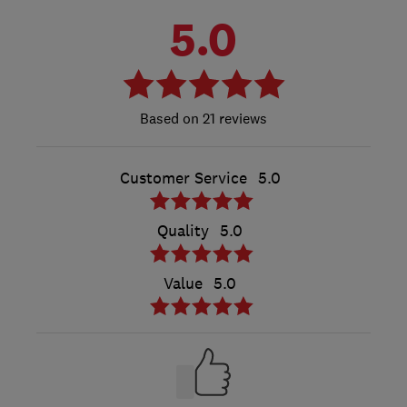
5.0
21 reviews
Customer Service
5.0
Quality
5.0
Value
5.0