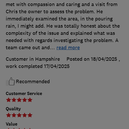
met with compassion and caring and a visit from
Chris the owner to assess the problem. He
immediately examined the area, in the pouring
rain, I might add. He was totally honest about the
complexity of the issue and explained what was
needed with regards investigating the problem. A
team came out and
…
read more
Customer in Hampshire
Posted on 18/04/2025
,
work completed
17/04/2025
Recommended
Customer Service
Quality
Value