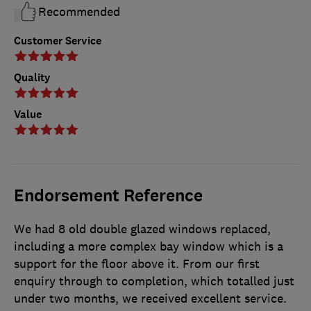
Recommended
Customer Service
Quality
Value
Endorsement Reference
We had 8 old double glazed windows replaced,
including a more complex bay window which is a
support for the floor above it. From our first
enquiry through to completion, which totalled just
under two months, we received excellent service.