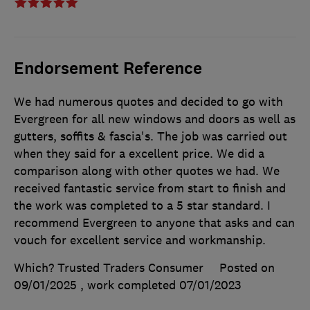
Endorsement Reference
We had numerous quotes and decided to go with
Evergreen for all new windows and doors as well as
gutters, soffits & fascia's. The job was carried out
when they said for a excellent price. We did a
comparison along with other quotes we had. We
received fantastic service from start to finish and
the work was completed to a 5 star standard. I
recommend Evergreen to anyone that asks and can
vouch for excellent service and workmanship.
Which? Trusted Traders Consumer
Posted on
09/01/2025
, work completed
07/01/2023