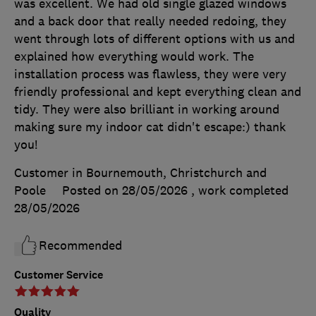
was excellent. We had old single glazed windows
and a back door that really needed redoing, they
went through lots of different options with us and
explained how everything would work. The
installation process was flawless, they were very
friendly professional and kept everything clean and
tidy. They were also brilliant in working around
making sure my indoor cat didn't escape:) thank
you!
Customer in Bournemouth, Christchurch and
Poole
Posted on 28/05/2026
, work completed
28/05/2026
Recommended
Customer Service
Quality