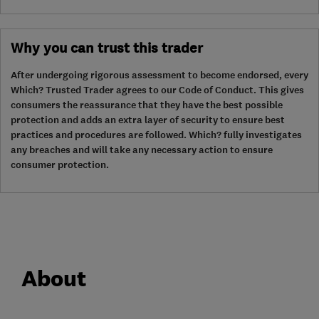
Why you can trust this trader
After undergoing rigorous assessment to become endorsed, every
Which? Trusted Trader agrees to our Code of Conduct. This gives
consumers the reassurance that they have the best possible
protection and adds an extra layer of security to ensure best
practices and procedures are followed. Which? fully investigates
any breaches and will take any necessary action to ensure
consumer protection.
About