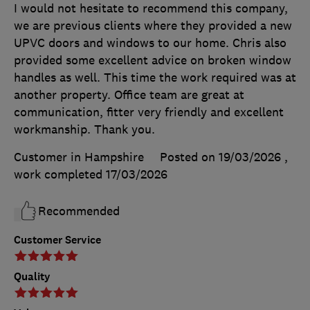
I would not hesitate to recommend this company,
we are previous clients where they provided a new
UPVC doors and windows to our home. Chris also
provided some excellent advice on broken window
handles as well. This time the work required was at
another property. Office team are great at
communication, fitter very friendly and excellent
workmanship. Thank you.
Customer in Hampshire
Posted on 19/03/2026
,
work completed
17/03/2026
Recommended
Customer Service
Quality