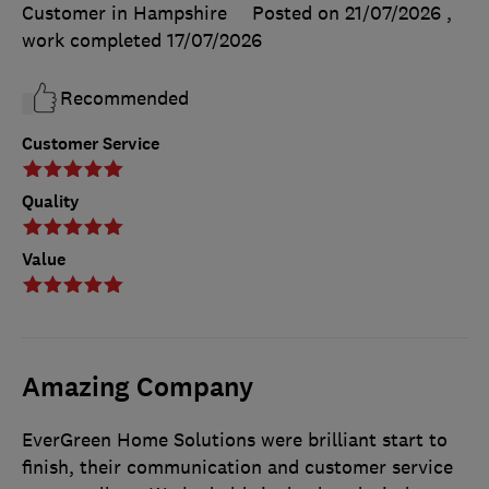
Customer in Hampshire
Posted on 21/07/2026
,
work completed
17/07/2026
Recommended
Customer Service
Quality
Value
Amazing Company
EverGreen Home Solutions were brilliant start to
finish, their communication and customer service