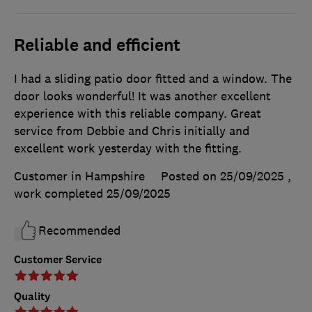
Reliable and efficient
I had a sliding patio door fitted and a window. The
door looks wonderful! It was another excellent
experience with this reliable company. Great
service from Debbie and Chris initially and
excellent work yesterday with the fitting.
Customer in Hampshire
Posted on 25/09/2025
,
work completed
25/09/2025
Recommended
Customer Service
Quality