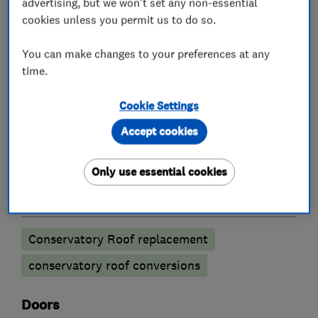
advertising, but we won't set any non-essential
cookies unless you permit us to do so.
UPVC Windows
Aluminium Windows
Double glazing installation
You can make changes to your preferences at any
time.
Double glazing
Cookie Settings
Accept cookies
Double glazing installation
Double glazing repairs
Only use essential cookies
Conservatories
Conservatory Roof replacement
conservatory roof conversions
Doors