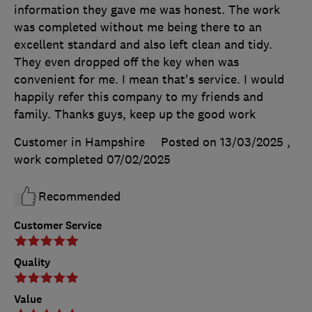
information they gave me was honest. The work
was completed without me being there to an
excellent standard and also left clean and tidy.
They even dropped off the key when was
convenient for me. I mean that's service. I would
happily refer this company to my friends and
family. Thanks guys, keep up the good work
Customer in Hampshire
Posted on 13/03/2025
,
work completed
07/02/2025
Recommended
Customer Service
Quality
Value