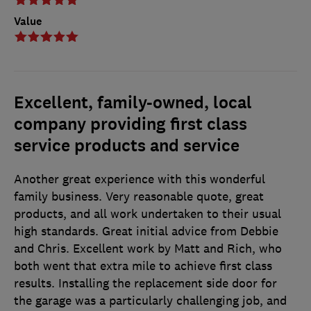
Value
Excellent, family-owned, local
company providing first class
service products and service
Another great experience with this wonderful
family business. Very reasonable quote, great
products, and all work undertaken to their usual
high standards. Great initial advice from Debbie
and Chris. Excellent work by Matt and Rich, who
both went that extra mile to achieve first class
results. Installing the replacement side door for
the garage was a particularly challenging job, and