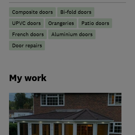
Composite doors
Bi-fold doors
UPVC doors
Orangeries
Patio doors
French doors
​Aluminium doors
Door repairs
My work