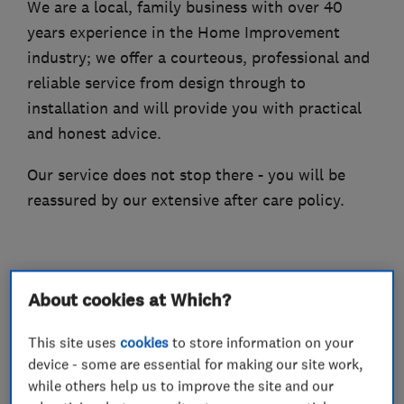
We are a local, family business with over 40
years experience in the Home Improvement
industry; we offer a courteous, professional and
reliable service from design through to
installation and will provide you with practical
and honest advice.
Our service does not stop there - you will be
reassured by our extensive after care policy.
What we do
About cookies at Which?
This site uses
cookies
to store information on your
device - some are essential for making our site work,
Glaziers
while others help us to improve the site and our