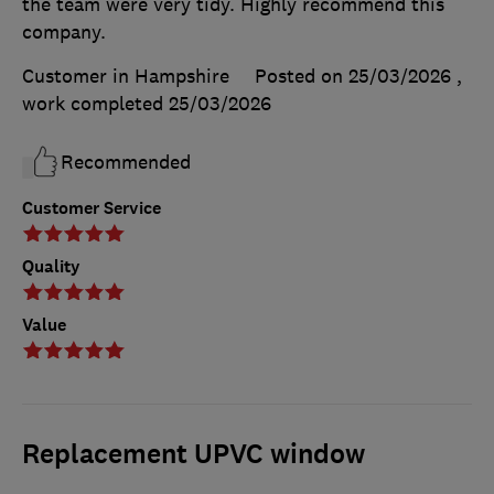
the team were very tidy. Highly recommend this
company.
Customer in Hampshire
Posted on 25/03/2026
,
work completed
25/03/2026
Recommended
Customer Service
Quality
Value
Replacement UPVC window