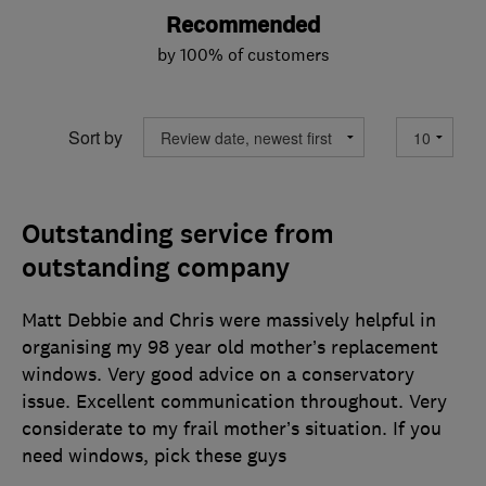
Recommended
by 100% of customers
Sort by
Outstanding service from
outstanding company
Matt Debbie and Chris were massively helpful in
organising my 98 year old mother’s replacement
windows. Very good advice on a conservatory
issue. Excellent communication throughout. Very
considerate to my frail mother’s situation. If you
need windows, pick these guys