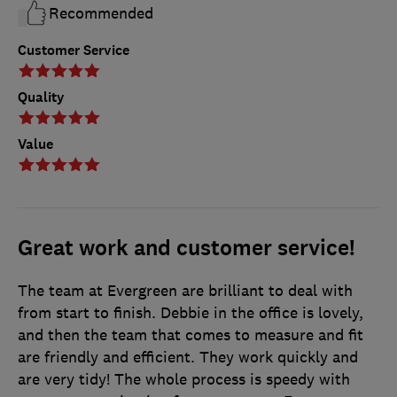
Recommended
Customer Service
Quality
Value
Great work and customer service!
The team at Evergreen are brilliant to deal with
from start to finish. Debbie in the office is lovely,
and then the team that comes to measure and fit
are friendly and efficient. They work quickly and
are very tidy! The whole process is speedy with