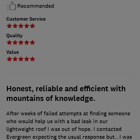
Recommended
Customer Service
Quality
Value
Honest, reliable and efficient with
mountains of knowledge.
After weeks of failed attempts at finding someone
who would help us with a bad leak in our
lightweight roof I was out of hope. I contacted
Evergreen expecting the usual response but.. I was