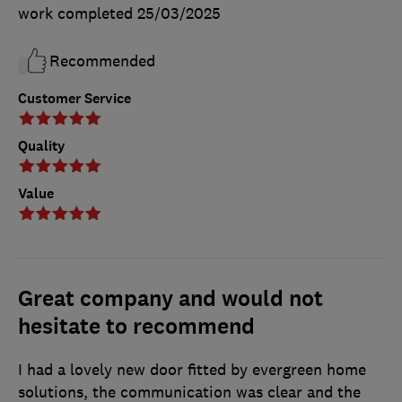
work completed
25/03/2025
Recommended
Customer Service
Quality
Value
Great company and would not
hesitate to recommend
I had a lovely new door fitted by evergreen home
solutions, the communication was clear and the