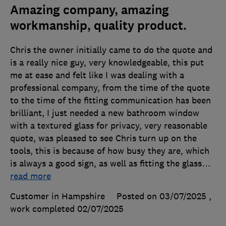
Amazing company, amazing
workmanship, quality product.
Chris the owner initially came to do the quote and
is a really nice guy, very knowledgeable, this put
me at ease and felt like I was dealing with a
professional company, from the time of the quote
to the time of the fitting communication has been
brilliant, I just needed a new bathroom window
with a textured glass for privacy, very reasonable
quote, was pleased to see Chris turn up on the
tools, this is because of how busy they are, which
is always a good sign, as well as fitting the glass
…
read more
Customer in Hampshire
Posted on 03/07/2025
,
work completed
02/07/2025