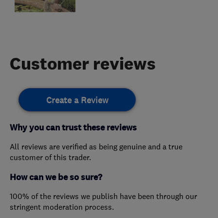
Customer reviews
Create a Review
Why you can trust these reviews
All reviews are verified as being genuine and a true
customer of this trader.
How can we be so sure?
100% of the reviews we publish have been through our
stringent moderation process.