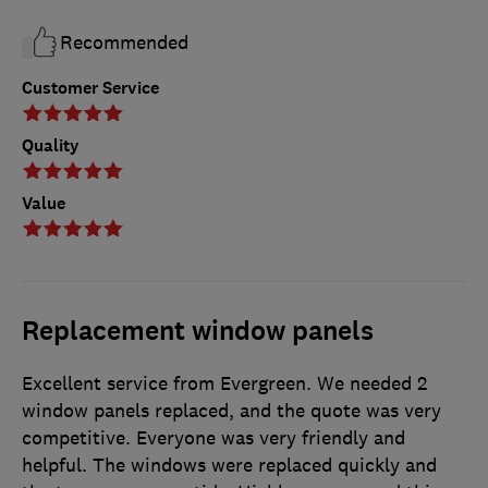
Recommended
Customer Service
Quality
Value
Replacement window panels
Excellent service from Evergreen. We needed 2
window panels replaced, and the quote was very
competitive. Everyone was very friendly and
helpful. The windows were replaced quickly and