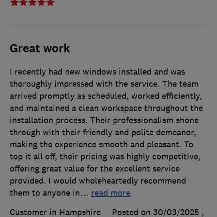
Great work
I recently had new windows installed and was
thoroughly impressed with the service. The team
arrived promptly as scheduled, worked efficiently,
and maintained a clean workspace throughout the
installation process. Their professionalism shone
through with their friendly and polite demeanor,
making the experience smooth and pleasant. To
top it all off, their pricing was highly competitive,
offering great value for the excellent service
provided. I would wholeheartedly recommend
them to anyone in
…
read more
Customer in Hampshire
Posted on 30/03/2025
,