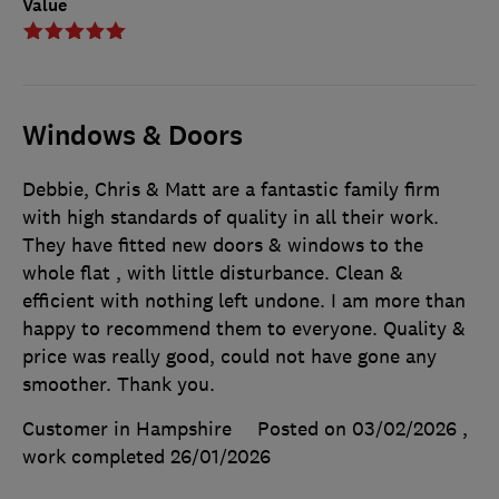
Value
Windows & Doors
Debbie, Chris & Matt are a fantastic family firm
with high standards of quality in all their work.
They have fitted new doors & windows to the
whole flat , with little disturbance. Clean &
efficient with nothing left undone. I am more than
happy to recommend them to everyone. Quality &
price was really good, could not have gone any
smoother. Thank you.
Customer in Hampshire
Posted on 03/02/2026
,
work completed
26/01/2026