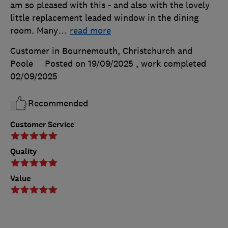
am so pleased with this - and also with the lovely
little replacement leaded window in the dining
room. Many
…
read more
Customer in Bournemouth, Christchurch and
Poole
Posted on 19/09/2025
, work completed
02/09/2025
Recommended
Customer Service
Quality
Value