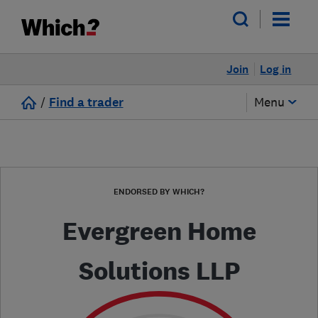
Join
Log in
/
Find a trader
Menu
ENDORSED BY WHICH?
Evergreen Home
Solutions LLP