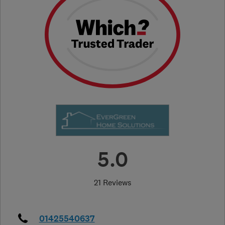
5.0
21 Reviews
01425540637