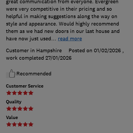
great communication from everyone. Evergreen
were very competitive in their pricing and so
helpful in making suggestions along the way on
style and appearance. Would highly recommend
them as we had new doors in our last house and
have now just used
…
read more
Customer in Hampshire
Posted on 01/02/2026
,
work completed
27/01/2026
Recommended
Customer Service
Quality
Value