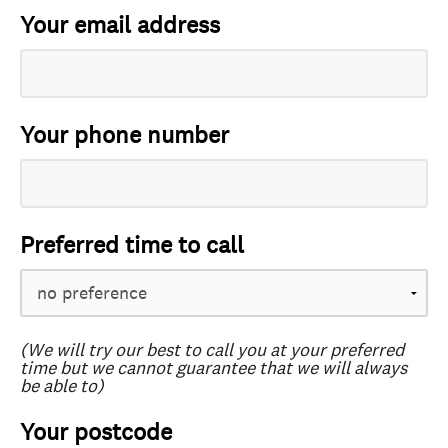
Your email address
Your phone number
Preferred time to call
(We will try our best to call you at your preferred
time but we cannot guarantee that we will always
be able to)
Your postcode