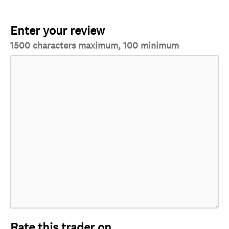
Enter your review
1500 characters maximum, 100 minimum
Rate this trader on