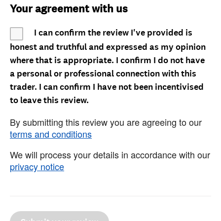
Your agreement with us
I can confirm the review I've provided is
honest and truthful and expressed as my opinion
where that is appropriate. I confirm I do not have
a personal or professional connection with this
trader. I can confirm I have not been incentivised
to leave this review.
By submitting this review you are agreeing to our
terms and conditions
We will process your details in accordance with our
privacy notice