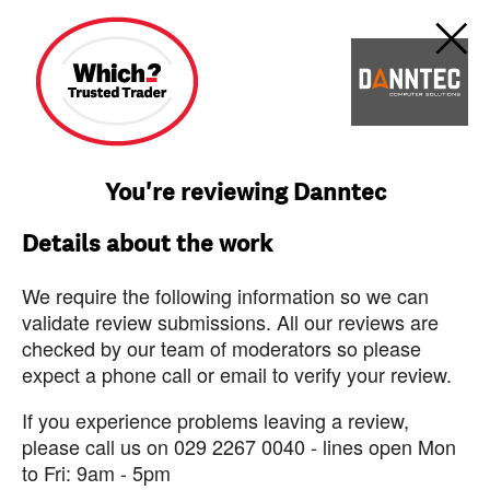
You're reviewing Danntec
Details about the work
We require the following information so we can
validate review submissions. All our reviews are
checked by our team of moderators so please
expect a phone call or email to verify your review.
If you experience problems leaving a review,
please call us on 029 2267 0040 - lines open Mon
to Fri: 9am - 5pm