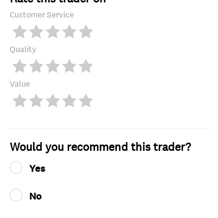
Customer Service
Quality
Value
Would you recommend this trader?
Yes
No