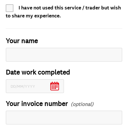
I have not used this service / trader but wish
to share my experience.
Your name
Date work completed
Your invoice number