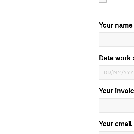
Your name
Date work 
Your invoi
Your email