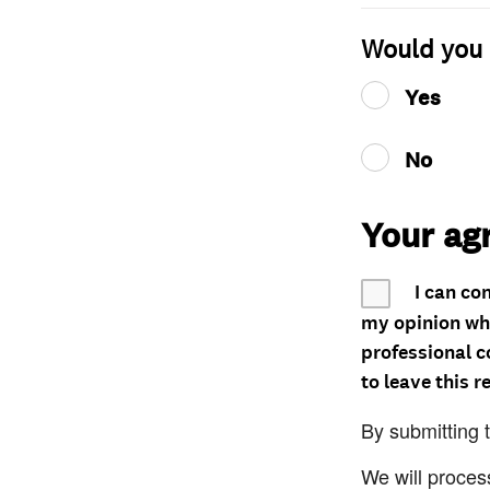
Would you 
Yes
No
Your ag
I can co
my opinion whe
professional c
to leave this r
By submitting 
We will proces