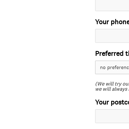
Your phon
Preferred t
(We will try ou
we will always 
Your postc