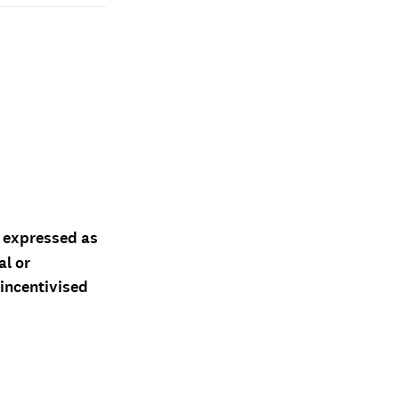
d expressed as
al or
 incentivised