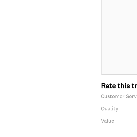
Rate this t
Customer Serv
Quality
Value