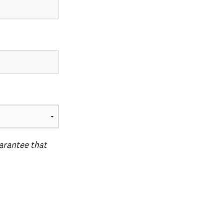
uarantee that