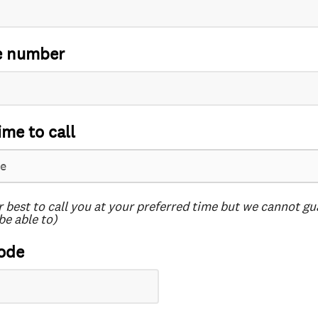
e number
ime to call
r best to call you at your preferred time but we cannot g
be able to)
ode