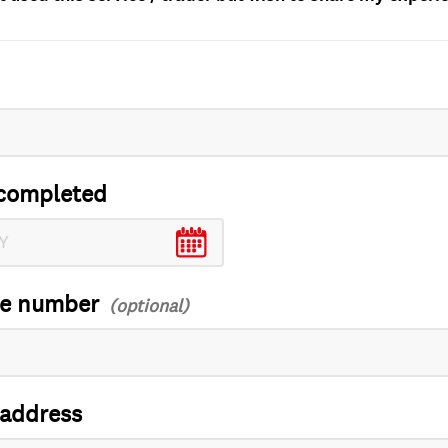
completed
ce number
 address