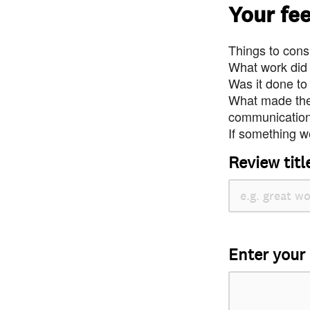
Your fe
Things to consi
What work did
Was it done to
What made the 
communication 
If something we
Review titl
Enter your