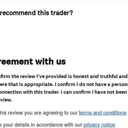
recommend this trader?
reement with us
nfirm the review I've provided is honest and truthful an
re that is appropriate. I confirm I do not have a person
onnection with this trader. I can confirm I have not been
eview.
this review you are agreeing to our
terms and conditions
s your details in accordance with our
privacy notice