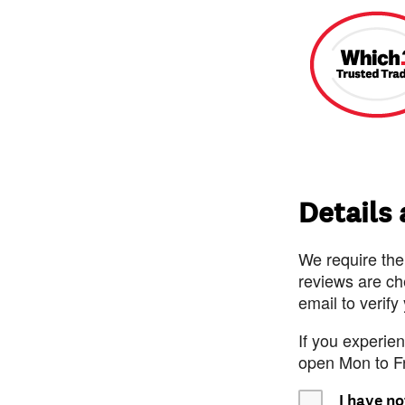
Details
We require the
reviews are ch
email to verify
If you experie
open Mon to F
I have no