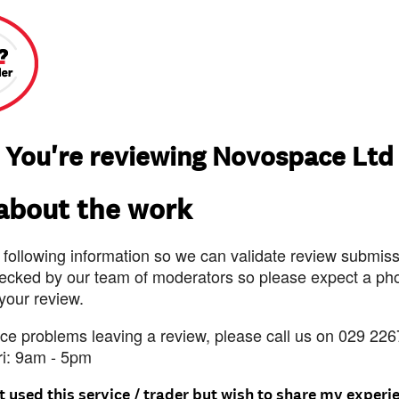
You're reviewing Novospace Ltd
 about the work
 following information so we can validate review submissi
ecked by our team of moderators so please expect a pho
 your review.
nce problems leaving a review, please call us on 029 226
ri: 9am - 5pm
t used this service / trader but wish to share my experi