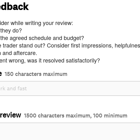
edback
der while writing your review:
 they do?
 the agreed schedule and budget?
trader stand out? Consider first impressions, helpfulne
and aftercare.
nt wrong, was it resolved satisfactorily?
e
150 characters maximum
 review
1500 characters maximum, 100 minimum