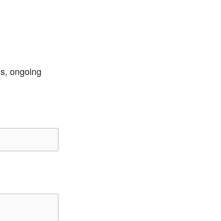
ss, ongoing