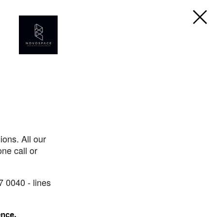
ons. All our
ne call or
7 0040 - lines
ence.