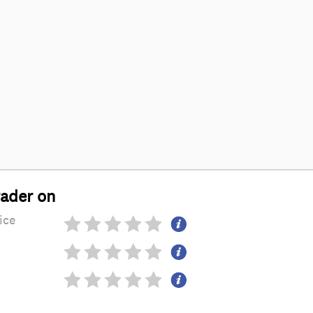
rader on
ice