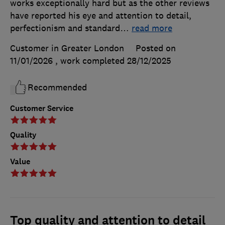
works exceptionally hard but as the other reviews
have reported his eye and attention to detail,
perfectionism and standard
…
read more
Customer in Greater London
Posted on
11/01/2026
, work completed
28/12/2025
Recommended
Customer Service
Quality
Value
Top quality and attention to detail