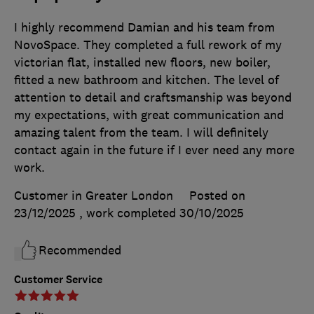
I highly recommend Damian and his team from
NovoSpace. They completed a full rework of my
victorian flat, installed new floors, new boiler,
fitted a new bathroom and kitchen. The level of
attention to detail and craftsmanship was beyond
my expectations, with great communication and
amazing talent from the team. I will definitely
contact again in the future if I ever need any more
work.
Customer in Greater London
Posted on
23/12/2025
, work completed
30/10/2025
Recommended
Customer Service