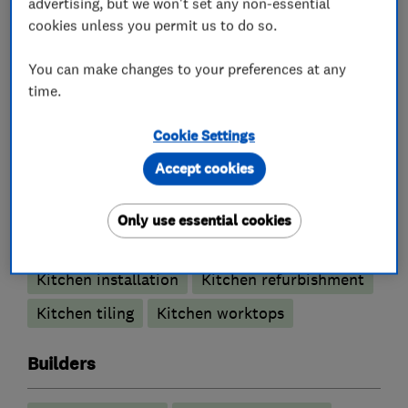
advertising, but we won't set any non-essential
cookies unless you permit us to do so.
Bathroom design services
You can make changes to your preferences at any
Bathroom Installation
time.
Bathroom refurbishment
Cookie Settings
Bathroom suppliers
Bathroom tiling
Accept cookies
Wet rooms
Only use essential cookies
Kitchen fitters
Kitchen installation
Kitchen refurbishment
Kitchen tiling
Kitchen worktops
Builders