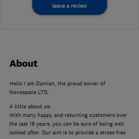
leave a review
About
Hello I am Damian, the proud owner of
Novospace LTD,
A little about us:
With many happy and returning customers over
the last 18 years, you can be sure of being well
looked after. Our aim is to provide a stress free