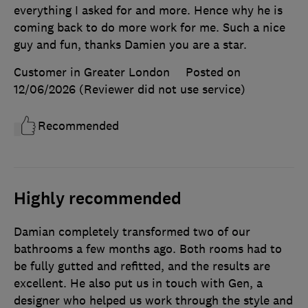
everything I asked for and more. Hence why he is
coming back to do more work for me. Such a nice
guy and fun, thanks Damien you are a star.
Customer in Greater London
Posted on
12/06/2026
(Reviewer did not use service)
Recommended
Highly recommended
Damian completely transformed two of our
bathrooms a few months ago. Both rooms had to
be fully gutted and refitted, and the results are
excellent. He also put us in touch with Gen, a
designer who helped us work through the style and