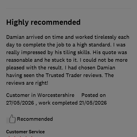
Highly recommended
Damian arrived on time and worked tirelessly each
day to complete the job to a high standard. I was
really impressed by his tiling skills. His quote was
reasonable and he stuck to it. I could not be more
pleased with the result. I had chosen Damian
having seen the Trusted Trader reviews. The
reviews are right!
Customer in Worcestershire
Posted on
27/05/2026
, work completed
21/05/2026
Recommended
Customer Service