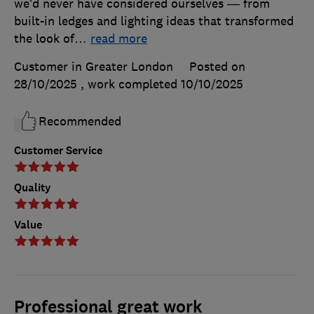
we’d never have considered ourselves — from
built-in ledges and lighting ideas that transformed
the look of
…
read more
Customer in Greater London
Posted on
28/10/2025
, work completed
10/10/2025
Recommended
Customer Service
Quality
Value
Professional great work