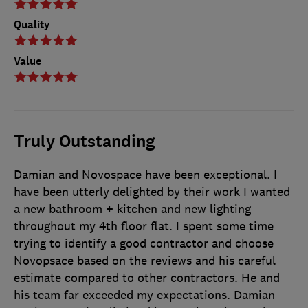
Quality
Value
Truly Outstanding
Damian and Novospace have been exceptional. I
have been utterly delighted by their work I wanted
a new bathroom + kitchen and new lighting
throughout my 4th floor flat. I spent some time
trying to identify a good contractor and choose
Novopsace based on the reviews and his careful
estimate compared to other contractors. He and
his team far exceeded my expectations. Damian