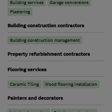
Building services
Garage conversions
Plastering
Building construction contractors
Building construction management
Property refurbishment contractors
Flooring services
Ceramic Tiling
Wood flooring installation
Painters and decorators