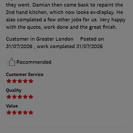
they went. Damian then came back to repaint the
2nd hand kitchen, which now looks ex-display. He
also completed a few other jobs for us. Very happy
with the quote, work done and the great finish.
Customer in Greater London
Posted on
31/07/2026
, work completed
31/07/2026
Recommended
Customer Service
Quality
Value