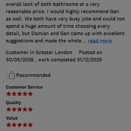
overall look of both bathrooms at a very
reasonable price. I would highly recommend Gen
as well. We both have very busy jobs and could not
spend a huge amount of time choosing every
detail, but Damian and Gen came up with excellent
suggestions and made the whole
…
read more
Customer in Greater London
Posted on
30/05/2026
, work completed
31/12/2025
Recommended
Customer Service
Quality
Value