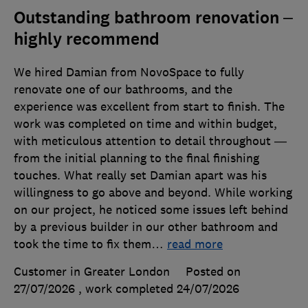
Outstanding bathroom renovation –
highly recommend
We hired Damian from NovoSpace to fully
renovate one of our bathrooms, and the
experience was excellent from start to finish. The
work was completed on time and within budget,
with meticulous attention to detail throughout —
from the initial planning to the final finishing
touches. What really set Damian apart was his
willingness to go above and beyond. While working
on our project, he noticed some issues left behind
by a previous builder in our other bathroom and
took the time to fix them
…
read more
Customer in Greater London
Posted on
27/07/2026
, work completed
24/07/2026