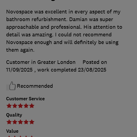
Novospace was excellent in every aspect of my
bathroom refurbishment. Damian was super
approachable and professional. His attention to
detail was amazing. I could not recommend
Novospace enough and will definitely be using
them again.
Customer in Greater London
Posted on
11/09/2025
, work completed
23/08/2025
Recommended
Customer Service
Quality
Value