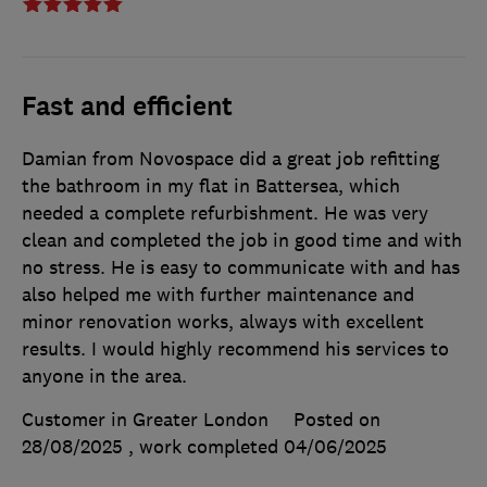
Fast and efficient
Damian from Novospace did a great job refitting
the bathroom in my flat in Battersea, which
needed a complete refurbishment. He was very
clean and completed the job in good time and with
no stress. He is easy to communicate with and has
also helped me with further maintenance and
minor renovation works, always with excellent
results. I would highly recommend his services to
anyone in the area.
Customer in Greater London
Posted on
28/08/2025
, work completed
04/06/2025