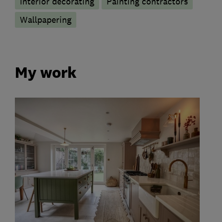
Interior decorating
Painting contractors
Wallpapering
My work