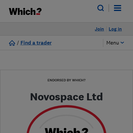
Join
Log in
/
Find a trader
Menu
ENDORSED BY WHICH?
Novospace Ltd