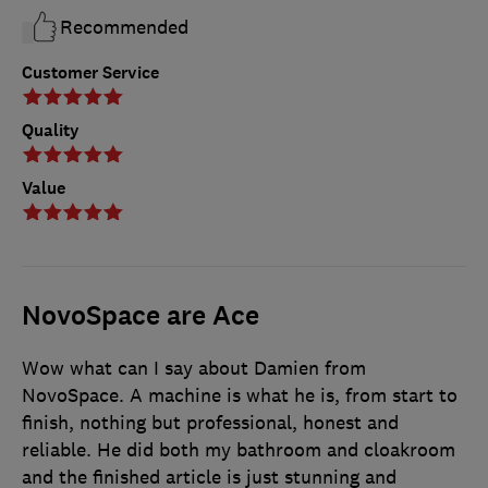
Recommended
Customer Service
Quality
Value
NovoSpace are Ace
Wow what can I say about Damien from
NovoSpace. A machine is what he is, from start to
finish, nothing but professional, honest and
reliable. He did both my bathroom and cloakroom
and the finished article is just stunning and