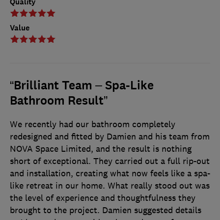
Quality
Value
“Brilliant Team – Spa-Like
Bathroom Result”
We recently had our bathroom completely
redesigned and fitted by Damien and his team from
NOVA Space Limited, and the result is nothing
short of exceptional. They carried out a full rip-out
and installation, creating what now feels like a spa-
like retreat in our home. What really stood out was
the level of experience and thoughtfulness they
brought to the project. Damien suggested details