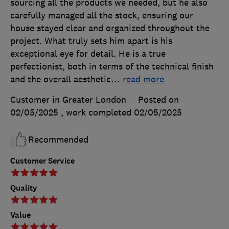
sourcing all the products we needed, but he also
carefully managed all the stock, ensuring our
house stayed clear and organized throughout the
project. What truly sets him apart is his
exceptional eye for detail. He is a true
perfectionist, both in terms of the technical finish
and the overall aesthetic
…
read more
Customer in Greater London
Posted on
02/05/2025
, work completed
02/05/2025
Recommended
Customer Service
Quality
Value