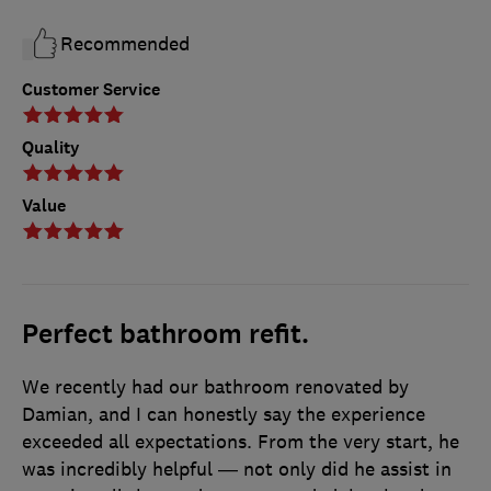
Recommended
Customer Service
Quality
Value
Perfect bathroom refit.
We recently had our bathroom renovated by
Damian, and I can honestly say the experience
exceeded all expectations. From the very start, he
was incredibly helpful — not only did he assist in