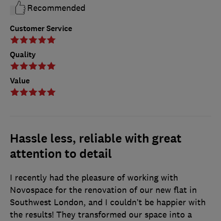
Recommended
Customer Service
Quality
Value
Hassle less, reliable with great
attention to detail
I recently had the pleasure of working with
Novospace for the renovation of our new flat in
Southwest London, and I couldn’t be happier with
the results! They transformed our space into a