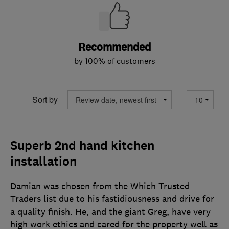
Recommended
by 100% of customers
Sort by
Superb 2nd hand kitchen
installation
Damian was chosen from the Which Trusted
Traders list due to his fastidiousness and drive for
a quality finish. He, and the giant Greg, have very
high work ethics and cared for the property well as