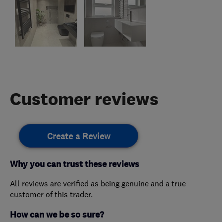
Customer reviews
Create a Review
Why you can trust these reviews
All reviews are verified as being genuine and a true
customer of this trader.
How can we be so sure?