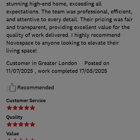
stunning high-end home, exceeding all
expectations. The team was professional, efficient,
and attentive to every detail. Their pricing was fair
and transparent, providing excellent value for the
quality of work delivered. I highly recommend
Novospace to anyone looking to elevate their
living space!
Customer in Greater London
Posted on
11/07/2025
, work completed
17/05/2025
Recommended
Customer Service
Quality
Value