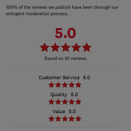
100% of the reviews we publish have been through our
stringent moderation process.
5.0
20 reviews
Customer Service
5.0
Quality
5.0
Value
5.0