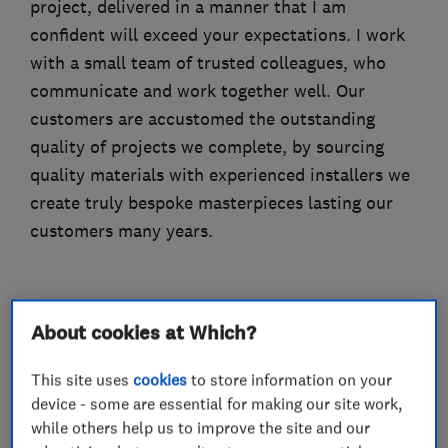
project, delivered in a manner that I am
confident will exceed your expectations. I work
with a small team of trusted colleagues, who
communicate and work together well. Our
customers are accustomed the outstanding
quality of projects we complete, by sourcing
quality materials with experienced installers we
create truly bespoke masterpieces lasting our
customers many years.
What we do
About cookies at Which?
This site uses
cookies
to store information on your
device - some are essential for making our site work,
while others help us to improve the site and our
Bathroom fitters