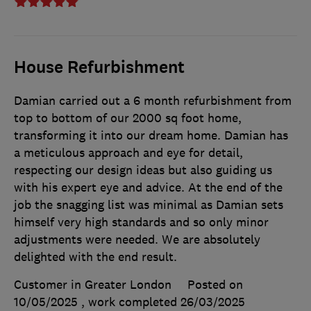
House Refurbishment
Damian carried out a 6 month refurbishment from
top to bottom of our 2000 sq foot home,
transforming it into our dream home. Damian has
a meticulous approach and eye for detail,
respecting our design ideas but also guiding us
with his expert eye and advice. At the end of the
job the snagging list was minimal as Damian sets
himself very high standards and so only minor
adjustments were needed. We are absolutely
delighted with the end result.
Customer in Greater London
Posted on
10/05/2025
, work completed
26/03/2025