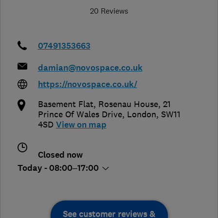
20 Reviews
07491353663
damian@novospace.co.uk
https://novospace.co.uk/
Basement Flat, Rosenau House, 21
Prince Of Wales Drive
,
London
,
SW11
4SD
View on map
Closed now
Today - 08:00–17:00
See customer reviews &