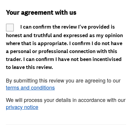
Your agreement with us
I can confirm the review I've provided is
honest and truthful and expressed as my opinion
where that is appropriate. I confirm I do not have
a personal or professional connection with this
trader. I can confirm I have not been incentivised
to leave this review.
By submitting this review you are agreeing to our
terms and conditions
We will process your details in accordance with our
privacy notice