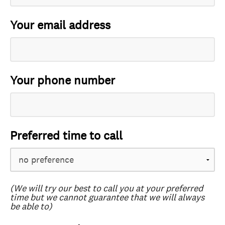
Your email address
Your phone number
Preferred time to call
(We will try our best to call you at your preferred
time but we cannot guarantee that we will always
be able to)