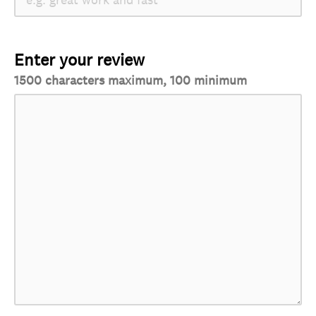
Enter your review
1500 characters maximum, 100 minimum