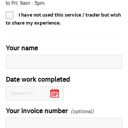
to Fri: 9am - 5pm
I have not used this service / trader but wish
to share my experience.
Your name
Date work completed
Your invoice number