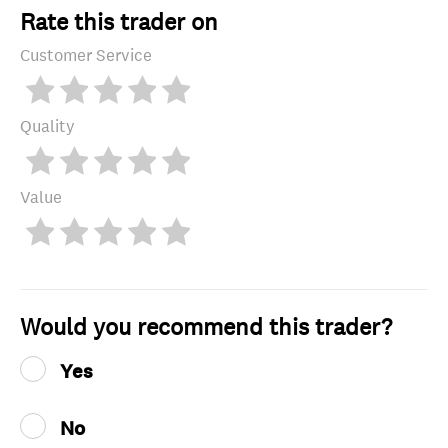
Rate this trader on
Customer Service
Quality
Value
Would you recommend this trader?
Yes
No