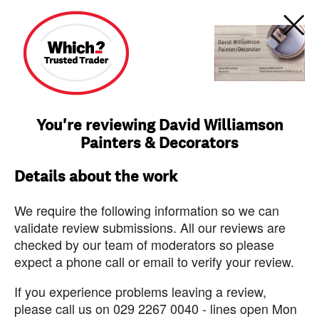
You're reviewing David Williamson
Painters & Decorators
Details about the work
We require the following information so we can
validate review submissions. All our reviews are
checked by our team of moderators so please
expect a phone call or email to verify your review.
If you experience problems leaving a review,
please call us on 029 2267 0040 - lines open Mon