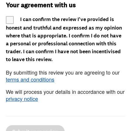
Your agreement with us
I can confirm the review I've provided is
honest and truthful and expressed as my opinion
where that is appropriate. I confirm I do not have
a personal or professional connection with this
trader. I can confirm I have not been incentivised
to leave this review.
By submitting this review you are agreeing to our
terms and conditions
We will process your details in accordance with our
privacy notice