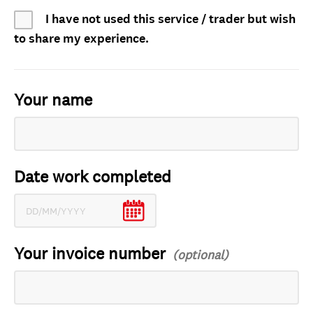
I have not used this service / trader but wish
to share my experience.
Your name
Date work completed
Your invoice number