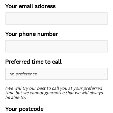
Your email address
Your phone number
Preferred time to call
(We will try our best to call you at your preferred
time but we cannot guarantee that we will always
be able to)
Your postcode