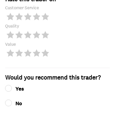
Customer Service
Quality
Value
Would you recommend this trader?
Yes
No