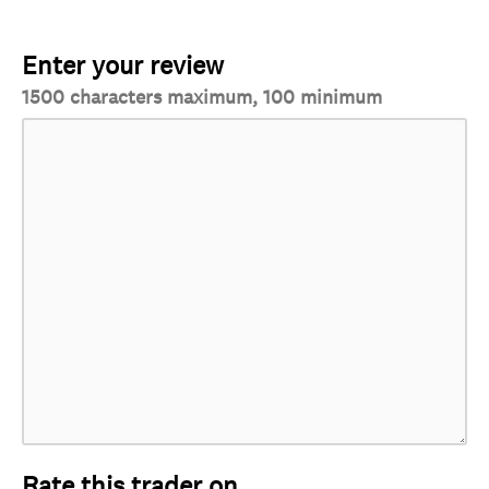
Enter your review
1500 characters maximum, 100 minimum
Rate this trader on