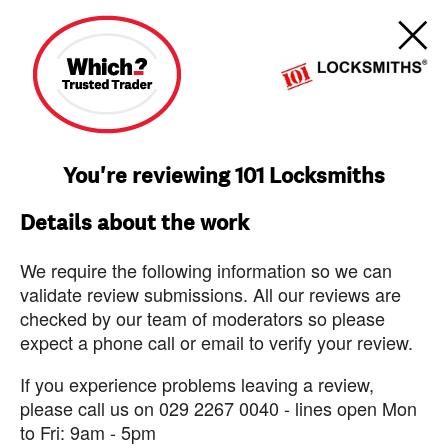
You're reviewing 101 Locksmiths
Details about the work
We require the following information so we can
validate review submissions. All our reviews are
checked by our team of moderators so please
expect a phone call or email to verify your review.
If you experience problems leaving a review,
please call us on 029 2267 0040 - lines open Mon
to Fri: 9am - 5pm