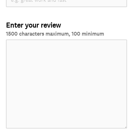
Enter your review
1500 characters maximum, 100 minimum