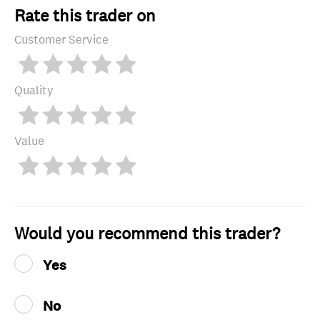
Rate this trader on
Customer Service
Quality
Value
Would you recommend this trader?
Yes
No