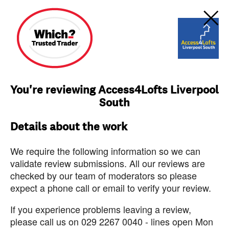
You're reviewing Access4Lofts Liverpool
South
Details about the work
We require the following information so we can
validate review submissions. All our reviews are
checked by our team of moderators so please
expect a phone call or email to verify your review.
If you experience problems leaving a review,
please call us on 029 2267 0040 - lines open Mon