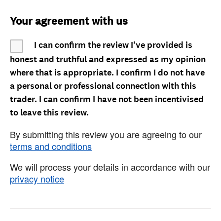
Your agreement with us
I can confirm the review I've provided is
honest and truthful and expressed as my opinion
where that is appropriate. I confirm I do not have
a personal or professional connection with this
trader. I can confirm I have not been incentivised
to leave this review.
By submitting this review you are agreeing to our
terms and conditions
We will process your details in accordance with our
privacy notice