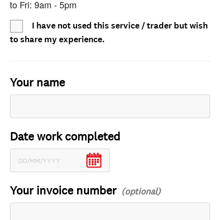
to Fri: 9am - 5pm
I have not used this service / trader but wish
to share my experience.
Your name
Date work completed
Your invoice number