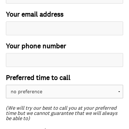
Your email address
Your phone number
Preferred time to call
(We will try our best to call you at your preferred
time but we cannot guarantee that we will always
be able to)