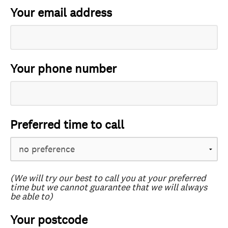
Your email address
Your phone number
Preferred time to call
(We will try our best to call you at your preferred
time but we cannot guarantee that we will always
be able to)
Your postcode