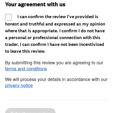
Your agreement with us
I can confirm the review I've provided is
honest and truthful and expressed as my opinion
where that is appropriate. I confirm I do not have
a personal or professional connection with this
trader. I can confirm I have not been incentivised
to leave this review.
By submitting this review you are agreeing to our
terms and conditions
We will process your details in accordance with our
privacy notice