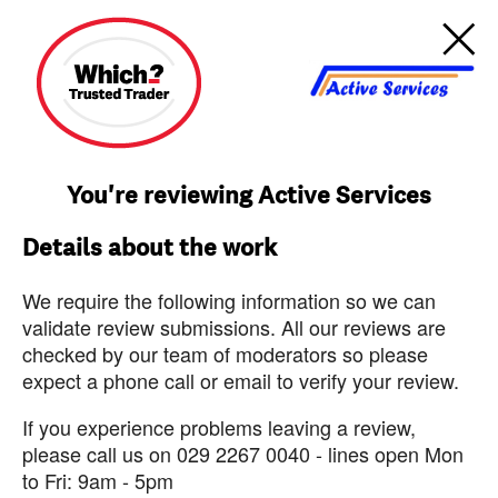
You're reviewing Active Services
Details about the work
We require the following information so we can
validate review submissions. All our reviews are
checked by our team of moderators so please
expect a phone call or email to verify your review.
If you experience problems leaving a review,
please call us on 029 2267 0040 - lines open Mon
to Fri: 9am - 5pm