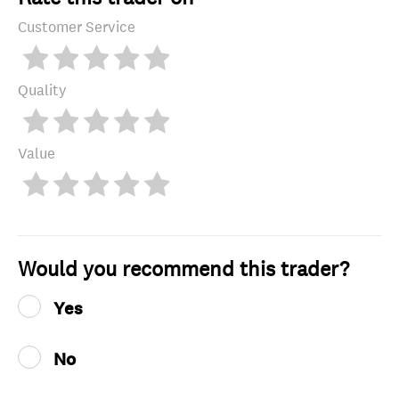
Customer Service
Quality
Value
Would you recommend this trader?
Yes
No