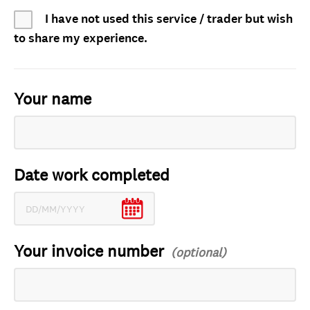
I have not used this service / trader but wish
to share my experience.
Your name
Date work completed
Your invoice number