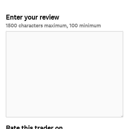
Enter your review
1500 characters maximum, 100 minimum
Rate this trader on